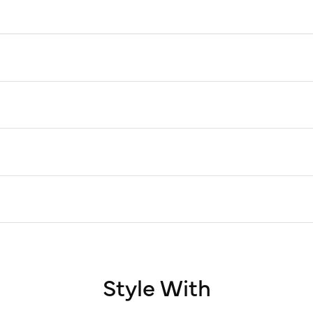
Style With