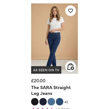
AS SEEN ON TV
£20.00
The SARA Straight
Leg Jeans
+1
5 out of 5 Customer Rating