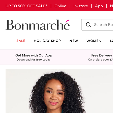
UP TO 50% OFF SALE* | Online | In-store | App |
SALE
HOLIDAY SHOP
NEW
WOMEN
L
Get More with Our App
Free Delivery
Download for free today!
On orders over
£