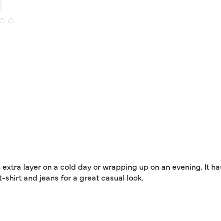
 extra layer on a cold day or wrapping up on an evening. It ha
shirt and jeans for a great casual look.