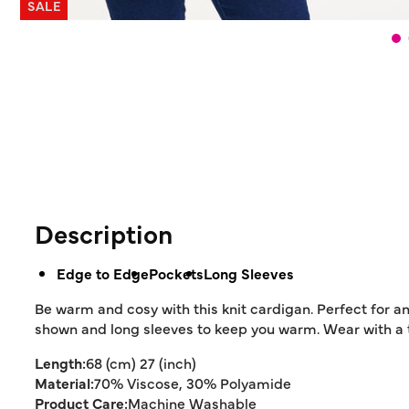
SALE
Description
Edge to Edge
Pockets
Long Sleeves
Be warm and cosy with this knit cardigan. Perfect for an
shown and long sleeves to keep you warm. Wear with a t-
Length:
68 (cm) 27 (inch)
Material:
70% Viscose, 30% Polyamide
Product Care:
Machine Washable