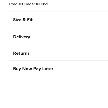
Product Code:
9008591
Size & Fit
Delivery
Returns
Buy Now Pay Later