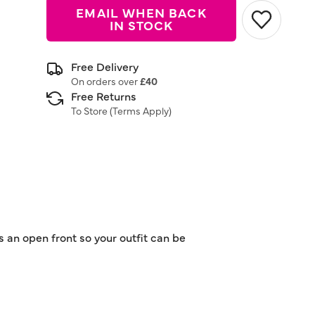
EMAIL WHEN BACK
IN STOCK
Free Delivery
On orders over
£40
Free Returns
To Store (
Terms Apply
)
s an open front so your outfit can be