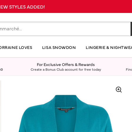
 NEW STYLES ADDED!
ORRAINE LOVES
LISA SNOWDON
LINGERIE & NIGHTWE
For Exclusive Offers & Rewards
40
Create a Bonus Club account for free today
Fin