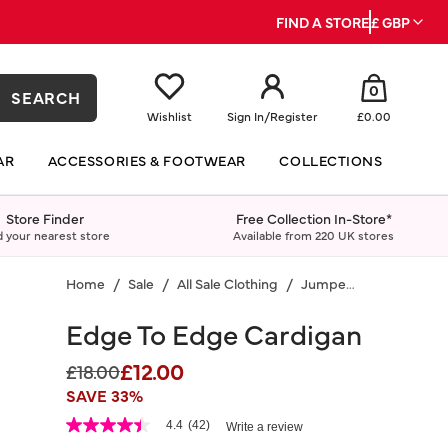
FIND A STORE
£ GBP
0
SEARCH
Wishlist
Sign In
/
Register
£0.00
AR
ACCESSORIES & FOOTWEAR
COLLECTIONS
Store Finder
Free Collection In-Store*
d your nearest store
Available from 220 UK stores
Home
Sale
All Sale Clothing
Jumpers & Cardigans
Edge To Edge Cardigan
£12.00
Price reduced from
to
£18.00
SAVE 33%
5 out of 5 Customer Rating
4.4
(42)
Write a review
4.4