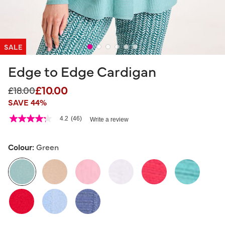
SALE
Edge to Edge Cardigan
£10.00
Price reduced from
to
£18.00
SAVE 44%
3.7 out of 5 Customer Rating
4.2
(46)
Write a review
4.2
out
of
5
Colour:
Green
stars,
average
rating
value.
Read
46
selected
Reviews.
Same
page