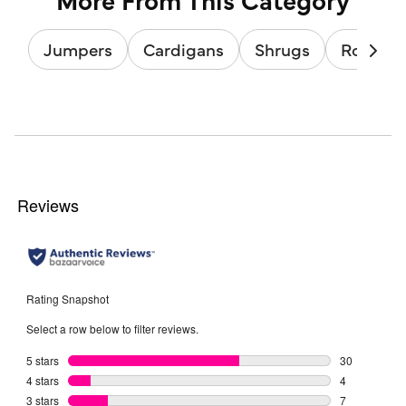
Jumpers
Cardigans
Shrugs
Roll & T