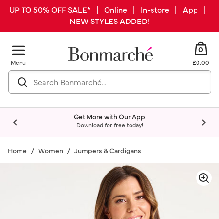
UP TO 50% OFF SALE* | Online | In-store | App |
NEW STYLES ADDED!
0
Menu
£0.00
Get More with Our App
Download for free today!
Home
Women
Jumpers & Cardigans