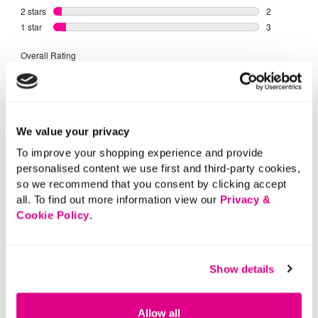
We value your privacy
To improve your shopping experience and provide
personalised content we use first and third-party cookies,
so we recommend that you consent by clicking accept
all. To find out more information view our
Privacy &
Cookie Policy
.
Show details
Allow all