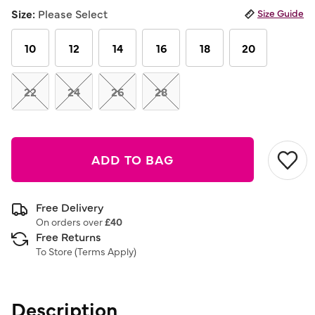
link.
Size:
Please Select
Size Guide
10
12
14
16
18
20
22
24
26
28
ADD TO BAG
Free Delivery
On orders over
£40
Free Returns
To Store (
Terms Apply
)
Description