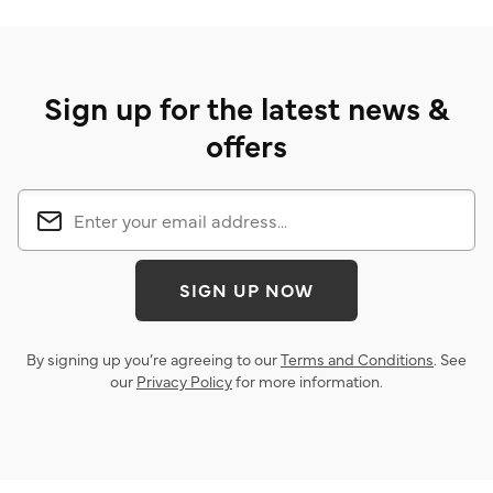
Sign up for the latest news &
offers
SIGN UP NOW
By signing up you’re agreeing to our
Terms and Conditions
. See
our
Privacy Policy
for more information.