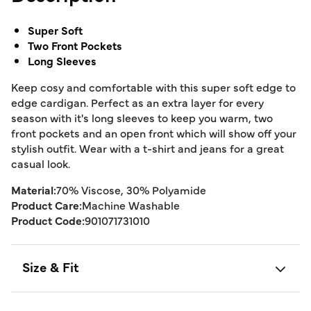
Super Soft
Two Front Pockets
Long Sleeves
Keep cosy and comfortable with this super soft edge to
edge cardigan. Perfect as an extra layer for every
season with it's long sleeves to keep you warm, two
front pockets and an open front which will show off your
stylish outfit. Wear with a t-shirt and jeans for a great
casual look.
Material:
70% Viscose, 30% Polyamide
Product Care:
Machine Washable
Product Code:
901071731010
Size & Fit