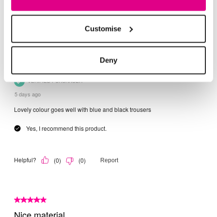
Customise
Deny