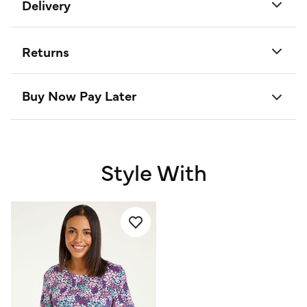
Delivery
Returns
Buy Now Pay Later
Style With