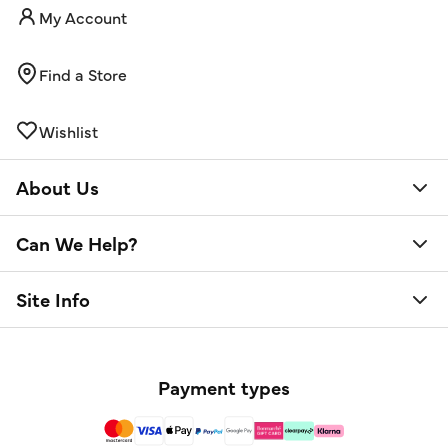
My Account
Find a Store
Wishlist
About Us
Can We Help?
Site Info
Payment types