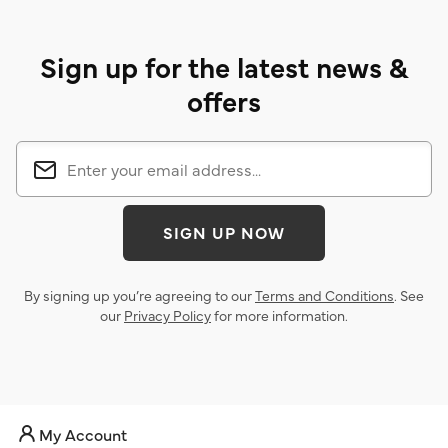
Sign up for the latest news &
offers
SIGN UP NOW
By signing up you’re agreeing to our
Terms and Conditions
. See
our
Privacy Policy
for more information.
My Account