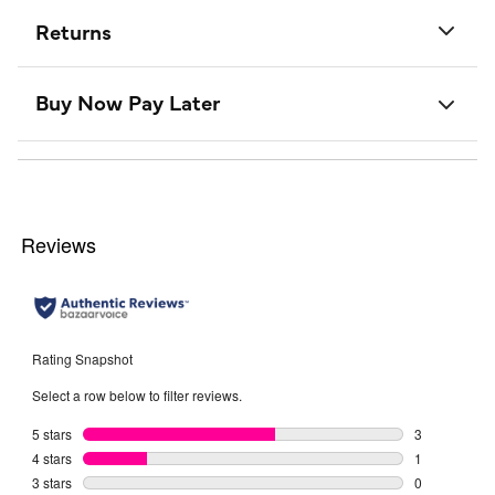
Returns
Buy Now Pay Later