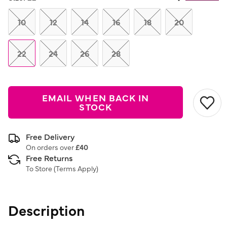
Same
page
link.
10
12
14
16
18
20
22
24
26
28
EMAIL WHEN BACK IN
STOCK
Free Delivery
On orders over
£40
Free Returns
To Store (
Terms Apply
)
Description