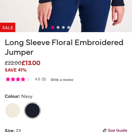
SALE
Long Sleeve Floral Embroidered
Jumper
£13.00
Price reduced from
to
£22.00
SAVE 41%
4.3 out of 5 Customer Rating
4.0
(5)
Write a review
4.0
out
of
5
Colour:
Navy
stars,
average
rating
value.
Read
5
selected
Reviews.
Size:
22
Size Guide