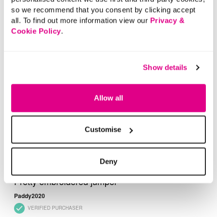
so we recommend that you consent by clicking accept
all. To find out more information view our
Privacy &
Cookie Policy
.
Show details
Allow all
Customise
Deny