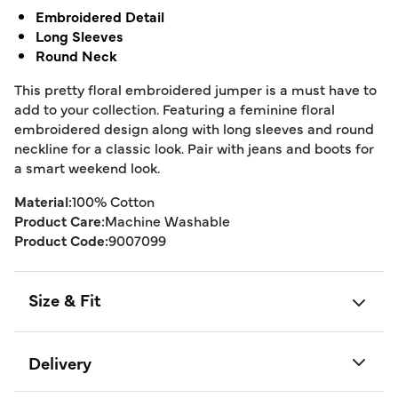
Embroidered Detail
Long Sleeves
Round Neck
This pretty floral embroidered jumper is a must have to
add to your collection. Featuring a feminine floral
embroidered design along with long sleeves and round
neckline for a classic look. Pair with jeans and boots for
a smart weekend look.
Material:
100% Cotton
Product Care:
Machine Washable
Product Code:
9007099
Size & Fit
Delivery