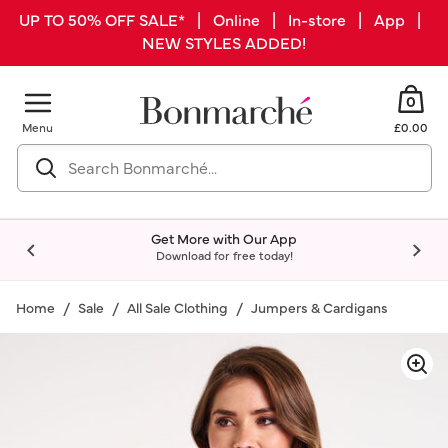
UP TO 50% OFF SALE* | Online | In-store | App |
NEW STYLES ADDED!
0
Menu
£0.00
Get More with Our App
Download for free today!
Home
Sale
All Sale Clothing
Jumpers & Cardigans