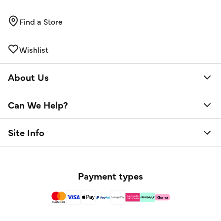
Find a Store
Wishlist
About Us
Can We Help?
Site Info
Payment types