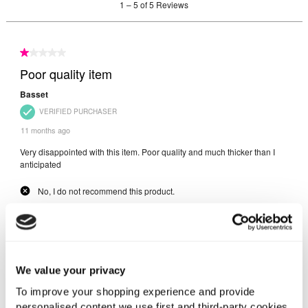
We value your privacy
To improve your shopping experience and provide
personalised content we use first and third-party cookies,