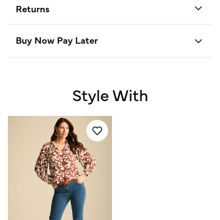
Returns
Buy Now Pay Later
Style With