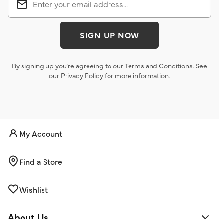
SIGN UP NOW
By signing up you’re agreeing to our
Terms and Conditions
. See
our
Privacy Policy
for more information.
My Account
Find a Store
Wishlist
About Us