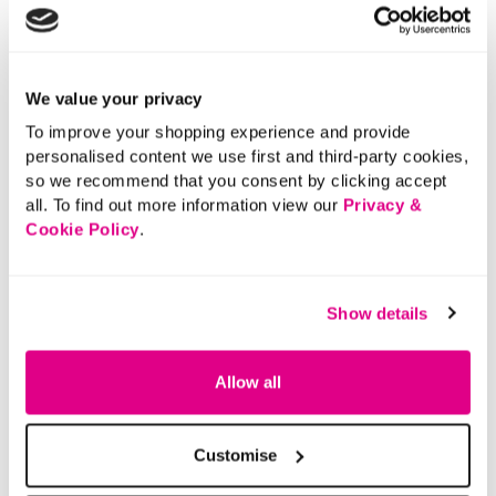
We value your privacy
To improve your shopping experience and provide
personalised content we use first and third-party cookies,
so we recommend that you consent by clicking accept
all. To find out more information view our
Privacy &
Cookie Policy
.
Show details
Allow all
Customise