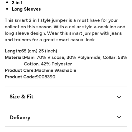
2 in 1
Long Sleeves
This smart 2 in 1 style jumper is a must have for your
collection this season. With a collar style v-neckline and
long sleeve design. Wear this smart jumper with jeans
and trainers for a great smart casual look.
Length:
65 (cm) 25 (inch)
Material:
Main: 70% Viscose, 30% Polyamide, Collar: 58%
Cotton, 42% Polyester
Product Care:
Machine Washable
Product Code:
9008390
Size & Fit
Delivery