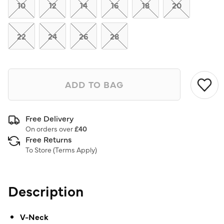
link.
10
12
14
16
18
20
22
24
26
28
ADD TO BAG
Free Delivery
On orders over
£40
Free Returns
To Store (
Terms Apply
)
Description
V-Neck