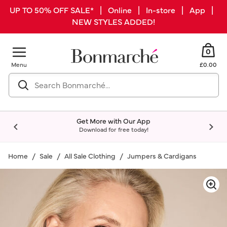
UP TO 50% OFF SALE* | Online | In-store | App |
NEW STYLES ADDED!
0
Menu
£0.00
Get More with Our App
Download for free today!
Home
Sale
All Sale Clothing
Jumpers & Cardigans