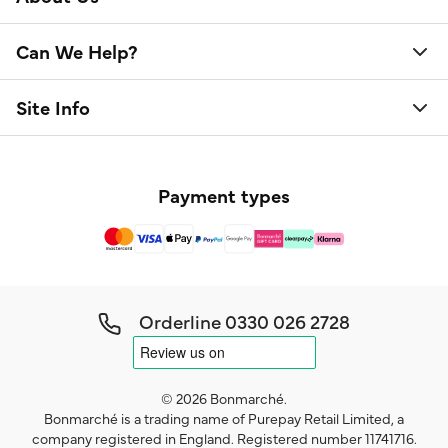
Can We Help?
Site Info
Payment types
Orderline
0330 026 2728
© 2026 Bonmarché.
Bonmarché is a trading name of Purepay Retail Limited, a
company registered in England. Registered number 11741716.