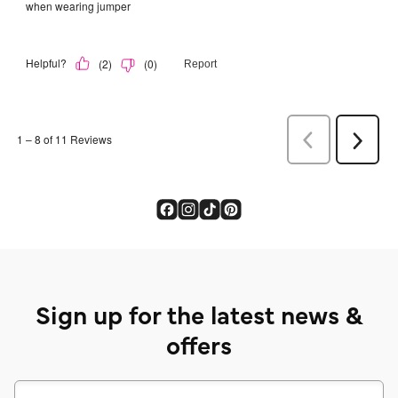
Sign up for the latest news &
offers