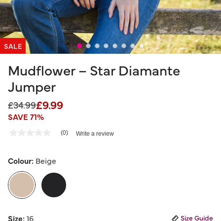
SALE
Mudflower – Star Diamante
Jumper
£9.99
Price reduced from
to
£34.99
SAVE 71%
5 out of 5 Customer Rating
(0)
Write a review
No
rating
value
Same
Colour:
Beige
page
link.
selected
Size:
16
Size Guide