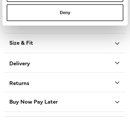
Care:
Separately and Inside Out, Do Not Tumble Dry,
Cool Iron On Reverse, Do Not Dry Clean, Dry
Deny
Flat, Pull To Shape Whilst Damp
Product Code:
557
Size & Fit
Delivery
Returns
Buy Now Pay Later