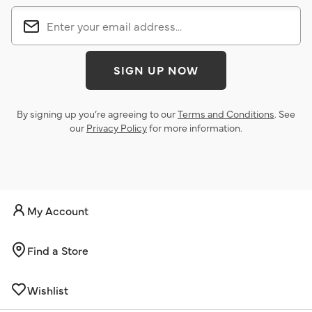
SIGN UP NOW
By signing up you’re agreeing to our
Terms and Conditions
. See
our
Privacy Policy
for more information.
My Account
Find a Store
Wishlist