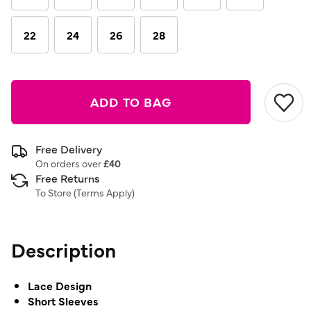
22
24
26
28
ADD TO BAG
Free Delivery
On orders over
£40
Free Returns
To Store (
Terms Apply
)
Description
Lace Design
Short Sleeves