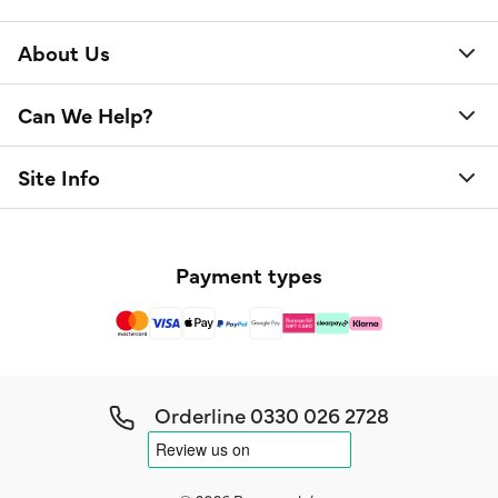
About Us
Can We Help?
Site Info
Payment types
Orderline
0330 026 2728