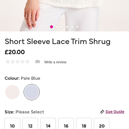
Short Sleeve Lace Trim Shrug
£20.00
4.5 out of 5 Customer Rating
(0)
Write a review
No
rating
value
Same
Colour:
Pale Blue
page
link.
selected
Size:
Please Select
Size Guide
10
12
14
16
18
20