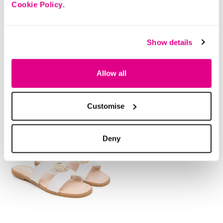
Cookie Policy
.
Buy Now Pay Later
Show details
Style With
Allow all
Customise
Deny