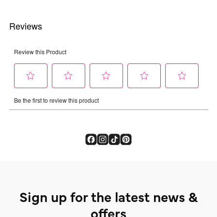
Sign up for the latest news &
offers