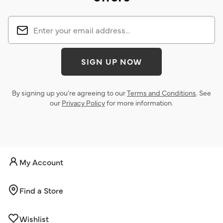
SIGN UP NOW
By signing up you’re agreeing to our
Terms and Conditions
. See
our
Privacy Policy
for more information.
My Account
Find a Store
Wishlist