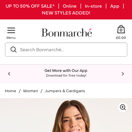
UP TO 50% OFF SALE* | Online | In-store | App |
NEW STYLES ADDED!
0
Menu
£0.00
Get More with Our App
Download for free today!
Home
Women
Jumpers & Cardigans