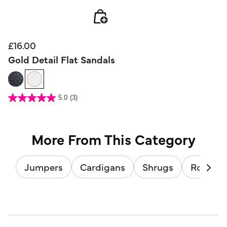
£16.00
Gold Detail Flat Sandals
5 out of 5 Customer Rating
5.0
(3)
5.0
out
of
5
stars.
3
reviews
More From This Category
Jumpers
Cardigans
Shrugs
Roll & T