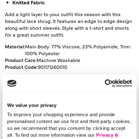
Knitted Fabric
Add a light layer to your outfit this season with this
beautiful lace shrug. It features an edge to edge design
along with short sleeves. Style with a t-shirt and shorts
for a great summer outfit.
Material:
Main Body: 77% Viscose, 23% Polyamide, Trim:
100% Polyester
Product Care:
Machine Washable
Product Code:
901171260010
Size & Fit
We value your privacy
Delivery
To improve your shopping experience and provide
personalised content we use first and third-party cookies,
so we recommend that you consent by clicking accept
Returns
all. To find out more information view our
Privacy &