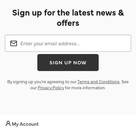
Sign up for the latest news &
offers
SIGN UP NOW
By signing up you’re agreeing to our
Terms and Conditions
. See
our
Privacy Policy
for more information.
My Account