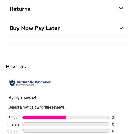
Returns
Buy Now Pay Later