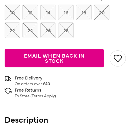
Same
page
link.
10
12
14
16
18
20
22
24
26
28
EMAIL WHEN BACK IN
STOCK
Free Delivery
On orders over
£40
Free Returns
To Store (
Terms Apply
)
Description