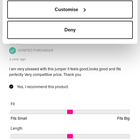
Customise
Deny