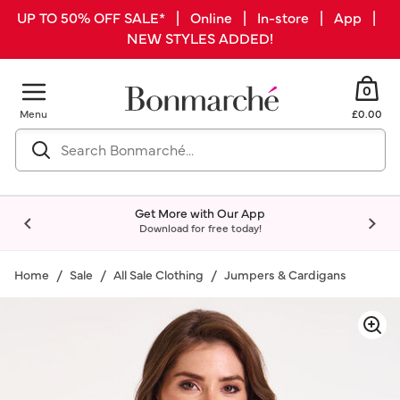
UP TO 50% OFF SALE* | Online | In-store | App |
NEW STYLES ADDED!
0
Menu
£0.00
Get More with Our App
Download for free today!
Home
Sale
All Sale Clothing
Jumpers & Cardigans