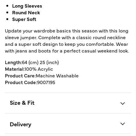
Long Sleeves
Round Neck
Super Soft
Update your wardrobe basics this season with this long
sleeve jumper. Complete with a classic round neckline
and a super soft design to keep you comfortable. Wear
with jeans and boots for a perfect casual weekend look.
Length:
64 (cm) 25 (inch)
Material:
100% Acrylic
Product Care:
Machine Washable
Product Code:
9007195
Size & Fit
Delivery