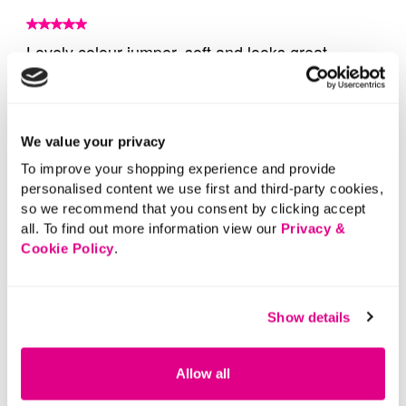
We value your privacy
To improve your shopping experience and provide
personalised content we use first and third-party cookies,
so we recommend that you consent by clicking accept
all. To find out more information view our
Privacy &
Cookie Policy
.
Show details
Allow all