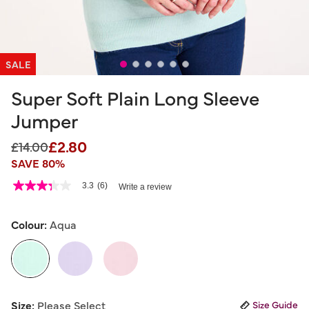
SALE
Super Soft Plain Long Sleeve
Jumper
£2.80
Price reduced from
to
£14.00
SAVE 80%
5 out of 5 Customer Rating
3.3
(6)
Write a review
3.3
out
of
5
Colour:
Aqua
stars,
average
rating
value.
Read
6
selected
Reviews.
Size:
Please Select
Size Guide