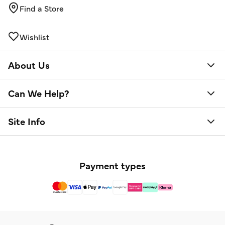
Find a Store
Wishlist
About Us
Can We Help?
Site Info
Payment types