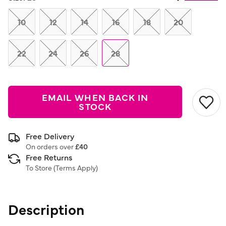
Same
page
link.
10
12
14
16
18
20
22
24
26
28
EMAIL WHEN BACK IN
STOCK
Free Delivery
On orders over
£40
Free Returns
To Store (
Terms Apply
)
Description