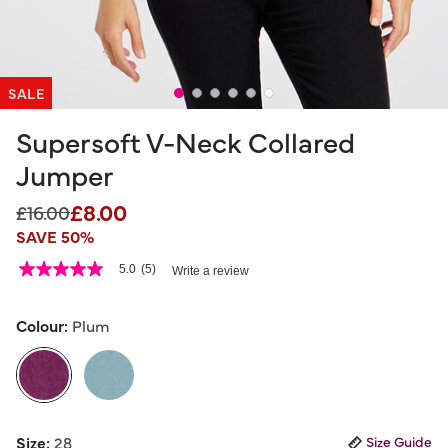
SALE
Supersoft V-Neck Collared
Jumper
£8.00
Price reduced from
to
£16.00
SAVE 50%
4.7 out of 5 Customer Rating
5.0
(5)
Write a review
5.0
out
of
5
Colour:
Plum
stars,
average
rating
value.
Read
5
selected
Reviews.
Size:
28
Size Guide