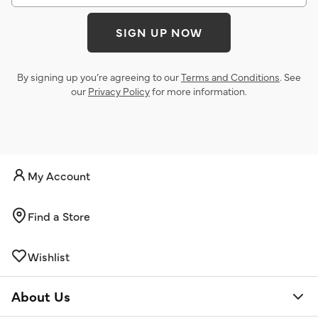
SIGN UP NOW
By signing up you’re agreeing to our
Terms and Conditions
. See
our
Privacy Policy
for more information.
My Account
Find a Store
Wishlist
About Us