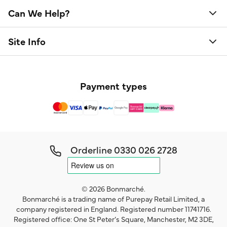
Can We Help?
Site Info
Payment types
Orderline
0330 026 2728
© 2026 Bonmarché.
Bonmarché is a trading name of Purepay Retail Limited, a
company registered in England. Registered number 11741716.
Registered office: One St Peter’s Square, Manchester, M2 3DE,