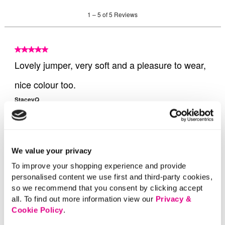
We value your privacy
To improve your shopping experience and provide
personalised content we use first and third-party cookies,
so we recommend that you consent by clicking accept
all. To find out more information view our
Privacy &
Cookie Policy
.