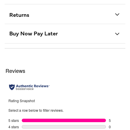
Returns
Buy Now Pay Later