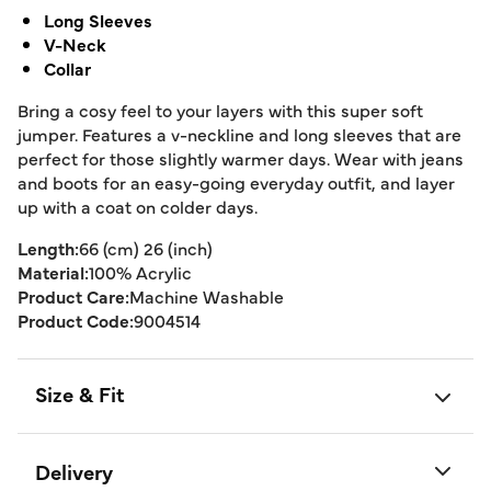
Long Sleeves
V-Neck
Collar
Bring a cosy feel to your layers with this super soft
jumper. Features a v-neckline and long sleeves that are
perfect for those slightly warmer days. Wear with jeans
and boots for an easy-going everyday outfit, and layer
up with a coat on colder days.
Length:
66 (cm) 26 (inch)
Material:
100% Acrylic
Product Care:
Machine Washable
Product Code:
9004514
Size & Fit
Delivery