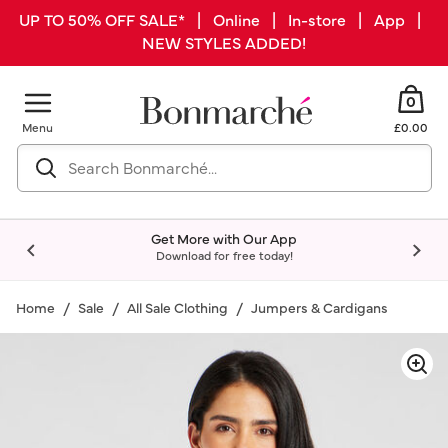
UP TO 50% OFF SALE* | Online | In-store | App |
NEW STYLES ADDED!
0
Menu
£0.00
Get More with Our App
Download for free today!
Home
Sale
All Sale Clothing
Jumpers & Cardigans