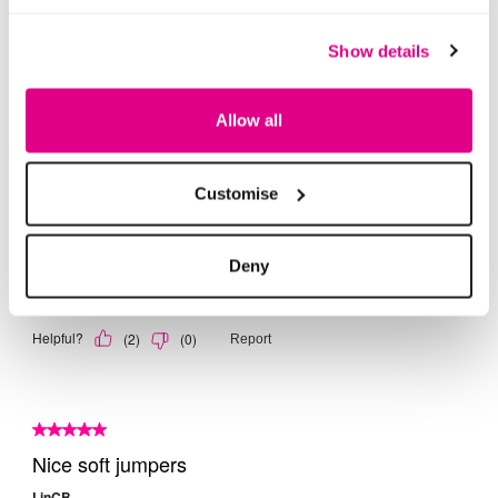
Show details
Allow all
Customise
Deny