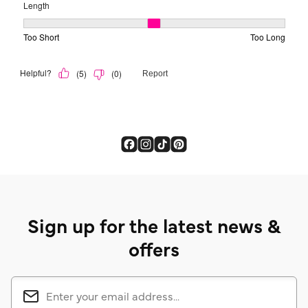
Sign up for the latest news &
offers