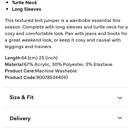
Turtle Neck
Long Sleeves
This textured knit jumper is a wardrobe essential this
season. Complete with long sleeves and turtle neck for a
cosy and comfortable look. Pair with jeans and boots for
a great weekend look, or keep it cosy and causal with
leggings and trainers.
Length:
64 (cm) 25 (inch)
Material:
67% Acrylic, 30% Polyester, 3% Elastane
Product Care:
Machine Washable
Product Code:
900785344010
Size & Fit
Delivery