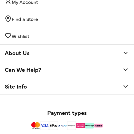
My Account
Find a Store
Wishlist
About Us
Can We Help?
Site Info
Payment types