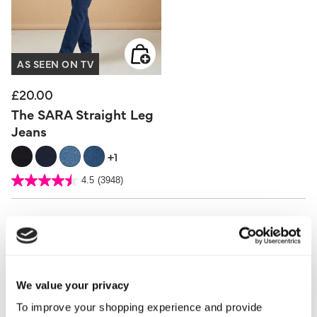
AS SEEN ON TV
£20.00
The SARA Straight Leg
Jeans
+1
5 out of 5 Customer Rating
4.5
(3948)
4.5
out
of
5
stars.
3948
reviews
We value your privacy
To improve your shopping experience and provide