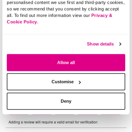
personalised content we use first and third-party cookies,
so we recommend that you consent by clicking accept
all. To find out more information view our
Privacy &
Cookie Policy
.
Show details
Allow all
Customise
Deny