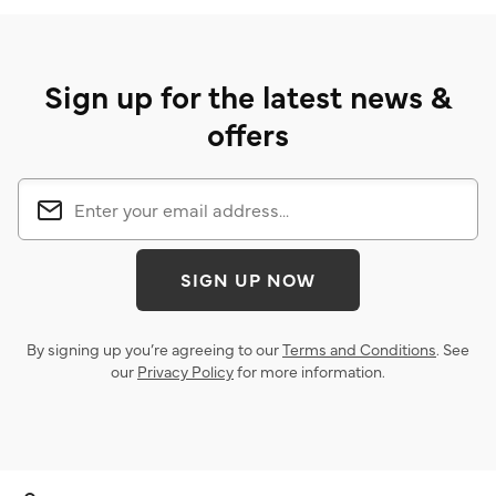
Sign up for the latest news &
offers
SIGN UP NOW
By signing up you’re agreeing to our
Terms and Conditions
. See
our
Privacy Policy
for more information.