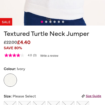
SALE
Textured Turtle Neck Jumper
£4.40
Price reduced from
to
£22.00
SAVE 80%
5 out of 5 Customer Rating
4.0
(3)
Write a review
4.0
out
of
5
Colour:
Ivory
stars,
average
rating
value.
Read
3
selected
Reviews.
Size:
Please Select
Size Guide
Same
page