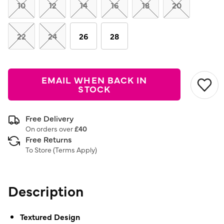
link.
10
12
14
16
18
20
22
24
26
28
EMAIL WHEN BACK IN
STOCK
Free Delivery
On orders over
£40
Free Returns
To Store (
Terms Apply
)
Description
Textured Design