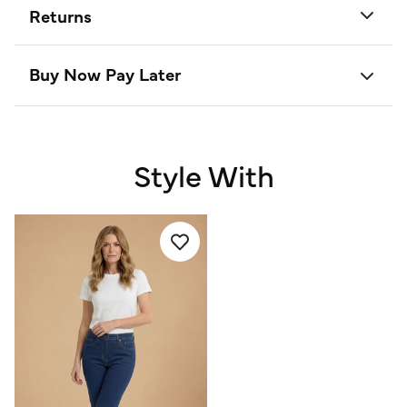
Returns
Buy Now Pay Later
Style With