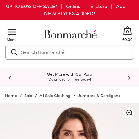
UP TO 50% OFF SALE* | Online | In-store | App |
NEW STYLES ADDED!
0
Menu
£0.00
Get More with Our App
Download for free today!
Home
Sale
All Sale Clothing
Jumpers & Cardigans