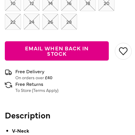
link.
10
12
14
16
18
20
22
24
26
28
EMAIL WHEN BACK IN
STOCK
Free Delivery
On orders over
£40
Free Returns
To Store (
Terms Apply
)
Description
V-Neck