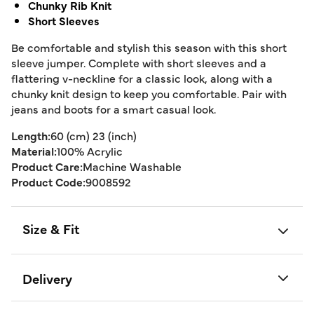
Chunky Rib Knit
Short Sleeves
Be comfortable and stylish this season with this short
sleeve jumper. Complete with short sleeves and a
flattering v-neckline for a classic look, along with a
chunky knit design to keep you comfortable. Pair with
jeans and boots for a smart casual look.
Length:
60 (cm) 23 (inch)
Material:
100% Acrylic
Product Care:
Machine Washable
Product Code:
9008592
Size & Fit
Delivery