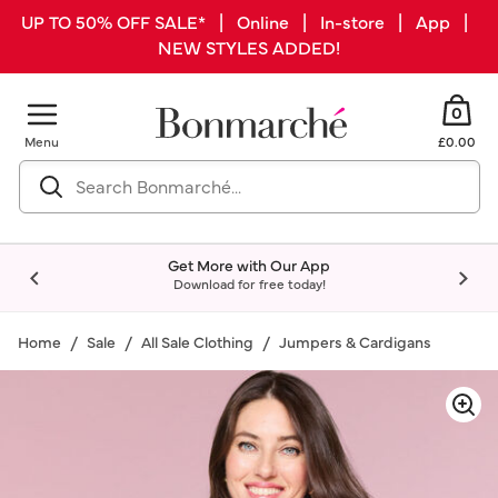
UP TO 50% OFF SALE* | Online | In-store | App |
NEW STYLES ADDED!
0
Menu
£0.00
Get More with Our App
Download for free today!
Home
Sale
All Sale Clothing
Jumpers & Cardigans