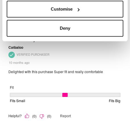
Customise
Deny