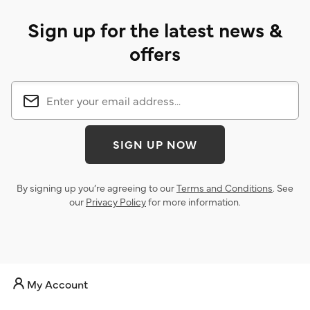
Sign up for the latest news &
offers
SIGN UP NOW
By signing up you’re agreeing to our
Terms and Conditions
. See
our
Privacy Policy
for more information.
My Account