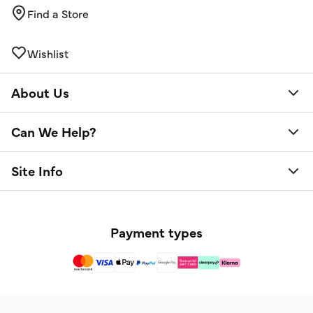
Find a Store
Wishlist
About Us
Can We Help?
Site Info
Payment types