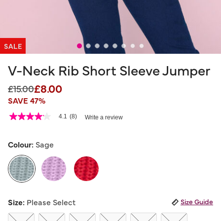
SALE
V-Neck Rib Short Sleeve Jumper
£8.00
Price reduced from
to
£15.00
SAVE 47%
5 out of 5 Customer Rating
4.1
(8)
Write a review
4.1
out
of
5
Colour:
Sage
stars,
average
rating
value.
Read
8
selected
Reviews.
Size:
Please Select
Size Guide
Same
page