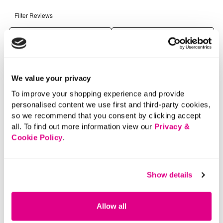
We value your privacy
To improve your shopping experience and provide
personalised content we use first and third-party cookies,
so we recommend that you consent by clicking accept
all. To find out more information view our
Privacy &
Cookie Policy
.
Show details
Allow all