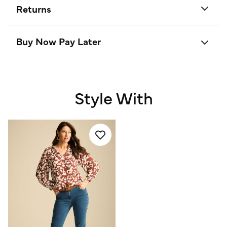
Returns
Buy Now Pay Later
Style With