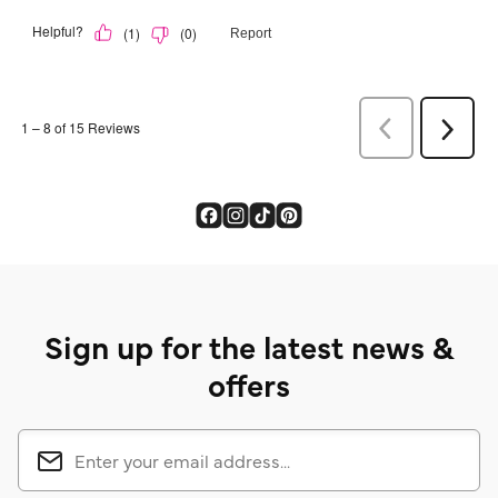
Sign up for the latest news &
offers