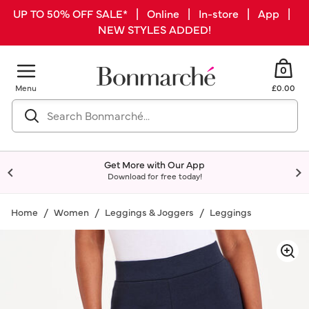
UP TO 50% OFF SALE* | Online | In-store | App |
NEW STYLES ADDED!
0
Menu
£0.00
Get More with Our App
Download for free today!
Home
Women
Leggings & Joggers
Leggings