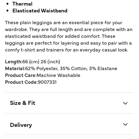
Thermal
Elasticated Waistband
These plain leggings are an essential piece for your
wardrobe. They are full length and are complete with an
elasticated waistband for added comfort. These
leggings are perfect for layering and easy to pair with a
comfy t-shirt and trainers for an everyday casual look.
Length:
66 (cm) 26 (inch)
Material:
62% Polyester, 35% Cotton, 3% Elastane
Product Care:
Machine Washable
Product Code:
9007331
Size & Fit
Delivery