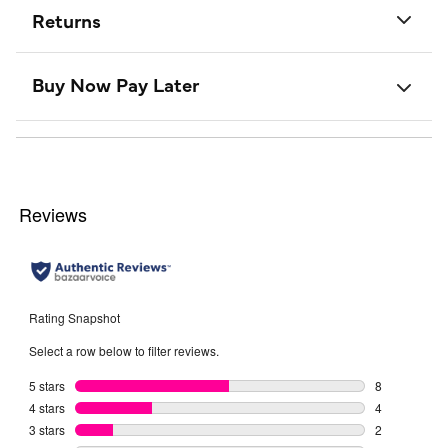
Returns
Buy Now Pay Later