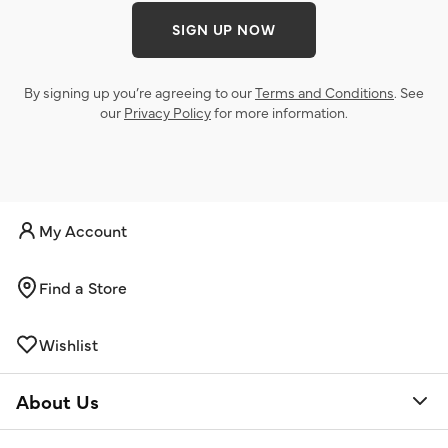
SIGN UP NOW
By signing up you’re agreeing to our
Terms and Conditions
. See
our
Privacy Policy
for more information.
My Account
Find a Store
Wishlist
About Us