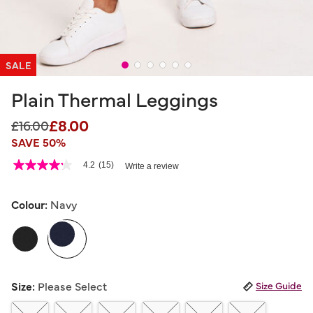
SALE
Plain Thermal Leggings
£8.00
Price reduced from
to
£16.00
SAVE 50%
5 out of 5 Customer Rating
4.2
(15)
Write a review
4.2
out
of
5
Colour:
Navy
stars,
average
selected
rating
value.
Read
15
Reviews.
Size:
Please Select
Size Guide
Same
page