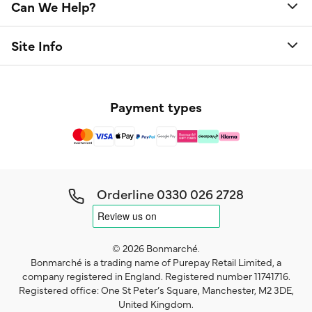
Can We Help?
Site Info
Payment types
Orderline
0330 026 2728
© 2026 Bonmarché.
Bonmarché is a trading name of Purepay Retail Limited, a
company registered in England. Registered number 11741716.
Registered office: One St Peter’s Square, Manchester, M2 3DE,
United Kingdom.