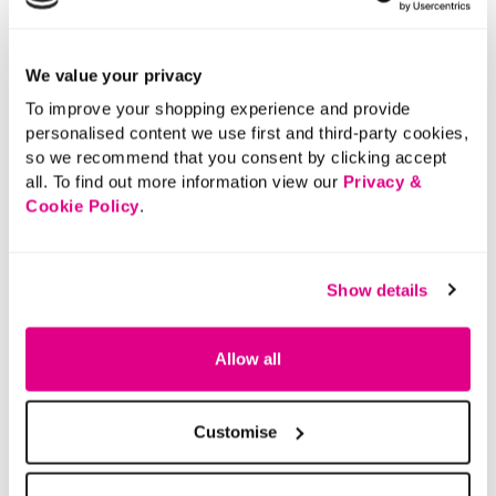
We value your privacy
To improve your shopping experience and provide
personalised content we use first and third-party cookies,
so we recommend that you consent by clicking accept
all. To find out more information view our
Privacy &
Cookie Policy
.
Show details
Allow all
Customise