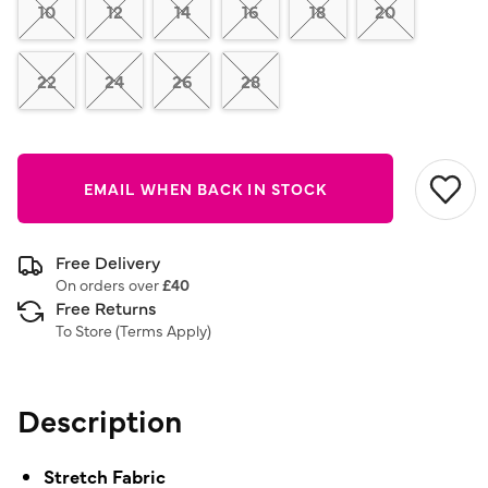
link.
10
12
14
16
18
20
22
24
26
28
EMAIL WHEN BACK IN STOCK
Free Delivery
On orders over
£40
Free Returns
To Store (
Terms Apply
)
Description
Stretch Fabric