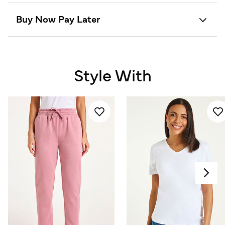
Buy Now Pay Later
Style With