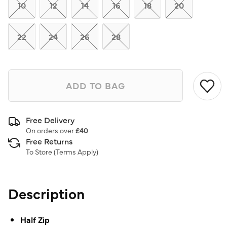
link.
10
12
14
16
18
20
22
24
26
28
ADD TO BAG
Free Delivery
On orders over
£40
Free Returns
To Store (
Terms Apply
)
Description
Half Zip