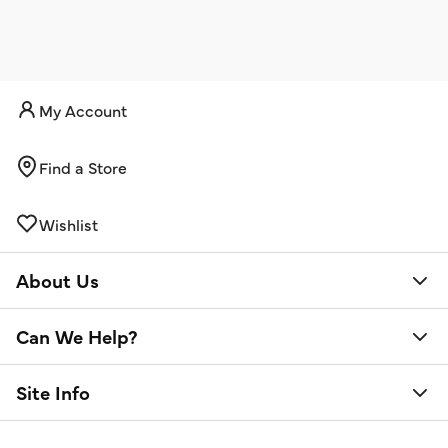
My Account
Find a Store
Wishlist
About Us
Can We Help?
Site Info