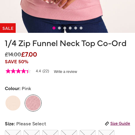
SALE
1/4 Zip Funnel Neck Top Co-Ord
£7.00
Price reduced from
to
£14.00
SAVE 50%
3.4 out of 5 Customer Rating
4.4
(22)
Write a review
4.4
out
of
5
Colour:
Pink
stars,
average
rating
value.
Read
22
selected
Reviews.
Size:
Please Select
Size Guide
Same
page