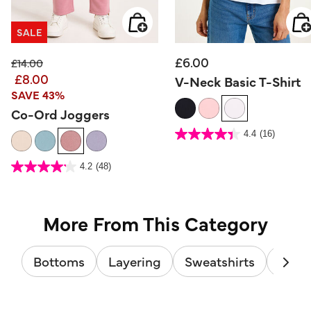
SALE
£6.00
Price reduced from
to
£14.00
£8.00
V-Neck Basic T-Shirt
SAVE 43%
Co-Ord Joggers
5 out of 5 Customer Rating
4.4
(16)
4.4
out
of
5
5 out of 5 Customer Rating
stars.
4.2
(48)
4.2
16
out
reviews
of
5
stars.
48
reviews
More From This Category
Bottoms
Layering
Sweatshirts
Track