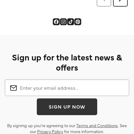
Sign up for the latest news &
offers
SIGN UP NOW
By signing up you’re agreeing to our
Terms and Conditions
. See
our
Privacy Policy
for more information.