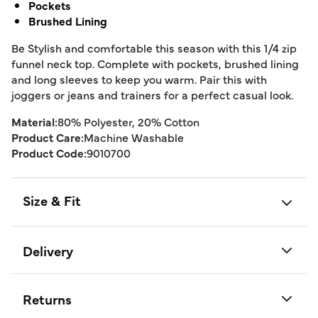
Pockets
Brushed Lining
Be Stylish and comfortable this season with this 1/4 zip
funnel neck top. Complete with pockets, brushed lining
and long sleeves to keep you warm. Pair this with
joggers or jeans and trainers for a perfect casual look.
Material:
80% Polyester, 20% Cotton
Product Care:
Machine Washable
Product Code:
9010700
Size & Fit
Delivery
Returns