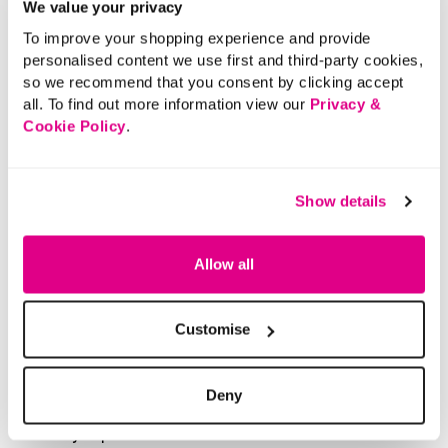
We value your privacy
To improve your shopping experience and provide
personalised content we use first and third-party cookies,
so we recommend that you consent by clicking accept
all. To find out more information view our
Privacy &
Cookie Policy
.
Show details
Allow all
Customise
Deny