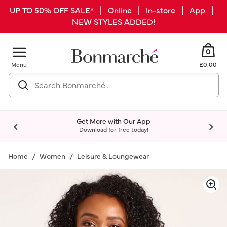
UP TO 50% OFF SALE* | Online | In-store | App |
NEW STYLES ADDED!
0
Menu
£0.00
Get More with Our App
Download for free today!
Home
Women
Leisure & Loungewear