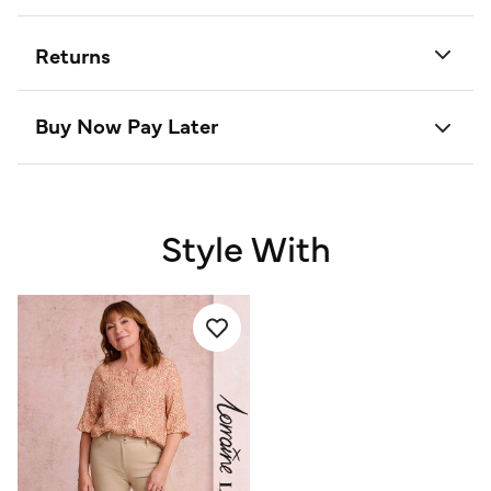
Returns
Buy Now Pay Later
Style With