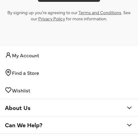
By signing up you’re agreeing to our
Terms and Conditions
. See
our
Privacy Policy
for more information.
My Account
Find a Store
Wishlist
About Us
Can We Help?