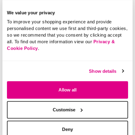
We value your privacy
To improve your shopping experience and provide
personalised content we use first and third-party cookies,
so we recommend that you consent by clicking accept
all. To find out more information view our
Privacy &
Cookie Policy
.
Show details
Allow all
Customise
Deny