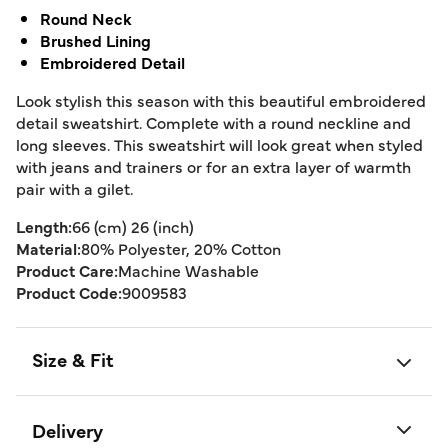
Round Neck
Brushed Lining
Embroidered Detail
Look stylish this season with this beautiful embroidered
detail sweatshirt. Complete with a round neckline and
long sleeves. This sweatshirt will look great when styled
with jeans and trainers or for an extra layer of warmth
pair with a gilet.
Length:
66 (cm) 26 (inch)
Material:
80% Polyester, 20% Cotton
Product Care:
Machine Washable
Product Code:
9009583
Size & Fit
Delivery