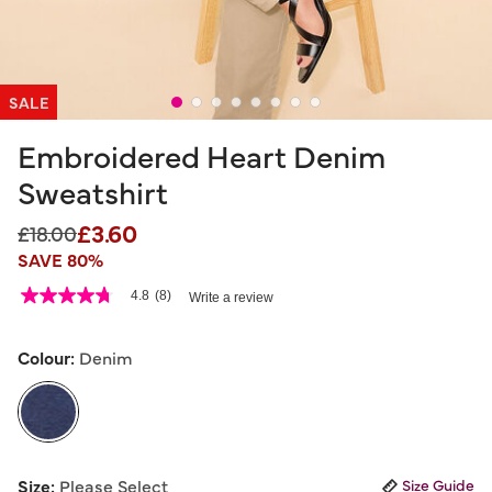
SALE
Embroidered Heart Denim
Sweatshirt
£3.60
Price reduced from
to
£18.00
SAVE 80%
5 out of 5 Customer Rating
4.8
(8)
Write a review
4.8
out
of
5
Colour:
Denim
stars,
average
rating
value.
Read
8
selected
Reviews.
Size:
Please Select
Size Guide