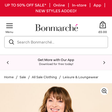
UP TO 50% OFF SALE* | Online | In-store | App |
NEW STYLES ADDED!
0
Menu
£0.00
Get More with Our App
Download for free today!
Home
Sale
All Sale Clothing
Leisure & Loungewear