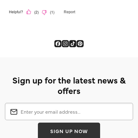
Sign up for the latest news &
offers
SIGN UP NOW