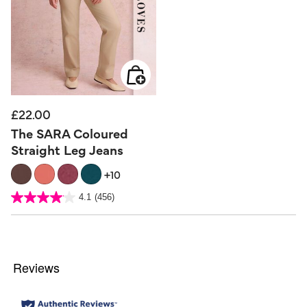
£22.00
The SARA Coloured
Straight Leg Jeans
+10
5 out of 5 Customer Rating
4.1
(456)
4.1
out
of
5
stars.
456
reviews