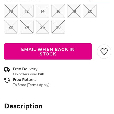
Same
page
link.
10
12
14
16
18
20
22
24
26
28
EMAIL WHEN BACK IN
STOCK
Free Delivery
On orders over
£40
Free Returns
To Store (
Terms Apply
)
Description