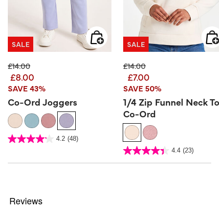
SALE
SALE
Price reduced from
to
Price reduced from
to
£14.00
£14.00
£8.00
£7.00
SAVE 43%
SAVE 50%
Co-Ord Joggers
1/4 Zip Funnel Neck T
Co-Ord
4.7 out of 5 Customer Rating
4.2
(48)
4.2
out
5 out of 5 Customer Rating
4.4
(23)
of
4.4
5
out
stars.
of
48
5
reviews
stars.
23
reviews