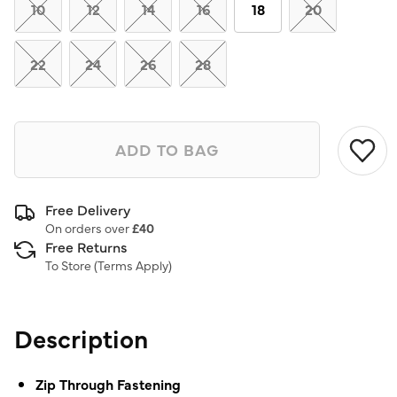
link.
10
12
14
16
18
20
22
24
26
28
ADD TO BAG
Free Delivery
On orders over
£40
Free Returns
To Store (
Terms Apply
)
Description
Zip Through Fastening