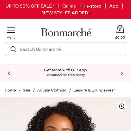
UP TO 50% OFF SALE* | Online | In-store | App |
NEW STYLES ADDED!
0
Menu
£0.00
Get More with Our App
Download for free today!
Home
Sale
All Sale Clothing
Leisure & Loungewear