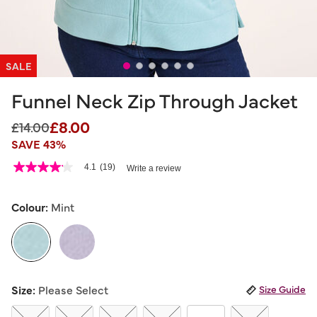
SALE
Funnel Neck Zip Through Jacket
£8.00
Price reduced from
to
£14.00
SAVE 43%
4.3 out of 5 Customer Rating
4.1
(19)
Write a review
4.1
out
of
5
Colour:
Mint
stars,
average
rating
value.
Read
19
selected
Reviews.
Size:
Please Select
Size Guide
Same
page