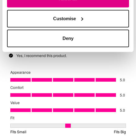
Customise
Deny