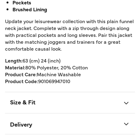
Pockets
Brushed Lining
Update your leisurewear collection with this plain funnel
neck jacket. Complete with a zip through design along
with practical pockets and long sleeves. Pair this jacket
with the matching joggers and trainers for a great
comfortable causal look.
Length:
63 (cm) 24 (inch)
Material:
80% Polyester, 20% Cotton
Product Care:
Machine Washable
Product Code:
901069947010
Size & Fit
Delivery