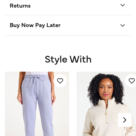
Returns
Buy Now Pay Later
Style With