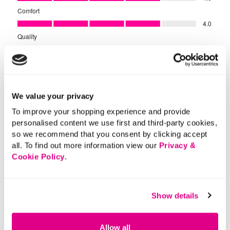
We value your privacy
To improve your shopping experience and provide
personalised content we use first and third-party cookies,
so we recommend that you consent by clicking accept
all. To find out more information view our
Privacy &
Cookie Policy
.
Show details
Allow all