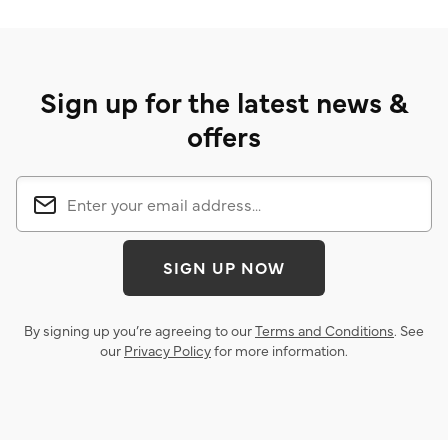
Sign up for the latest news &
offers
SIGN UP NOW
By signing up you’re agreeing to our
Terms and Conditions
. See
our
Privacy Policy
for more information.