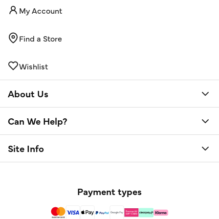
My Account
Find a Store
Wishlist
About Us
Can We Help?
Site Info
Payment types