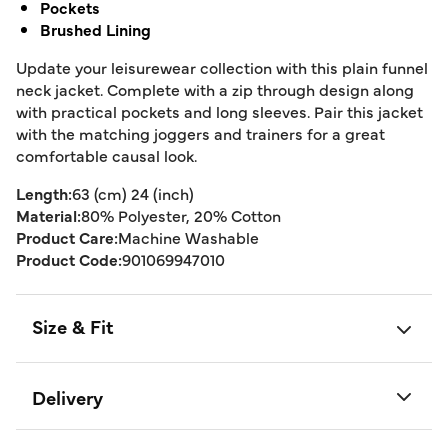
Pockets
Brushed Lining
Update your leisurewear collection with this plain funnel
neck jacket. Complete with a zip through design along
with practical pockets and long sleeves. Pair this jacket
with the matching joggers and trainers for a great
comfortable causal look.
Length:
63 (cm) 24 (inch)
Material:
80% Polyester, 20% Cotton
Product Care:
Machine Washable
Product Code:
901069947010
Size & Fit
Delivery