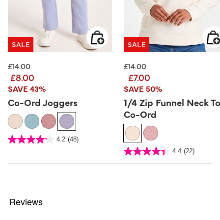
SALE
SALE
Price reduced from
to
Price reduced from
to
£14.00
£14.00
£8.00
£7.00
SAVE 43%
SAVE 50%
Co-Ord Joggers
1/4 Zip Funnel Neck T
Co-Ord
4.7 out of 5 Customer Rating
4.2
(48)
4.2
out
3.4 out of 5 Customer Rating
4.4
(22)
of
4.4
5
out
stars.
of
48
5
reviews
stars.
22
reviews