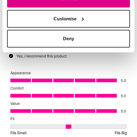
Customise
Deny