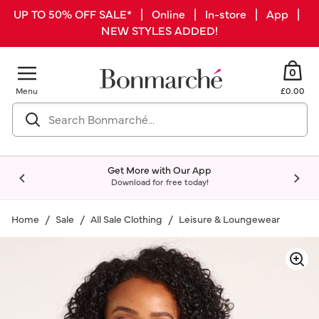
UP TO 50% OFF SALE* | Online | In-store | App |
NEW STYLES ADDED!
0
Menu
£0.00
Get More with Our App
Download for free today!
Home
Sale
All Sale Clothing
Leisure & Loungewear