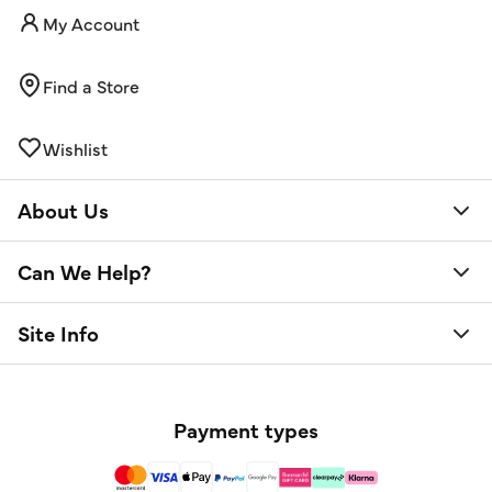
My Account
Find a Store
Wishlist
About Us
Can We Help?
Site Info
Payment types