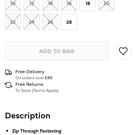
link.
10
12
14
16
18
20
22
24
26
28
ADD TO BAG
Free Delivery
On orders over
£40
Free Returns
To Store (
Terms Apply
)
Description
Zip Through Fastening