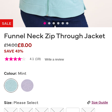
SALE
Funnel Neck Zip Through Jacket
£8.00
Price reduced from
to
£14.00
SAVE 43%
4.3 out of 5 Customer Rating
4.1
(19)
Write a review
4.1
out
of
5
Colour:
Mint
stars,
average
rating
value.
Read
19
selected
Reviews.
Size:
Please Select
Size Guide
Same
page