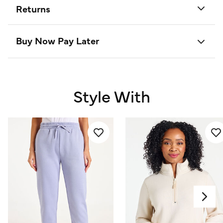
Returns
Buy Now Pay Later
Style With