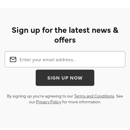
Sign up for the latest news &
offers
SIGN UP NOW
By signing up you’re agreeing to our
Terms and Conditions
. See
our
Privacy Policy
for more information.