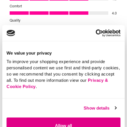
We value your privacy
To improve your shopping experience and provide
personalised content we use first and third-party cookies,
so we recommend that you consent by clicking accept
all. To find out more information view our
Privacy &
Cookie Policy
.
Show details
Allow all