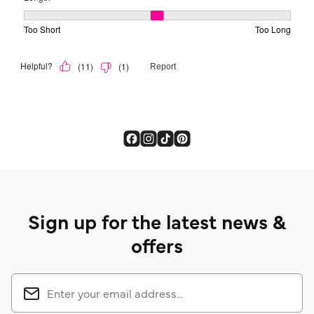
Sign up for the latest news &
offers