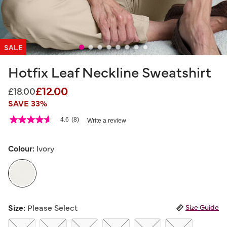
SALE
Hotfix Leaf Neckline Sweatshirt
£12.00
Price reduced from
to
£18.00
SAVE 33%
3.5 out of 5 Customer Rating
4.6
(8)
Write a review
4.6
out
of
5
Colour:
Ivory
stars,
average
rating
value.
Read
8
selected
Reviews.
Size:
Please Select
Size Guide
Same
page