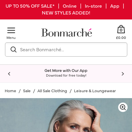
UP TO 50% OFF SALE* | Online | In-store | App |
NEW STYLES ADDED!
0
Menu
£0.00
Get More with Our App
Download for free today!
Home
Sale
All Sale Clothing
Leisure & Loungewear