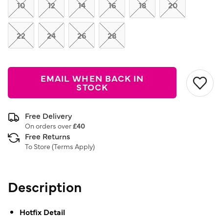
link.
10
12
14
16
18
20
22
24
26
28
EMAIL WHEN BACK IN
STOCK
Free Delivery
On orders over
£40
Free Returns
To Store (
Terms Apply
)
Description
Hotfix Detail