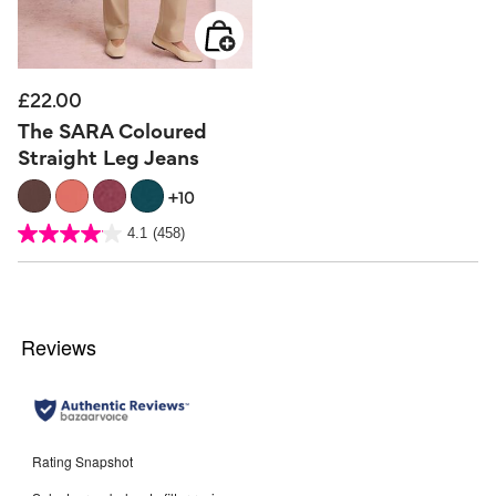
£22.00
The SARA Coloured
Straight Leg Jeans
+10
5 out of 5 Customer Rating
4.1
(458)
4.1
out
of
5
stars.
458
reviews