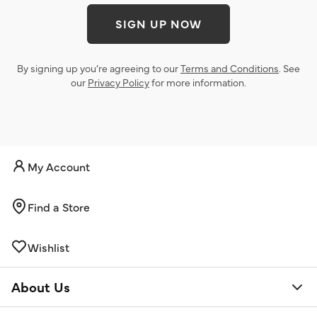
SIGN UP NOW
By signing up you’re agreeing to our
Terms and Conditions
. See
our
Privacy Policy
for more information.
My Account
Find a Store
Wishlist
About Us