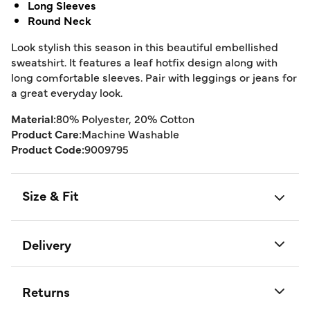
Long Sleeves
Round Neck
Look stylish this season in this beautiful embellished
sweatshirt. It features a leaf hotfix design along with
long comfortable sleeves. Pair with leggings or jeans for
a great everyday look.
Material:
80% Polyester, 20% Cotton
Product Care:
Machine Washable
Product Code:
9009795
Size & Fit
Delivery
Returns