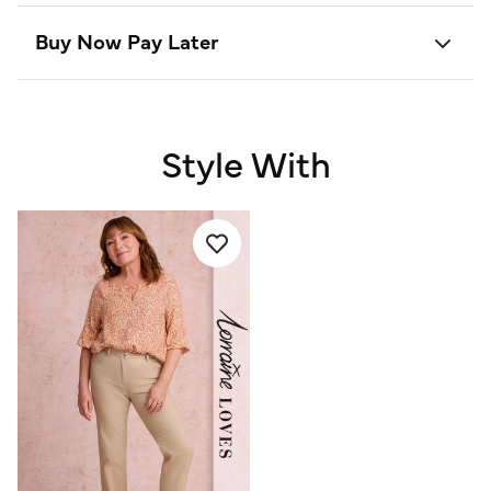
Buy Now Pay Later
Style With