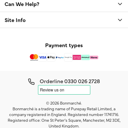
Can We Help?
Site Info
Payment types
Orderline
0330 026 2728
© 2026 Bonmarché.
Bonmarché is a trading name of Purepay Retail Limited, a
company registered in England. Registered number 11741716.
Registered office: One St Peter’s Square, Manchester, M2 3DE,
United Kingdom.