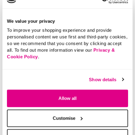
We value your privacy
To improve your shopping experience and provide
personalised content we use first and third-party cookies,
so we recommend that you consent by clicking accept
all. To find out more information view our
Privacy &
Cookie Policy
.
Show details
Allow all
Customise