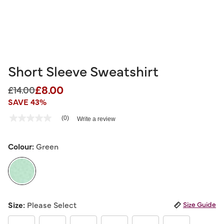
Short Sleeve Sweatshirt
£8.00
Price reduced from
to
£14.00
SAVE 43%
4 out of 5 Customer Rating
(0)
Write a review
No
rating
value
Same
Colour:
Green
page
link.
selected
Size:
Please Select
Size Guide