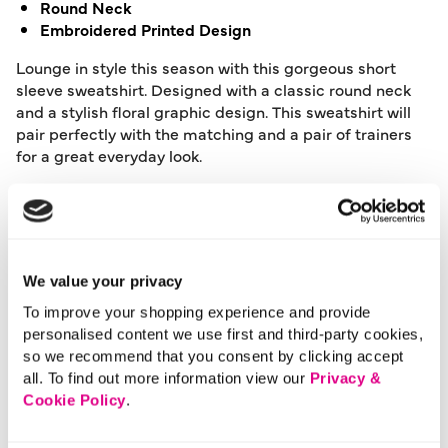
Round Neck
Embroidered Printed Design
Lounge in style this season with this gorgeous short
sleeve sweatshirt. Designed with a classic round neck
and a stylish floral graphic design. This sweatshirt will
pair perfectly with the matching and a pair of trainers
for a great everyday look.
Length:
63 (cm) 24 (inch)
Material:
80% Polyester, 20% Cotton
Product Care:
Machine Washable
Product Code:
901236731010
We value your privacy
To improve your shopping experience and provide
Size & Fit
personalised content we use first and third-party cookies,
so we recommend that you consent by clicking accept
all. To find out more information view our
Privacy &
Delivery
Cookie Policy
.