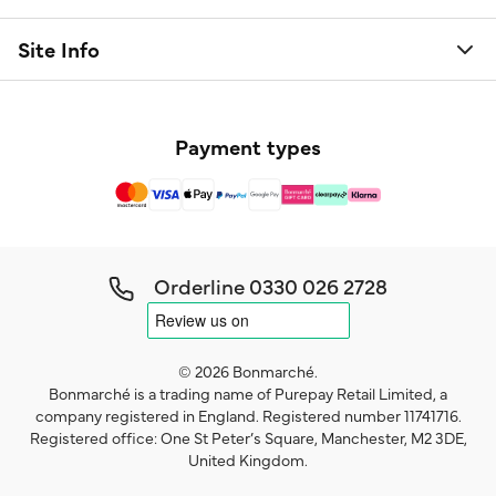
Site Info
Payment types
Orderline
0330 026 2728
© 2026 Bonmarché.
Bonmarché is a trading name of Purepay Retail Limited, a
company registered in England. Registered number 11741716.
Registered office: One St Peter’s Square, Manchester, M2 3DE,
United Kingdom.