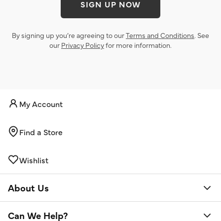
SIGN UP NOW
By signing up you’re agreeing to our
Terms and Conditions
. See
our
Privacy Policy
for more information.
My Account
Find a Store
Wishlist
About Us
Can We Help?