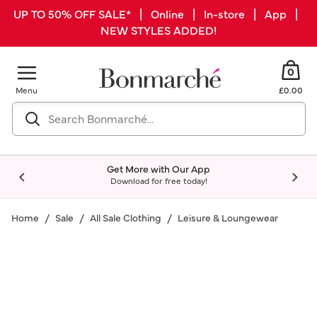
UP TO 50% OFF SALE* | Online | In-store | App |
NEW STYLES ADDED!
0
Menu
£0.00
Get More with Our App
Download for free today!
Home
Sale
All Sale Clothing
Leisure & Loungewear