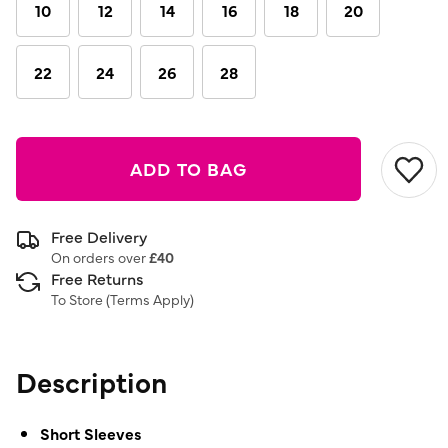
10
12
14
16
18
20
22
24
26
28
ADD TO BAG
Free Delivery
On orders over
£40
Free Returns
To Store (
Terms Apply
)
Description
Short Sleeves