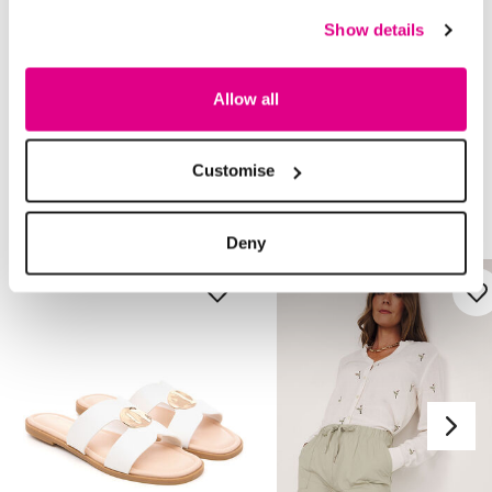
Returns
Show details
Buy Now Pay Later
Allow all
Customise
Style With
Deny