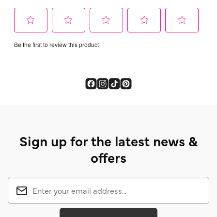
Sign up for the latest news &
offers