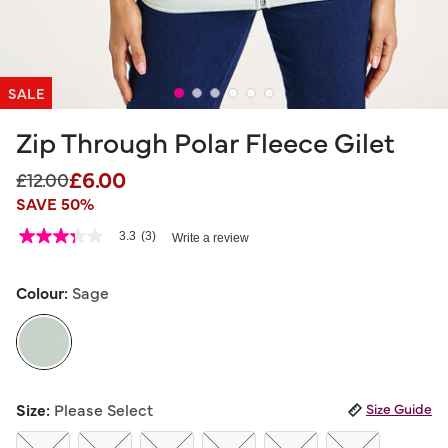
SALE
Zip Through Polar Fleece Gilet
£6.00
Price reduced from
to
£12.00
SAVE 50%
5 out of 5 Customer Rating
3.3
(3)
Write a review
3.3
out
of
5
Colour:
Sage
stars,
average
rating
value.
Read
3
selected
Reviews.
Size:
Please Select
Size Guide
Same
page