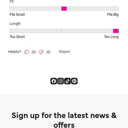
Sign up for the latest news &
offers