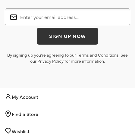
SIGN UP NOW
By signing up you’re agreeing to our
Terms and Conditions
. See
our
Privacy Policy
for more information.
My Account
Find a Store
Wishlist