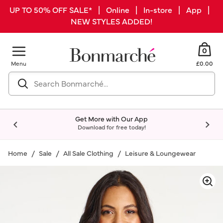
UP TO 50% OFF SALE* | Online | In-store | App |
NEW STYLES ADDED!
0
Menu
£0.00
Get More with Our App
Download for free today!
Home
Sale
All Sale Clothing
Leisure & Loungewear