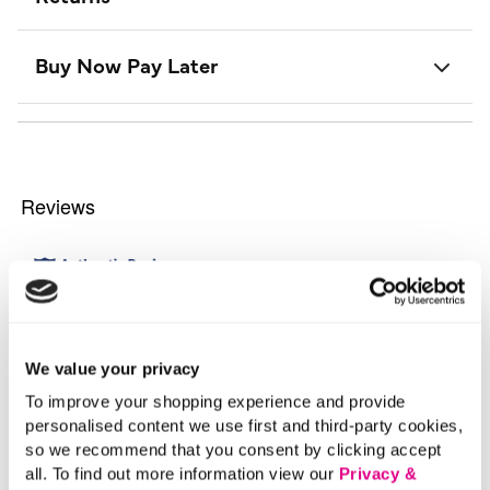
Buy Now Pay Later
We value your privacy
To improve your shopping experience and provide
personalised content we use first and third-party cookies,
so we recommend that you consent by clicking accept
all. To find out more information view our
Privacy &