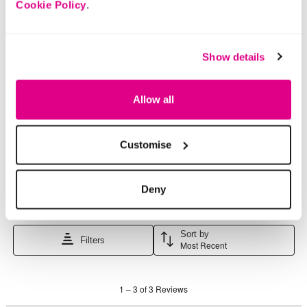
Cookie Policy
.
Show details
Allow all
Customise
Deny