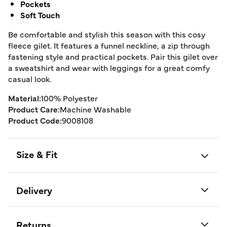
Pockets
Soft Touch
Be comfortable and stylish this season with this cosy
fleece gilet. It features a funnel neckline, a zip through
fastening style and practical pockets. Pair this gilet over
a sweatshirt and wear with leggings for a great comfy
casual look.
Material:
100% Polyester
Product Care:
Machine Washable
Product Code:
9008108
Size & Fit
Delivery
Returns