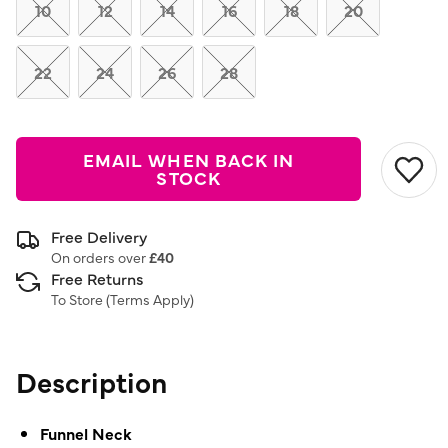
link.
10
12
14
16
18
20
22
24
26
28
EMAIL WHEN BACK IN
STOCK
Free Delivery
On orders over
£40
Free Returns
To Store (
Terms Apply
)
Description
Funnel Neck