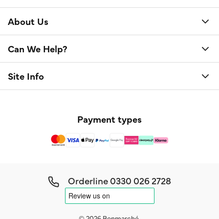
About Us
Can We Help?
Site Info
Payment types
Orderline
0330 026 2728
© 2026 Bonmarché.