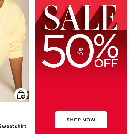
SHOP NOW
Sweatshirt