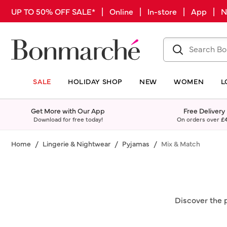
UP TO 50% OFF SALE* | Online | In-store | App |
SALE
HOLIDAY SHOP
NEW
WOMEN
L
Get More with Our App
Free Delivery
Download for free today!
On orders over
£
Home
Lingerie & Nightwear
Pyjamas
Mix & Match
Discover the 