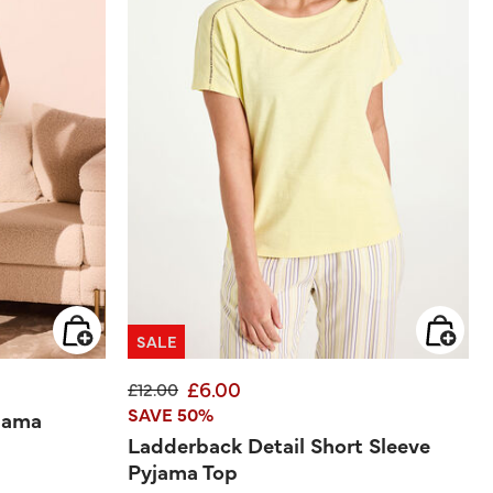
SALE
£6.00
Price reduced from
to
£12.00
SAVE 50%
jama
Ladderback Detail Short Sleeve
Pyjama Top