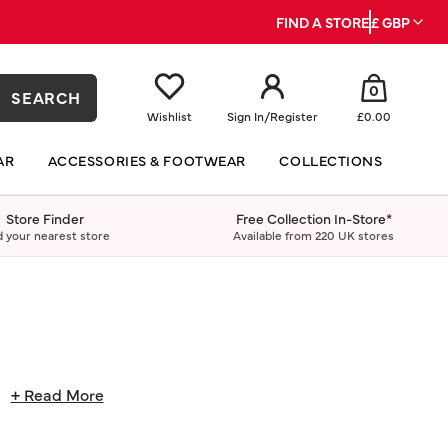
FIND A STORE
£ GBP
0
SEARCH
Wishlist
Sign In
/
Register
£0.00
AR
ACCESSORIES & FOOTWEAR
COLLECTIONS
Store Finder
Free Collection In-Store*
d your nearest store
Available from 220 UK stores
.
+ Read More