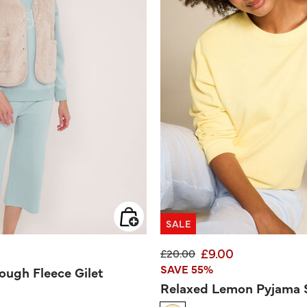
SALE
£9.00
Price reduced from
to
£20.00
SAVE 55%
ough Fleece Gilet
Relaxed Lemon Pyjama 