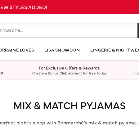
 NEW STYLES ADDED!
ORRAINE LOVES
LISA SNOWDON
LINGERIE & NIGHTWE
For Exclusive Offers & Rewards
40
Create a Bonus Club account for free today
Fin
MIX & MATCH PYJAMAS
perfect night’s sleep with Bonmarché’s mix & match pyjama
..