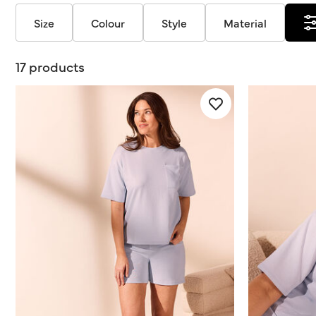
Size
Colour
Style
Material
17 products