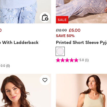
SALE
0
£6.00
d from
Price reduced from
to
£12.00
SAVE 50%
p With Ladderback
Printed Short Sleeve Py
5 out of 5 Customer Rating
5.0
(1)
5.0
out
 Rating
0.0
(0)
of
5
stars.
1
review