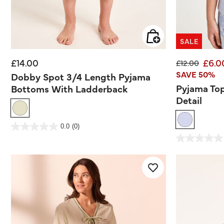
SALE
£14.00
£6.0
Price reduce
to
£12.00
SAVE 50%
Dobby Spot 3/4 Length Pyjama
Pyjama To
Bottoms With Ladderback
Detail
3.6 out of 5 Customer Rating
0.0
(0)
0.0
out
3.2 out of 5 Customer
of
0.0
5
out
stars.
of
5
stars.