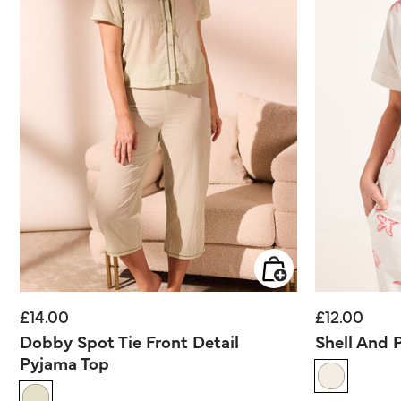
£14.00
£12.00
Dobby Spot Tie Front Detail
Shell And 
Pyjama Top