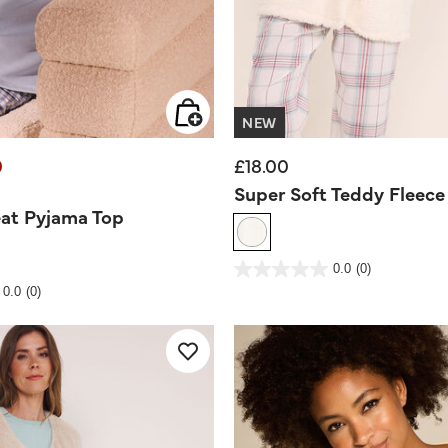
NEW
0
£18.00
d from
Super Soft Teddy Fleec
at Pyjama Top
3.9 out of 5 Customer Rating
0.0
(0)
0.0
out
Rating
0.0
(0)
of
5
stars.