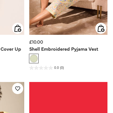
£10.00
e Cover Up
Shell Embroidered Pyjama Vest
5 out of 5 Customer Rating
0.0
(0)
0.0
out
of
5
stars.