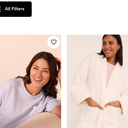
All Filters