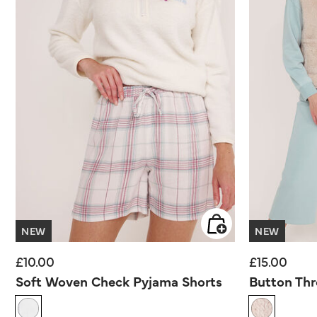
NEW
NEW
£10.00
£15.00
Soft Woven Check Pyjama Shorts
Button Thr