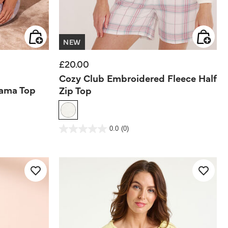
NEW
£20.00
Cozy Club Embroidered Fleece Half
jama Top
Zip Top
5 out of 5 Customer Rating
0.0
(0)
0.0
out
of
5
stars.