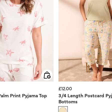
£12.00
Palm Print Pyjama Top
3/4 Length Postcard Py
Bottoms