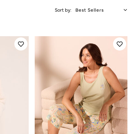
Sort by: