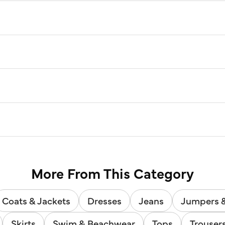
More From This Category
Coats & Jackets
Dresses
Jeans
Jumpers 
Skirts
Swim & Beachwear
Tops
Trouser