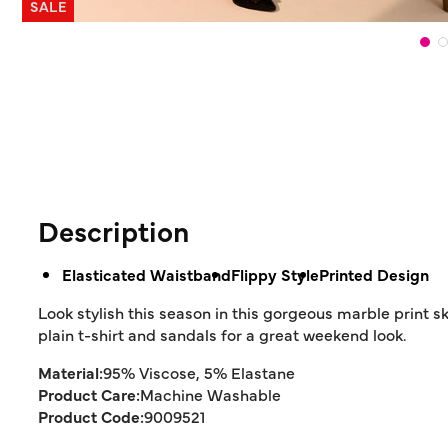
SALE
Description
Elasticated Waistband
Flippy Style
Printed Design
Look stylish this season in this gorgeous marble print ski
plain t-shirt and sandals for a great weekend look.
Material:
95% Viscose, 5% Elastane
Product Care:
Machine Washable
Product Code:
9009521