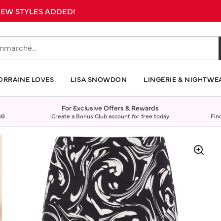
 NEW STYLES ADDED!
ORRAINE LOVES
LISA SNOWDON
LINGERIE & NIGHTWE
For Exclusive Offers & Rewards
40
Create a Bonus Club account for free today
Fin