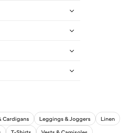
& Cardigans
Leggings & Joggers
Linen
s
T-Shirts
Vests & Camisoles