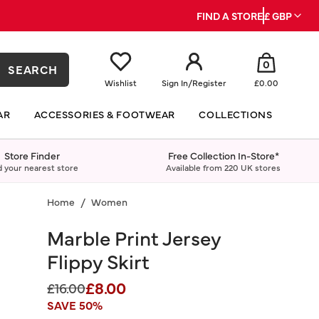
FIND A STORE
£ GBP
0
SEARCH
Wishlist
Sign In
/
Register
£0.00
AR
ACCESSORIES & FOOTWEAR
COLLECTIONS
Store Finder
Free Collection In-Store*
d your nearest store
Available from 220 UK stores
Home
Women
Marble Print Jersey
Flippy Skirt
£8.00
Price reduced from
to
£16.00
SAVE 50%