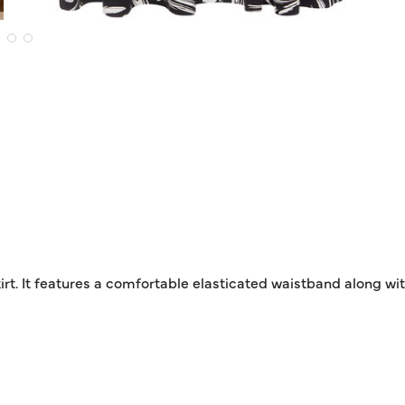
rt. It features a comfortable elasticated waistband along with 