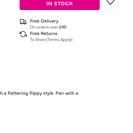
IN STOCK
Free Delivery
On orders over
£40
Free Returns
To Store (
Terms Apply
)
a flattering flippy style. Pair with a