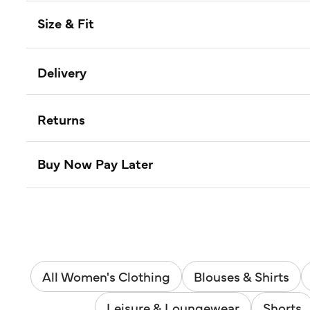
Size & Fit
Delivery
Returns
Buy Now Pay Later
All Women's Clothing
Blouses & Shirts
Leisure & Loungewear
Shorts