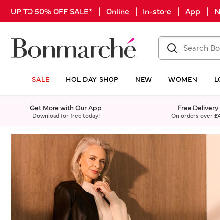
UP TO 50% OFF SALE* | Online | In-store | App |
SALE
HOLIDAY SHOP
NEW
WOMEN
L
Get More with Our App
Free Delivery
Download for free today!
On orders over
£