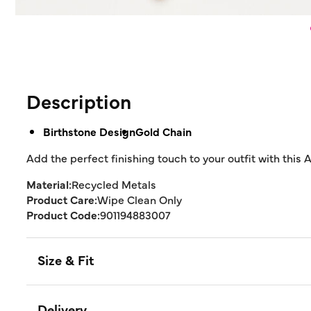
Description
Birthstone Design
Gold Chain
Add the perfect finishing touch to your outfit with this 
Material:
Recycled Metals
Product Care:
Wipe Clean Only
Product Code:
901194883007
Size & Fit
Delivery