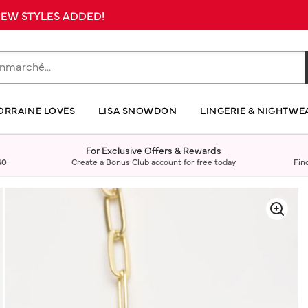
 NEW STYLES ADDED!
ORRAINE LOVES
LISA SNOWDON
LINGERIE & NIGHTWE
For Exclusive Offers & Rewards
40
Create a Bonus Club account for free today
Fin