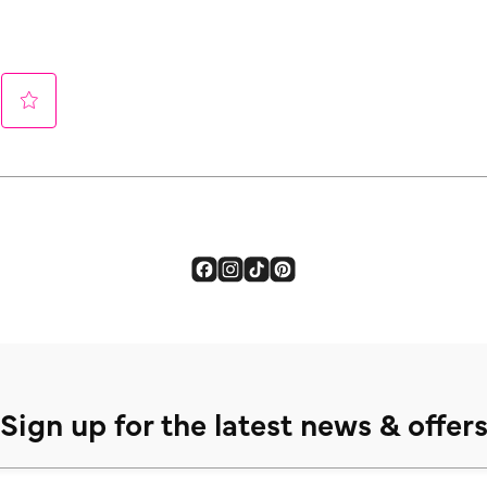
Sign up for the latest news & offer