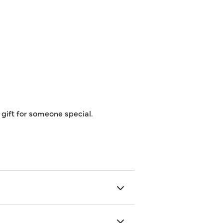
t gift for someone special.