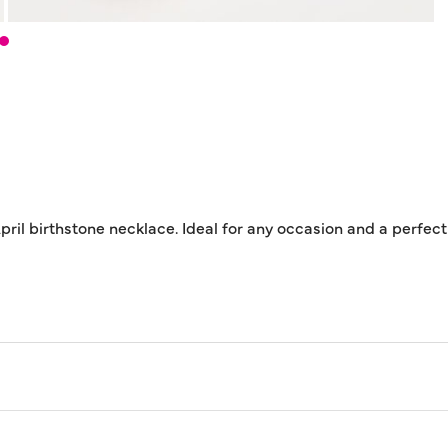
April birthstone necklace. Ideal for any occasion and a perfec