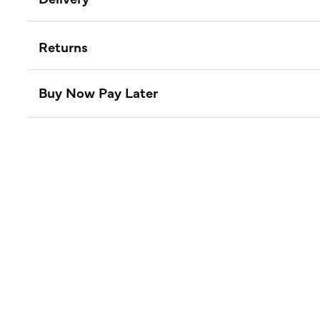
Returns
Buy Now Pay Later