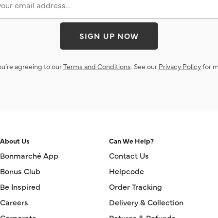
SIGN UP NOW
ou’re agreeing to our
Terms and Conditions
. See our
Privacy Policy
for m
About Us
Can We Help?
Bonmarché App
Contact Us
Bonus Club
Helpcode
Be Inspired
Order Tracking
Careers
Delivery & Collection
Corporate
Returns & Refunds