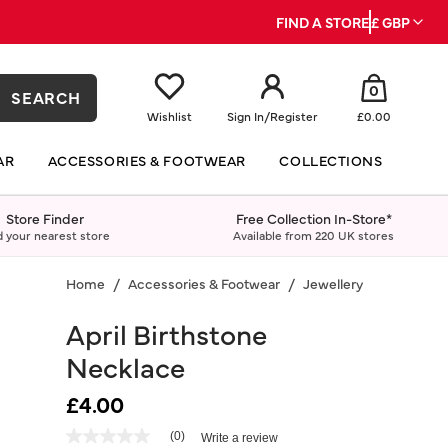
FIND A STORE
£ GBP
0
SEARCH
Wishlist
Sign In
/
Register
£0.00
AR
ACCESSORIES & FOOTWEAR
COLLECTIONS
Store Finder
Free Collection In-Store*
d your nearest store
Available from 220 UK stores
Home
Accessories & Footwear
Jewellery
Necklace
April Birthstone
Necklace
£4.00
5 out of 5 Customer Rating
(0)
Write a review
No