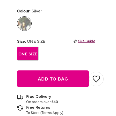
rating
value
Colour:
Silver
Same
page
link.
selected
Size:
ONE SIZE
Size Guide
ONE SIZE
ADD TO BAG
Free Delivery
On orders over
£40
Free Returns
To Store (
Terms Apply
)