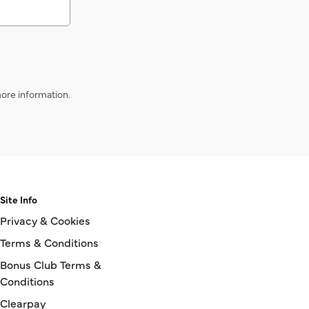
ore information.
Site Info
Privacy & Cookies
Terms & Conditions
Bonus Club Terms &
Conditions
Clearpay