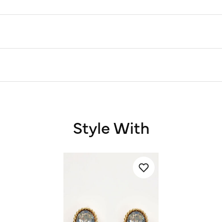
Style With