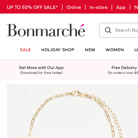
UP TO 50% OFF SALE* | Online | In-store | App |
SALE
HOLIDAY SHOP
NEW
WOMEN
L
Get More with Our App
Free Delivery
Download for free today!
On orders over
£