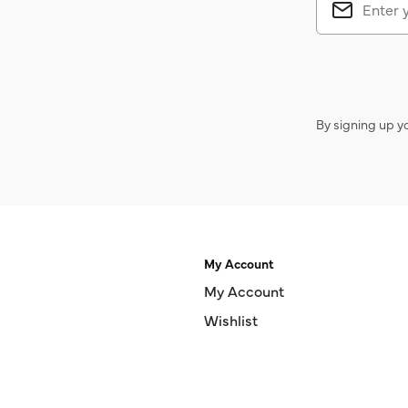
By signing up y
My Account
My Account
Wishlist