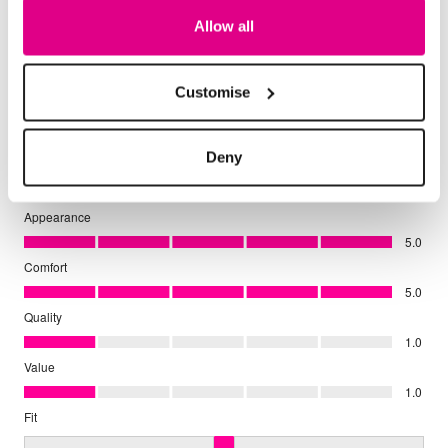
Allow all
Customise
Deny