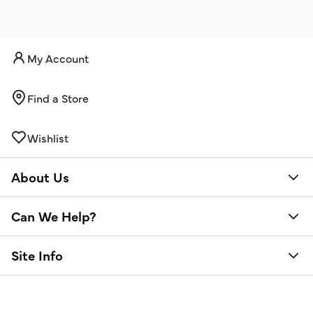
My Account
Find a Store
Wishlist
About Us
Can We Help?
Site Info