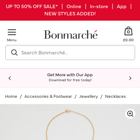
UP TO 50% OFF SALE* | Online | In-store | App |
NEW STYLES ADDED!
0
Menu
£0.00
Get More with Our App
Download for free today!
Home
Accessories & Footwear
Jewellery
Necklaces