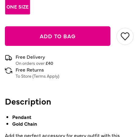
link.
ONE SIZE
ADD TO BAG
Free Delivery
On orders over
£40
Free Returns
To Store (
Terms Apply
)
Description
Pendant
Gold Chain
Add the perfect accessory for every outfit with this