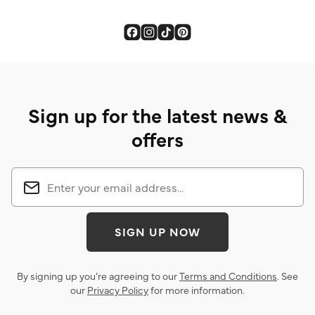
Sign up for the latest news &
offers
SIGN UP NOW
By signing up you’re agreeing to our
Terms and Conditions
. See
our
Privacy Policy
for more information.