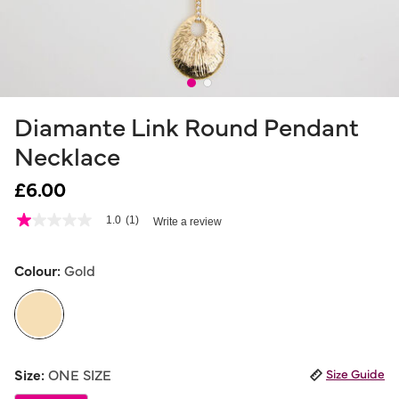
Diamante Link Round Pendant
Necklace
£6.00
3.5 out of 5 Customer Rating
1.0
(1)
Write a review
1.0
out
of
5
Colour:
Gold
stars,
average
rating
value.
Read
a
selected
Review.
Size:
ONE SIZE
Size Guide
Same
page