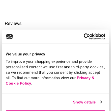
We value your privacy
To improve your shopping experience and provide
personalised content we use first and third-party cookies,
so we recommend that you consent by clicking accept
all. To find out more information view our
Privacy &
Cookie Policy
.
Show details