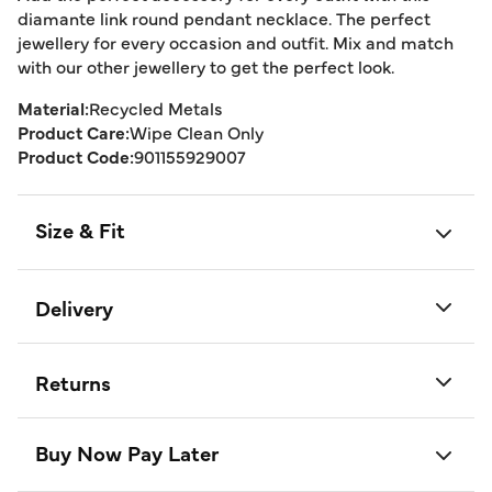
diamante link round pendant necklace. The perfect
jewellery for every occasion and outfit. Mix and match
with our other jewellery to get the perfect look.
Material:
Recycled Metals
Product Care:
Wipe Clean Only
Product Code:
901155929007
Size & Fit
Delivery
Returns
Buy Now Pay Later