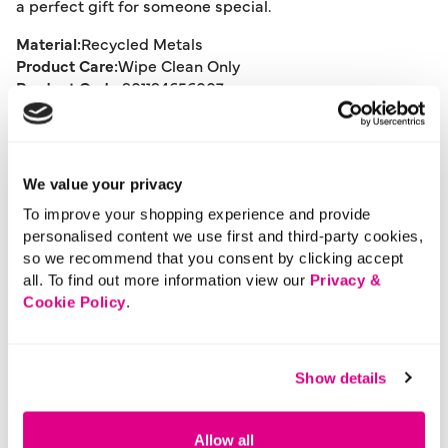
a perfect gift for someone special.
Material:
Recycled Metals
Product Care:
Wipe Clean Only
Product Code:
901194656007
Size & Fit
We value your privacy
To improve your shopping experience and provide
Delivery
personalised content we use first and third-party cookies,
so we recommend that you consent by clicking accept
all. To find out more information view our
Privacy &
Returns
Cookie Policy
.
Buy Now Pay Later
Show details
Allow all