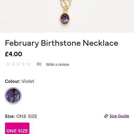
February Birthstone Necklace
£4.00
3.5 out of 5 Customer Rating
(0)
Write a review
No
rating
value
Same
Colour:
Violet
page
link.
selected
Size:
ONE SIZE
Size Guide
ONE SIZE