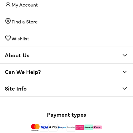
My Account
Find a Store
Wishlist
About Us
Can We Help?
Site Info
Payment types