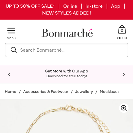
UP TO 50% OFF SALE* | Online | In-store | App |
NEW STYLES ADDED!
0
Menu
£0.00
Get More with Our App
Download for free today!
Home
Accessories & Footwear
Jewellery
Necklaces