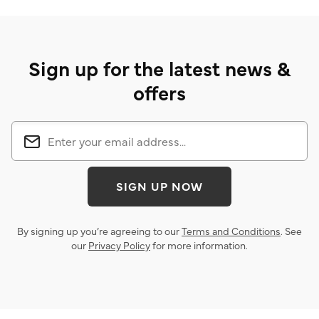
Sign up for the latest news &
offers
SIGN UP NOW
By signing up you’re agreeing to our
Terms and Conditions
. See
our
Privacy Policy
for more information.