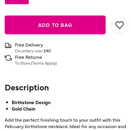
ADD TO BAG
Free Delivery
On orders over
£40
Free Returns
To Store (
Terms Apply
)
Description
Birthstone Design
Gold Chain
Add the perfect finishing touch to your outfit with this
February birthstone necklace. Ideal for any occasion and