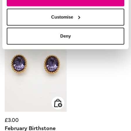
Style With
Customise
Deny
£3.00
February Birthstone