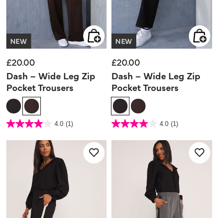
NEW
NEW
£20.00
£20.00
Dash – Wide Leg Zip
Dash – Wide Leg Zip
Pocket Trousers
Pocket Trousers
4.2 out of 5 Customer Rating
3.7 out of 5 Customer Rating
4.0
(1)
4.0
(1)
4.0
4.0
out
out
of
of
5
5
stars.
stars.
1
1
review
review