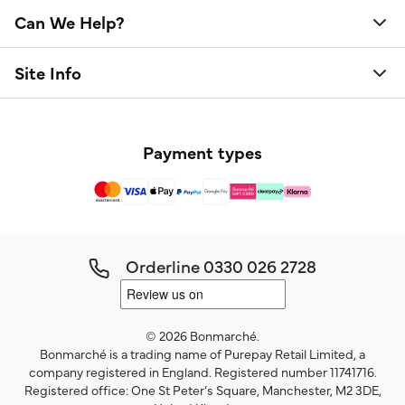
Can We Help?
Site Info
Payment types
Orderline
0330 026 2728
© 2026 Bonmarché.
Bonmarché is a trading name of Purepay Retail Limited, a
company registered in England. Registered number 11741716.
Registered office: One St Peter’s Square, Manchester, M2 3DE,