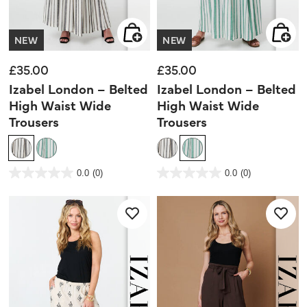
NEW
NEW
£35.00
£35.00
Izabel London – Belted
Izabel London – Belted
High Waist Wide
High Waist Wide
Trousers
Trousers
5 out of 5 Customer Rating
4.5 out of 5 Customer Rating
0.0
(0)
0.0
(0)
0.0
0.0
out
out
of
of
5
5
stars.
stars.