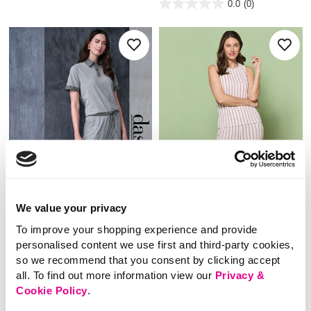
0.0
(0)
of
0.0
5
out
stars.
of
5
stars.
We value your privacy
To improve your shopping experience and provide
NEW
NEW
personalised content we use first and third-party cookies,
£16.00
£20.00
so we recommend that you consent by clicking accept
all. To find out more information view our
Privacy &
Dash – Grey Plaid Co-
Stripe Tie Waist Co-
Cookie Policy
.
ord Trouser
Ord Trousers