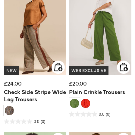
NEW
WEB EXCLUSIVE
£24.00
£20.00
Check Side Stripe Wide
Plain Crinkle Trousers
Leg Trousers
4.5 out of 5 Customer Rating
0.0
(0)
0.0
out
5 out of 5 Customer Rating
0.0
(0)
of
0.0
5
out
stars.
of
5
stars.