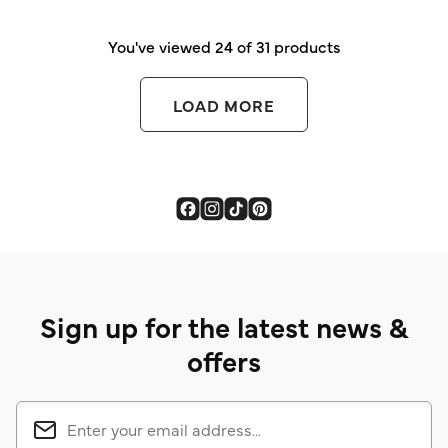
You've viewed 24 of 31 products
LOAD MORE
Sign up for the latest news &
offers