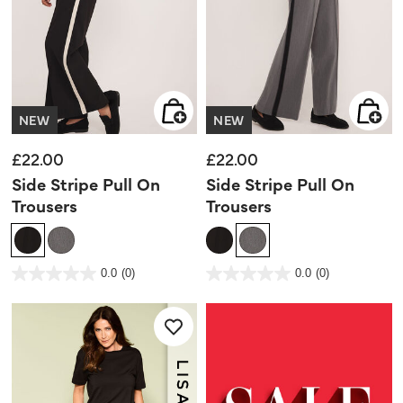
NEW
NEW
£22.00
£22.00
Side Stripe Pull On
Side Stripe Pull On
Trousers
Trousers
5 out of 5 Customer Rating
4.5 out of 5 Customer Rating
0.0
(0)
0.0
(0)
0.0
0.0
out
out
of
of
5
5
stars.
stars.