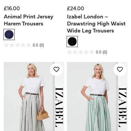
£16.00
£24.00
Animal Print Jersey
Izabel London –
Harem Trousers
Drawstring High Waist
Wide Leg Trousers
3.7 out of 5 Customer Rating
0.0
(0)
0.0
out
5 out of 5 Customer Rating
0.0
(0)
of
0.0
5
out
stars.
of
5
stars.