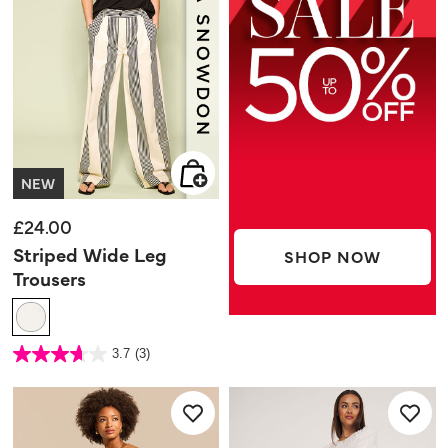
NEW
£24.00
Striped Wide Leg
SHOP NOW
Trousers
3.2 out of 5 Customer Rating
3.7
(3)
3.7
out
of
5
stars.
3
reviews