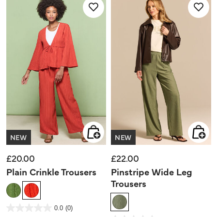
NEW
NEW
£20.00
£22.00
Plain Crinkle Trousers
Pinstripe Wide Leg
Trousers
4 out of 5 Customer Rating
0.0
(0)
0.0
out
5 out of 5 Customer Rating