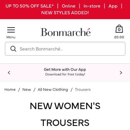
UP TO 50% OFF SALE* | Online | In-store | App |
NEW STYLES ADDED!
0
Menu
£0.00
Get More with Our App
Download for free today!
Home
New
All New Clothing
Trousers
NEW WOMEN'S
TROUSERS