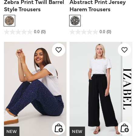
Zebra Print Twill Barrel
Abstract Print Jersey
Style Trousers
Harem Trousers
4.1 out of 5 Customer Rating
5 out of 5 Customer Rating
0.0
(0)
0.0
(0)
0.0
0.0
out
out
of
of
5
5
stars.
stars.
NEW
NEW