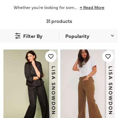
Whether you're looking for som
...
+ Read More
31 products
Filter By