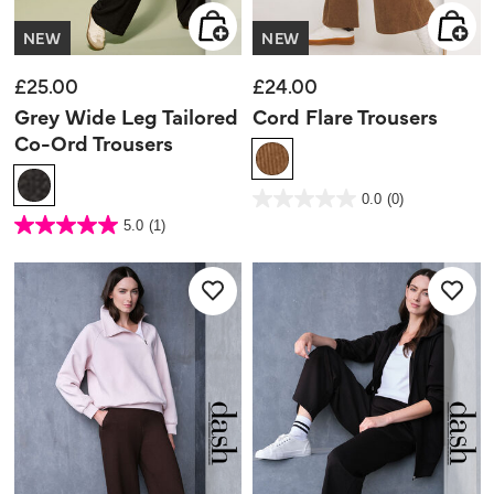
NEW
NEW
£25.00
£24.00
Grey Wide Leg Tailored
Cord Flare Trousers
Co-Ord Trousers
4.1 out of 5 Customer Rating
0.0
(0)
0.0
out
5 out of 5 Customer Rating
5.0
(1)
of
5.0
5
out
stars.
of
5
stars.
1
review