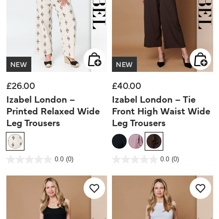
NEW
NEW
£26.00
£40.00
Izabel London –
Izabel London – Tie
Printed Relaxed Wide
Front High Waist Wide
Leg Trousers
Leg Trousers
4.2 out of 5 Customer Rating
3.2 out of 5 Customer Rating
0.0
(0)
0.0
(0)
0.0
0.0
out
out
of
of
5
5
stars.
stars.