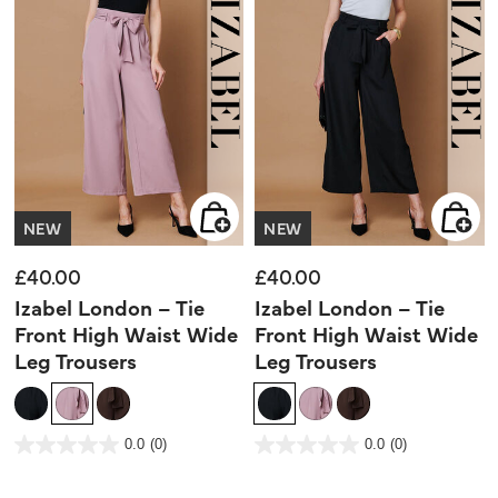
NEW
NEW
£40.00
£40.00
Izabel London – Tie
Izabel London – Tie
Front High Waist Wide
Front High Waist Wide
Leg Trousers
Leg Trousers
4 out of 5 Customer Rating
4 out of 5 Customer Rating
0.0
(0)
0.0
(0)
0.0
0.0
out
out
of
of
5
5
stars.
stars.