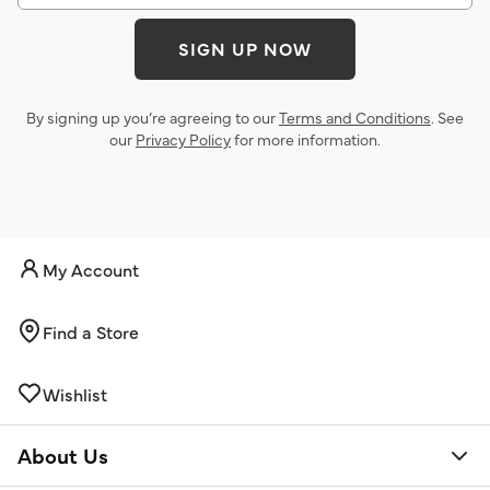
SIGN UP NOW
By signing up you’re agreeing to our
Terms and Conditions
. See
our
Privacy Policy
for more information.
My Account
Find a Store
Wishlist
About Us