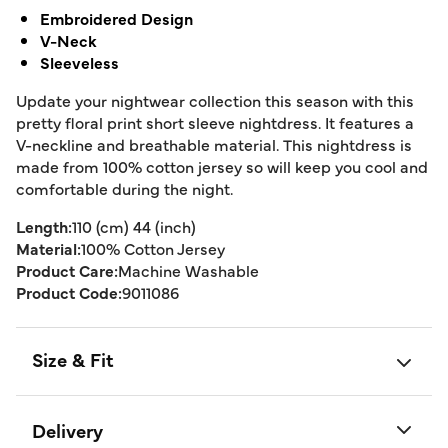
Embroidered Design
V-Neck
Sleeveless
Update your nightwear collection this season with this
pretty floral print short sleeve nightdress. It features a
V-neckline and breathable material. This nightdress is
made from 100% cotton jersey so will keep you cool and
comfortable during the night.
Length:
110 (cm) 44 (inch)
Material:
100% Cotton Jersey
Product Care:
Machine Washable
Product Code:
9011086
Size & Fit
Delivery