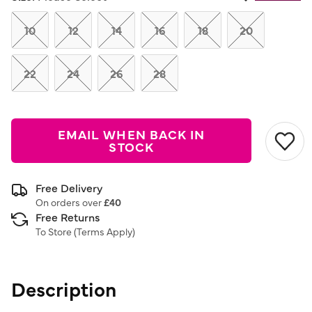
Same
page
link.
10
12
14
16
18
20
22
24
26
28
EMAIL WHEN BACK IN
STOCK
Free Delivery
On orders over
£40
Free Returns
To Store (
Terms Apply
)
Description