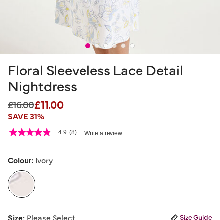
Floral Sleeveless Lace Detail
Nightdress
£11.00
Price reduced from
to
£16.00
SAVE 31%
4.1 out of 5 Customer Rating
4.9
(8)
Write a review
4.9
out
of
5
Colour:
Ivory
stars,
average
rating
value.
Read
8
selected
Reviews.
Size:
Please Select
Size Guide