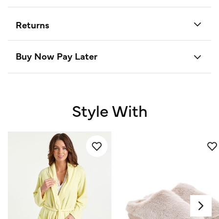
Returns
Buy Now Pay Later
Style With