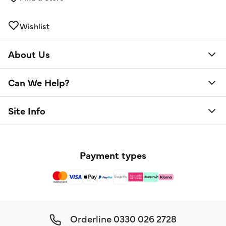
Wishlist
About Us
Can We Help?
Site Info
Payment types
Orderline
0330 026 2728