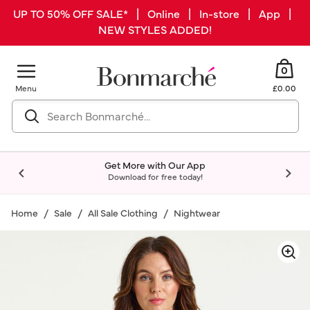
UP TO 50% OFF SALE* | Online | In-store | App |
NEW STYLES ADDED!
0
Menu
£0.00
Get More with Our App
Download for free today!
Home
Sale
All Sale Clothing
Nightwear