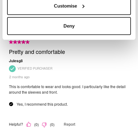
Customise
Deny