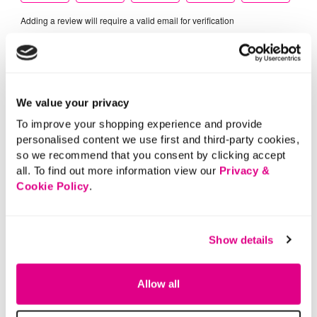
We value your privacy
To improve your shopping experience and provide
personalised content we use first and third-party cookies,
so we recommend that you consent by clicking accept
all. To find out more information view our
Privacy &
Cookie Policy
.
Show details
Allow all