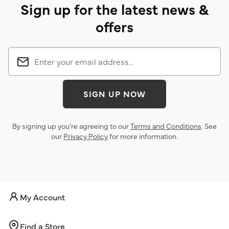
Sign up for the latest news &
offers
SIGN UP NOW
By signing up you’re agreeing to our
Terms and Conditions
. See
our
Privacy Policy
for more information.
My Account
Find a Store