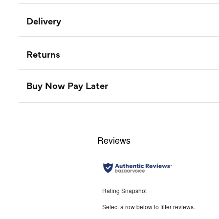
Delivery
Returns
Buy Now Pay Later