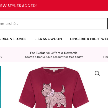
 NEW STYLES ADDED!
ORRAINE LOVES
LISA SNOWDON
LINGERIE & NIGHTWE
For Exclusive Offers & Rewards
40
Create a Bonus Club account for free today
Fin