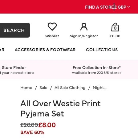
FIND A STORE
£ GBP
0
SEARCH
Wishlist
Sign In
/
Register
£0.00
AR
ACCESSORIES & FOOTWEAR
COLLECTIONS
Store Finder
Free Collection In-Store*
d your nearest store
Available from 220 UK stores
Home
Sale
All Sale Clothing
Nightwear
All Over Westie Print
Pyjama Set
£8.00
Price reduced from
to
£20.00
SAVE 60%