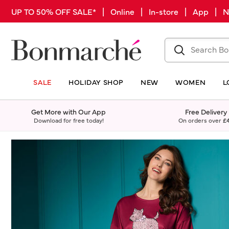
UP TO 50% OFF SALE* | Online | In-store | App |
SALE
HOLIDAY SHOP
NEW
WOMEN
L
Get More with Our App
Free Delivery
Download for free today!
On orders over
£