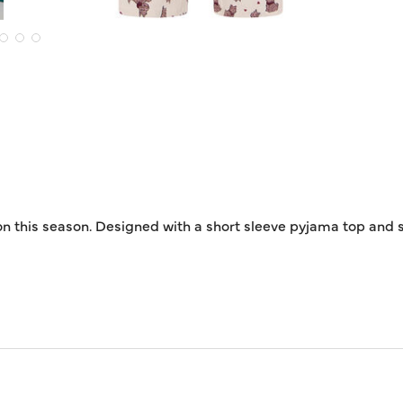
on this season. Designed with a short sleeve pyjama top and st