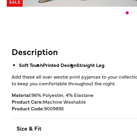
SALE
Description
Soft Touch
Printed Design
Straight Leg
Add these all over westie print pyjamas to your collecti
to keep you comfortable throughout the night.
Material:
96% Polyester, 4% Elastane
Product Care:
Machine Washable
Product Code:
9009895
Size & Fit