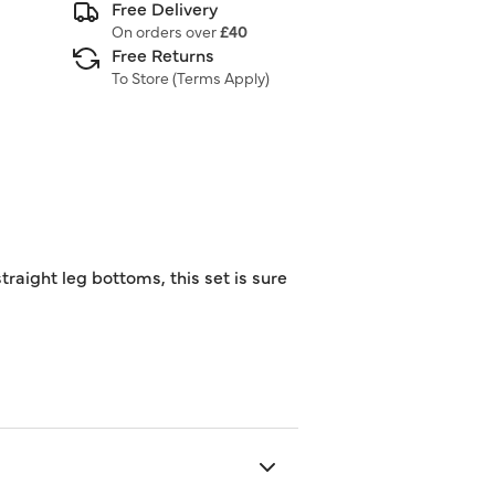
Free Delivery
On orders over
£40
Free Returns
To Store (
Terms Apply
)
raight leg bottoms, this set is sure