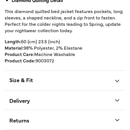
Diamond Quilting Detail
This diamond quilted bed jacket features pockets, long
sleeves, a shaped neckline, and a zip front to fasten.
Perfect for the colder nights leading to Spring, update
your nightwear collection today.
Length:
60 (cm) 23.5 (inch)
Material:
98% Polyester, 2% Elastane
Product Care:
Machine Washable
Product Code:
9003072
Size & Fit
Delivery
Returns