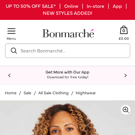
UP TO 50% OFF SALE* | Online | In-store | App |
NEW STYLES ADDED!
0
Menu
£0.00
Get More with Our App
Download for free today!
Home
Sale
All Sale Clothing
Nightwear