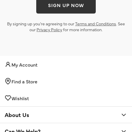
SIGN UP NOW
By signing up you’re agreeing to our
Terms and Conditions
. See
our
Privacy Policy
for more information.
My Account
Find a Store
Wishlist
About Us
Can We Help?