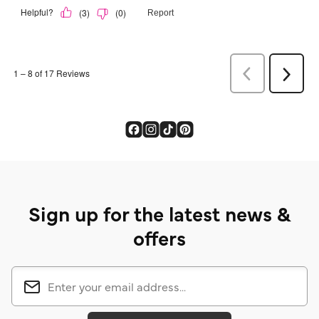
Sign up for the latest news &
offers