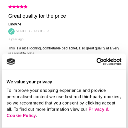
We value your privacy
To improve your shopping experience and provide
personalised content we use first and third-party cookies,
so we recommend that you consent by clicking accept
all. To find out more information view our
Privacy &
Cookie Policy
.