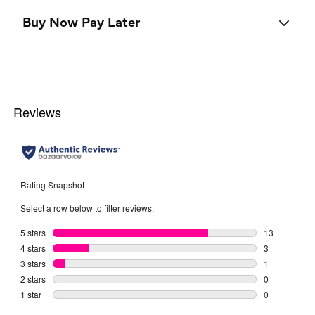
Buy Now Pay Later