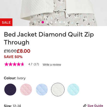
SALE
Bed Jacket Diamond Quilt Zip
Through
£8.00
Price reduced from
to
£16.00
SAVE 50%
4 out of 5 Customer Rating
4.7
(17)
Write a review
4.7
out
of
5
Colour:
Ivory
stars,
average
rating
value.
Read
17
selected
Reviews.
Size:
12-14
Size Guide