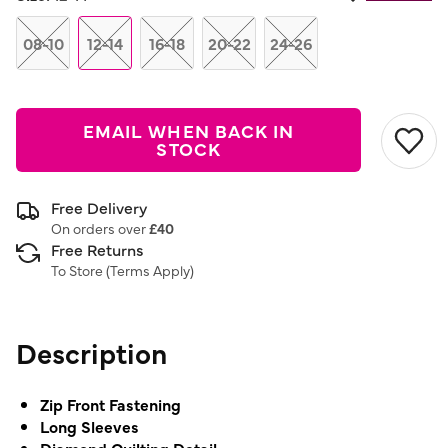
Same
page
link.
08-10
12-14
16-18
20-22
24-26
EMAIL WHEN BACK IN
STOCK
Free Delivery
On orders over
£40
Free Returns
To Store (
Terms Apply
)
Description
Zip Front Fastening
Long Sleeves