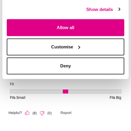
Show details
Allow all
Customise
Deny