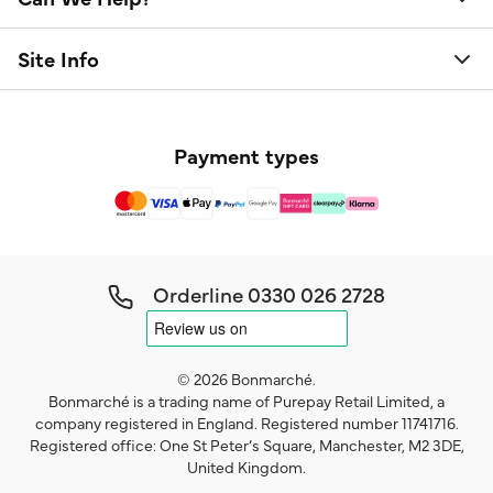
Site Info
Payment types
Orderline
0330 026 2728
© 2026 Bonmarché.
Bonmarché is a trading name of Purepay Retail Limited, a
company registered in England. Registered number 11741716.
Registered office: One St Peter’s Square, Manchester, M2 3DE,
United Kingdom.