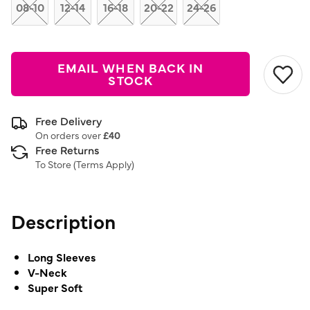
link.
08-10
12-14
16-18
20-22
24-26
EMAIL WHEN BACK IN
STOCK
Free Delivery
On orders over
£40
Free Returns
To Store (
Terms Apply
)
Description
Long Sleeves
V-Neck
Super Soft