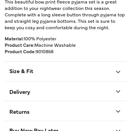
This beautiful bow print fleece pyjama set is a great
addition to your nightwear collection this season.
Complete with a long sleeve button through pyjama top
and straight leg pyjama bottoms. This set is sure to
keep you cosy and comfortable during the night.
Material:
100% Polyester
Product Care:
Machine Washable
Product Code:
9010868
Size & Fit
Delivery
Returns
Buy Now Pay Later