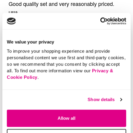
We value your privacy
To improve your shopping experience and provide
personalised content we use first and third-party cookies,
so we recommend that you consent by clicking accept
all. To find out more information view our
Privacy &
Cookie Policy
.
Show details
Allow all