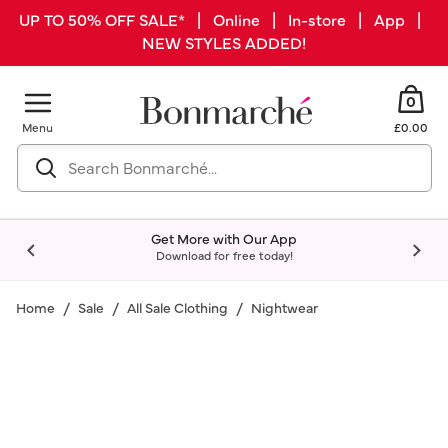
UP TO 50% OFF SALE* | Online | In-store | App |
NEW STYLES ADDED!
0
Menu
£0.00
Get More with Our App
Download for free today!
Home
Sale
All Sale Clothing
Nightwear