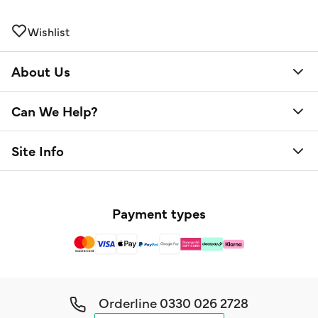
Wishlist
About Us
Can We Help?
Site Info
Payment types
Orderline
0330 026 2728