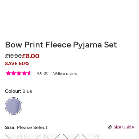
Bow Print Fleece Pyjama Set
£8.00
Price reduced from
to
£16.00
SAVE 50%
5 out of 5 Customer Rating
4.6
(8)
Write a review
4.6
out
of
5
Colour:
Blue
stars,
average
rating
value.
Read
8
selected
Reviews.
Size:
Please Select
Size Guide
Same
page