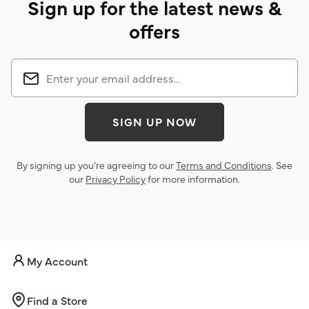
Sign up for the latest news &
offers
SIGN UP NOW
By signing up you’re agreeing to our
Terms and Conditions
. See
our
Privacy Policy
for more information.
My Account
Find a Store