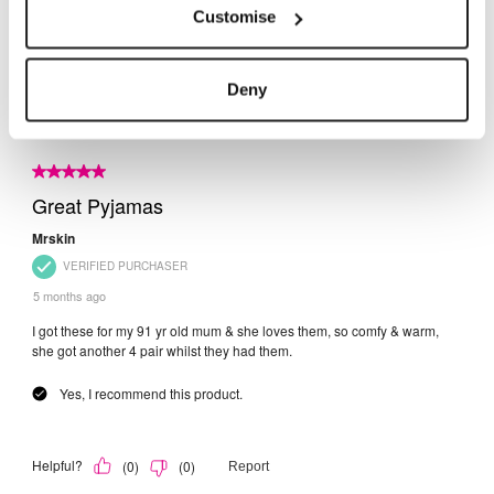
Customise
Deny