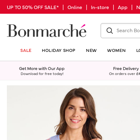
UP TO 50% OFF SALE* | Online | In-store | App |
SALE
HOLIDAY SHOP
NEW
WOMEN
L
Get More with Our App
Free Delivery
Download for free today!
On orders over
£