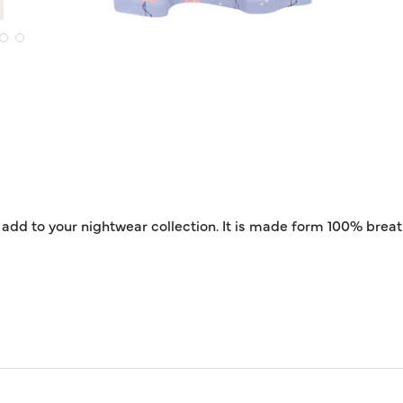
to add to your nightwear collection. It is made form 100% bre