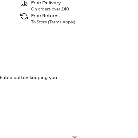
Free Delivery
On orders over
£40
Free Returns
To Store (
Terms Apply
)
athable cotton keeping you