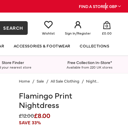
FIND A STORE
£ GBP
0
SEARCH
Wishlist
Sign In
/
Register
£0.00
AR
ACCESSORIES & FOOTWEAR
COLLECTIONS
Store Finder
Free Collection In-Store*
d your nearest store
Available from 220 UK stores
Home
Sale
All Sale Clothing
Nightwear
Flamingo Print
Nightdress
£8.00
Price reduced from
to
£12.00
SAVE 33%