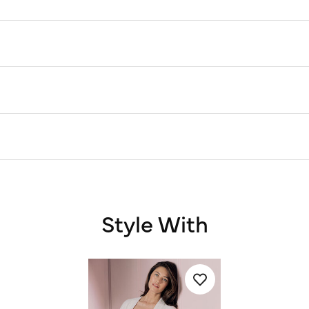
Style With