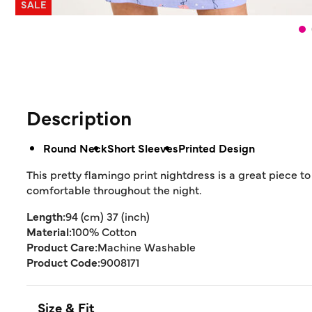
SALE
Description
Round Neck
Short Sleeves
Printed Design
This pretty flamingo print nightdress is a great piece 
comfortable throughout the night.
Length:
94 (cm) 37 (inch)
Material:
100% Cotton
Product Care:
Machine Washable
Product Code:
9008171
Size & Fit