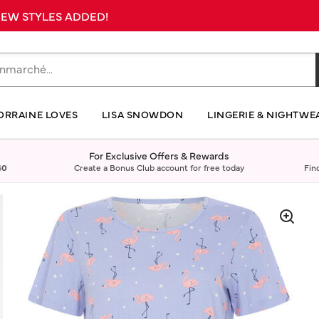
 NEW STYLES ADDED!
ORRAINE LOVES
LISA SNOWDON
LINGERIE & NIGHTWE
For Exclusive Offers & Rewards
40
Create a Bonus Club account for free today
Fin