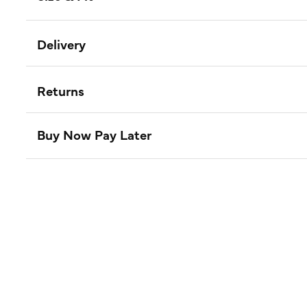
Delivery
Returns
Buy Now Pay Later