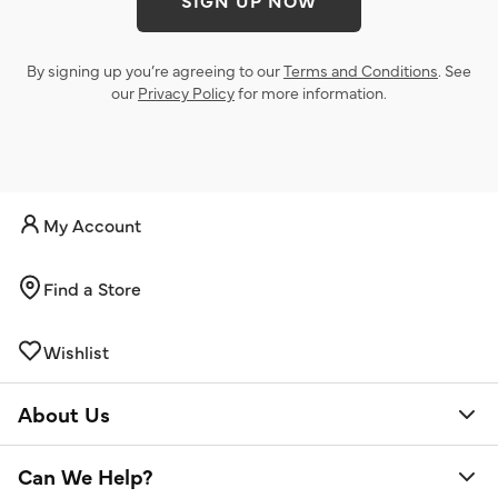
SIGN UP NOW
By signing up you’re agreeing to our
Terms and Conditions
. See
our
Privacy Policy
for more information.
My Account
Find a Store
Wishlist
About Us
Can We Help?