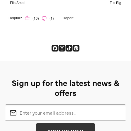
Sign up for the latest news &
offers