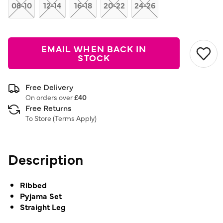
link.
08-10
12-14
16-18
20-22
24-26
EMAIL WHEN BACK IN
STOCK
Free Delivery
On orders over
£40
Free Returns
To Store (
Terms Apply
)
Description
Ribbed
Pyjama Set
Straight Leg