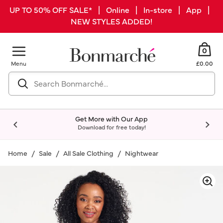
UP TO 50% OFF SALE* | Online | In-store | App |
NEW STYLES ADDED!
0
Menu
£0.00
Get More with Our App
Download for free today!
Home
Sale
All Sale Clothing
Nightwear