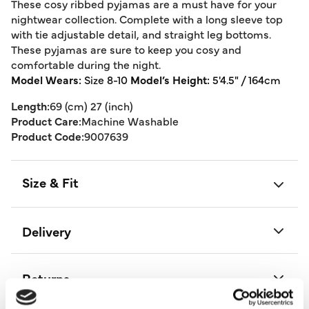
These cosy ribbed pyjamas are a must have for your
nightwear collection. Complete with a long sleeve top
with tie adjustable detail, and straight leg bottoms.
These pyjamas are sure to keep you cosy and
comfortable during the night.
Model Wears:
Size 8-10
Model’s Height:
5'4.5" / 164cm
Length:
69 (cm) 27 (inch)
Product Care:
Machine Washable
Product Code:
9007639
Size & Fit
Delivery
Returns