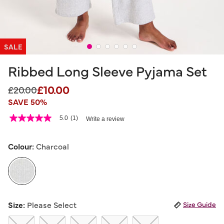
SALE
Ribbed Long Sleeve Pyjama Set
£10.00
Price reduced from
to
£20.00
SAVE 50%
4.6 out of 5 Customer Rating
5.0
(1)
Write a review
5.0
out
of
5
Colour:
Charcoal
stars,
average
rating
value.
Read
a
selected
Review.
Size:
Please Select
Size Guide
Same
page