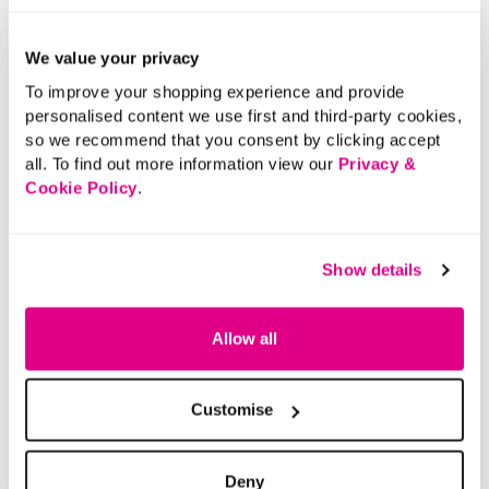
Buy Now Pay Later
We value your privacy
To improve your shopping experience and provide
personalised content we use first and third-party cookies,
so we recommend that you consent by clicking accept
all. To find out more information view our
Privacy &
Cookie Policy
.
Show details
Allow all
Customise
Deny