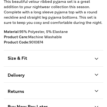
This beautiful velour ribbed pyjama set is a great
addition to your nightwear collection this season.
Complete with a long sleeve pyjama top with a round
neckline and straight leg pyjama bottoms. This set is
sure to keep you cosy and comfortable during the night.
Material:
95% Polyester, 5% Elastane
Product Care:
Machine Washable
Product Code:
9010874
Size & Fit
Delivery
Returns
Buy Now Pay Later