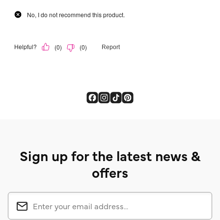
Sign up for the latest news &
offers