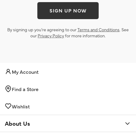
SIGN UP NOW
By signing up you’re agreeing to our
Terms and Conditions
. See
our
Privacy Policy
for more information.
My Account
Find a Store
Wishlist
About Us