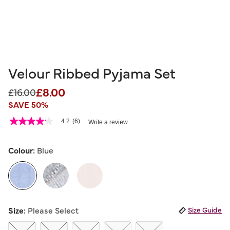
Velour Ribbed Pyjama Set
£8.00
Price reduced from
to
£16.00
SAVE 50%
5 out of 5 Customer Rating
4.2
(6)
Write a review
4.2
out
of
5
Colour:
Blue
stars,
average
rating
value.
Read
6
selected
Reviews.
Size:
Please Select
Size Guide
Same
page