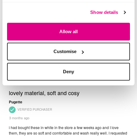
Show details
Allow all
Customise
Deny