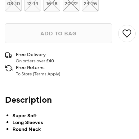
link.
08-10
12-14
16-18
20-22
24-26
ADD TO BAG
Free Delivery
On orders over
£40
Free Returns
To Store (
Terms Apply
)
Description
Super Soft
Long Sleeves
Round Neck