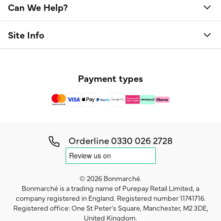
Can We Help?
Site Info
Payment types
Orderline
0330 026 2728
© 2026 Bonmarché.
Bonmarché is a trading name of Purepay Retail Limited, a
company registered in England. Registered number 11741716.
Registered office: One St Peter’s Square, Manchester, M2 3DE,
United Kingdom.