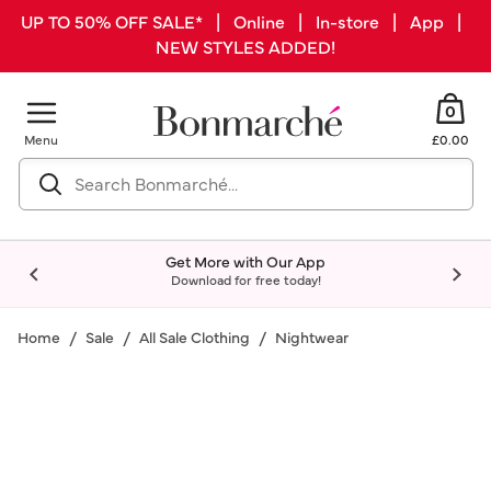
UP TO 50% OFF SALE* | Online | In-store | App |
NEW STYLES ADDED!
0
Menu
£0.00
Get More with Our App
Download for free today!
Home
Sale
All Sale Clothing
Nightwear