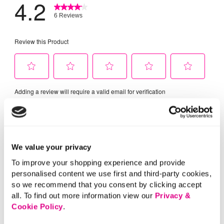
We value your privacy
To improve your shopping experience and provide
personalised content we use first and third-party cookies,
so we recommend that you consent by clicking accept
all. To find out more information view our
Privacy &
Cookie Policy
.