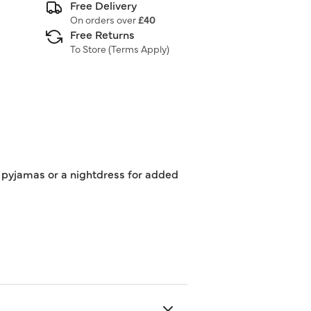
Free Delivery
On orders over
£40
Free Returns
To Store (
Terms Apply
)
of pyjamas or a nightdress for added