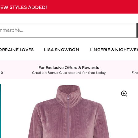
 NEW STYLES ADDED!
ORRAINE LOVES
LISA SNOWDON
LINGERIE & NIGHTWE
For Exclusive Offers & Rewards
40
Create a Bonus Club account for free today
Fin