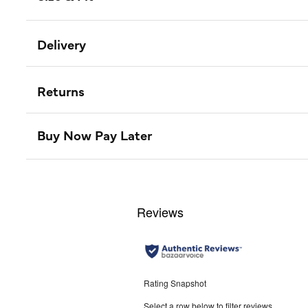
Delivery
Returns
Buy Now Pay Later