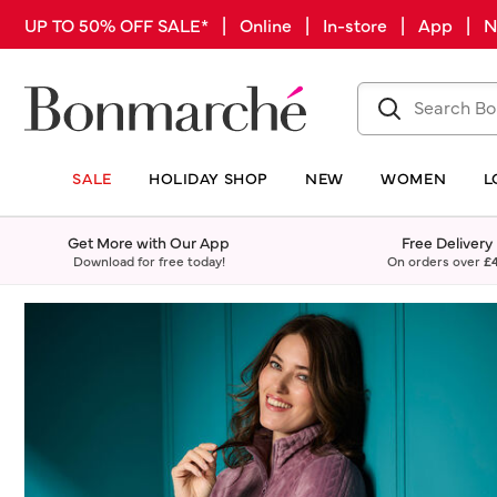
UP TO 50% OFF SALE* | Online | In-store | App |
SALE
HOLIDAY SHOP
NEW
WOMEN
L
Get More with Our App
Free Delivery
Download for free today!
On orders over
£