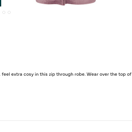
 feel extra cosy in this zip through robe. Wear over the top 