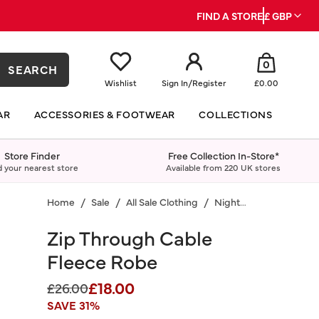
FIND A STORE
£ GBP
0
SEARCH
Wishlist
Sign In
/
Register
£0.00
AR
ACCESSORIES & FOOTWEAR
COLLECTIONS
Store Finder
Free Collection In-Store*
d your nearest store
Available from 220 UK stores
Home
Sale
All Sale Clothing
Nightwear
Zip Through Cable
Fleece Robe
£18.00
Price reduced from
to
£26.00
SAVE 31%