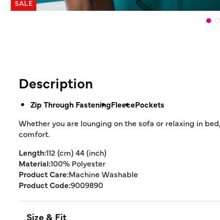
SALE
Description
Zip Through Fastening
Fleece
Pockets
Whether you are lounging on the sofa or relaxing in bed,
comfort.
Length:
112 (cm) 44 (inch)
Material:
100% Polyester
Product Care:
Machine Washable
Product Code:
9009890
Size & Fit