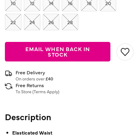
link.
10
12
14
16
18
20
22
24
26
28
EMAIL WHEN BACK IN
STOCK
Free Delivery
On orders over
£40
Free Returns
To Store (
Terms Apply
)
Description
Elasticated Waist