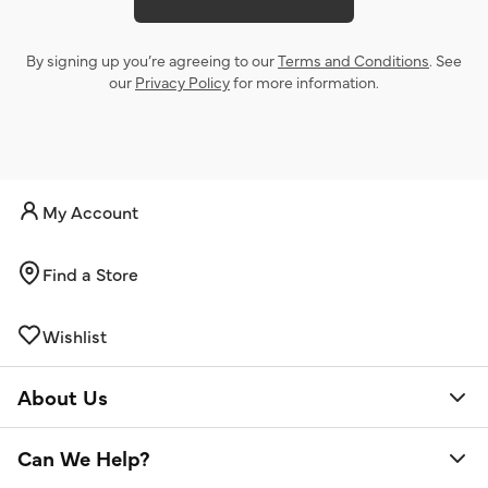
By signing up you’re agreeing to our
Terms and Conditions
. See
our
Privacy Policy
for more information.
My Account
Find a Store
Wishlist
About Us
Can We Help?