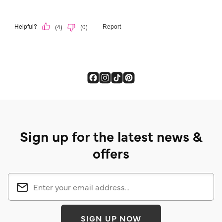
Sign up for the latest news &
offers
SIGN UP NOW