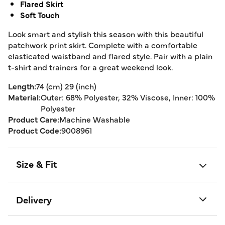
Flared Skirt
Soft Touch
Look smart and stylish this season with this beautiful
patchwork print skirt. Complete with a comfortable
elasticated waistband and flared style. Pair with a plain
t-shirt and trainers for a great weekend look.
Length:
74 (cm) 29 (inch)
Material:
Outer: 68% Polyester, 32% Viscose, Inner: 100%
Polyester
Product Care:
Machine Washable
Product Code:
9008961
Size & Fit
Delivery