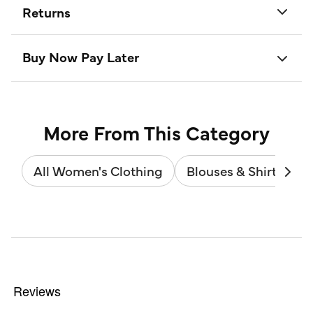
Returns
Buy Now Pay Later
More From This Category
All Women's Clothing
Blouses & Shirts