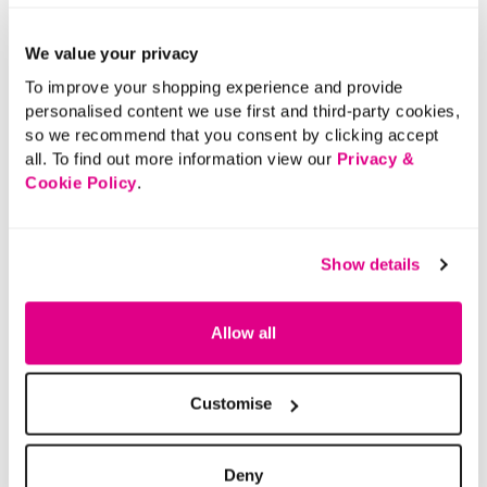
We value your privacy
To improve your shopping experience and provide
personalised content we use first and third-party cookies,
so we recommend that you consent by clicking accept
all. To find out more information view our
Privacy &
Cookie Policy
.
Show details
Allow all
Customise
Deny