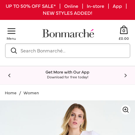
UP TO 50% OFF SALE* | Online | In-store | App |
NEW STYLES ADDED!
0
Menu
£0.00
Get More with Our App
Download for free today!
Home
Women