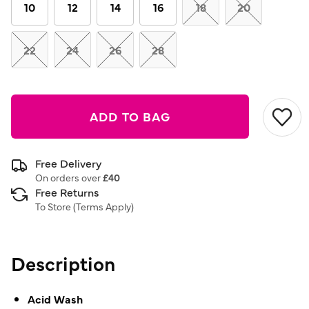
link.
10
12
14
16
18
20
22
24
26
28
ADD TO BAG
Free Delivery
On orders over
£40
Free Returns
To Store (
Terms Apply
)
Description
Acid Wash