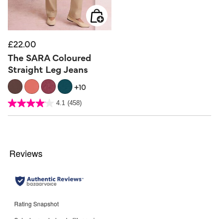
£22.00
The SARA Coloured
Straight Leg Jeans
+10
5 out of 5 Customer Rating
4.1
(458)
4.1
out
of
5
stars.
458
reviews