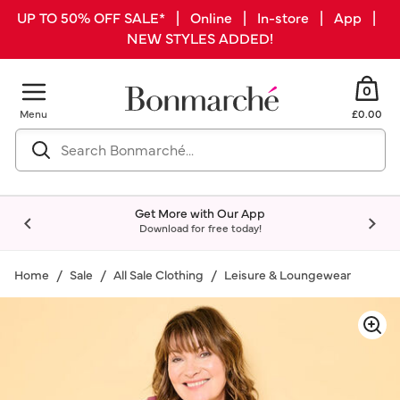
UP TO 50% OFF SALE* | Online | In-store | App |
NEW STYLES ADDED!
0
Menu
£0.00
Get More with Our App
Download for free today!
Home
Sale
All Sale Clothing
Leisure & Loungewear