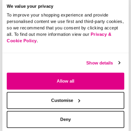
We value your privacy
To improve your shopping experience and provide
personalised content we use first and third-party cookies,
so we recommend that you consent by clicking accept
all. To find out more information view our
Privacy &
Cookie Policy
.
Show details
Allow all
Customise
Deny