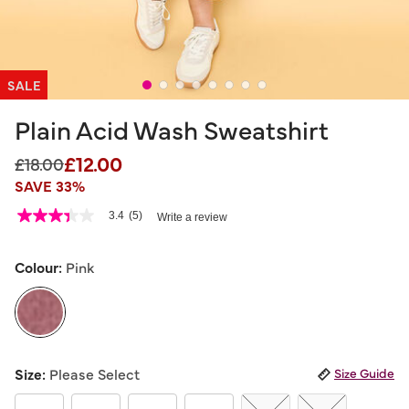
SALE
Plain Acid Wash Sweatshirt
£12.00
Price reduced from
to
£18.00
SAVE 33%
5 out of 5 Customer Rating
3.4
(5)
Write a review
3.4
out
of
5
Colour:
Pink
stars,
average
rating
value.
Read
5
selected
Reviews.
Size:
Please Select
Size Guide
Same
page