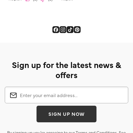
Sign up for the latest news &
offers
SIGN UP NOW
By signing up you’re agreeing to our
Terms and Conditions
. See