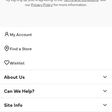
our
Privacy Policy
for more information.
My Account
Find a Store
Wishlist
About Us
Can We Help?
Site Info