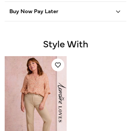
Buy Now Pay Later
Style With