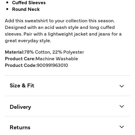
Cuffed Sleeves
Round Neck
Add this sweatshirt to your collection this season.
Designed with an acid wash style and long cuffed
sleeves. Pair with a lightweight jacket and jeans for a
great everyday style.
Material:
78% Cotton, 22% Polyester
Product Care:
Machine Washable
Product Code:
900991963010
Size & Fit
Delivery
Returns