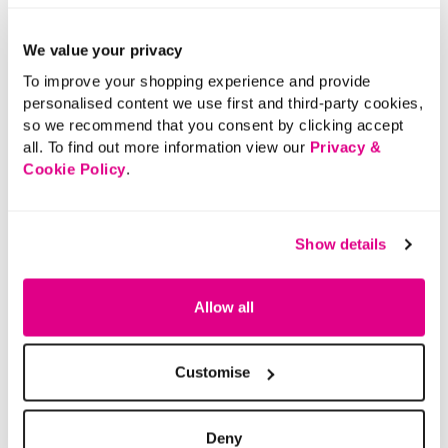
We value your privacy
To improve your shopping experience and provide
personalised content we use first and third-party cookies,
so we recommend that you consent by clicking accept
all. To find out more information view our
Privacy &
Cookie Policy
.
Show details
Allow all
Customise
Deny