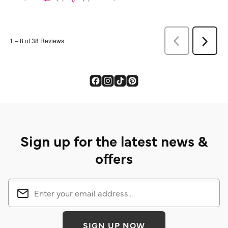
Sign up for the latest news &
offers
SIGN UP NOW