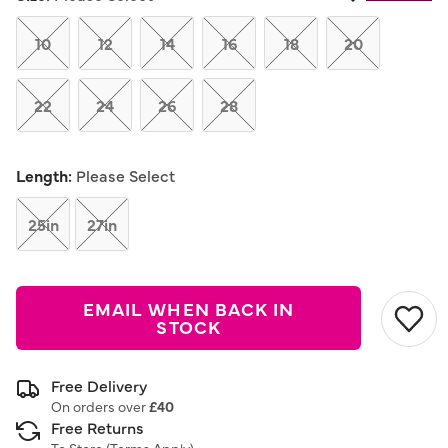
Same
page
link.
10
12
14
16
18
20
22
24
26
28
Length:
Please Select
25in
27in
EMAIL WHEN BACK IN
STOCK
Free Delivery
On orders over
£40
Free Returns