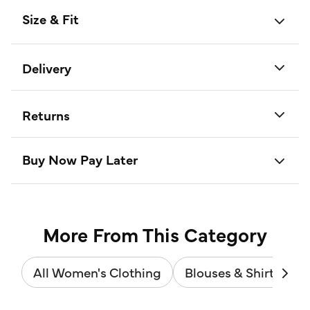
Size & Fit
Delivery
Returns
Buy Now Pay Later
More From This Category
All Women's Clothing
Blouses & Shirts