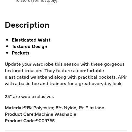
To Store (
Terms Apply
)
Description
Elasticated Waist
Textured Design
Pockets
Update your wardrobe this season with these gorgeous
textured trousers. They feature a comfortable
elasticated waistband along with practical pockets. APir
with a basic tee and trainers for a great everyday look.
25" are web exclusives
Material:
91% Polyester, 8% Nylon, 1% Elastane
Product Care:
Machine Washable
Product Code:
9009765