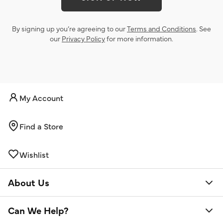
By signing up you’re agreeing to our
Terms and Conditions
. See
our
Privacy Policy
for more information.
My Account
Find a Store
Wishlist
About Us
Can We Help?