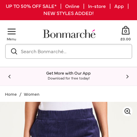
UP TO 50% OFF SALE* | Online | In-store | App |
NEW STYLES ADDED!
0
Menu
£0.00
Get More with Our App
Download for free today!
Home
Women