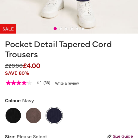
SALE
Pocket Detail Tapered Cord
Trousers
£4.00
Price reduced from
to
£20.00
SAVE 80%
3.2 out of 5 Customer Rating
4.1
(38)
Write a review
4.1
out
of
5
Colour:
Navy
stars,
average
rating
value.
Read
38
selected
Reviews.
Size:
Please Select
Size Guide