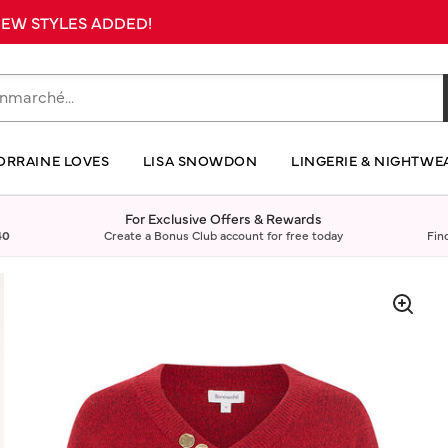
 NEW STYLES ADDED!
ORRAINE LOVES
LISA SNOWDON
LINGERIE & NIGHTWE
For Exclusive Offers & Rewards
40
Create a Bonus Club account for free today
Fin