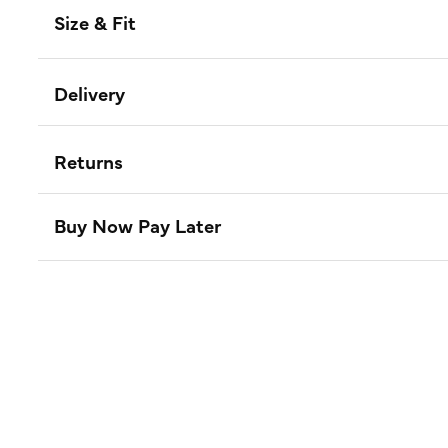
Size & Fit
Delivery
Returns
Buy Now Pay Later