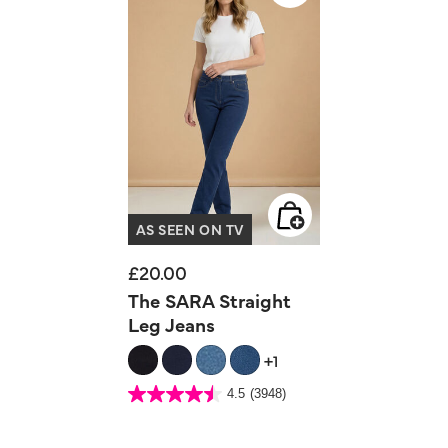
AS SEEN ON TV
£20.00
The SARA Straight
Leg Jeans
+1
5 out of 5 Customer Rating
4.5
(3948)
4.5
out
of
5
stars.