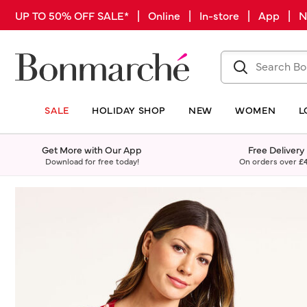
UP TO 50% OFF SALE* | Online | In-store | App |
SALE
HOLIDAY SHOP
NEW
WOMEN
L
Get More with Our App
Free Delivery
Download for free today!
On orders over
£