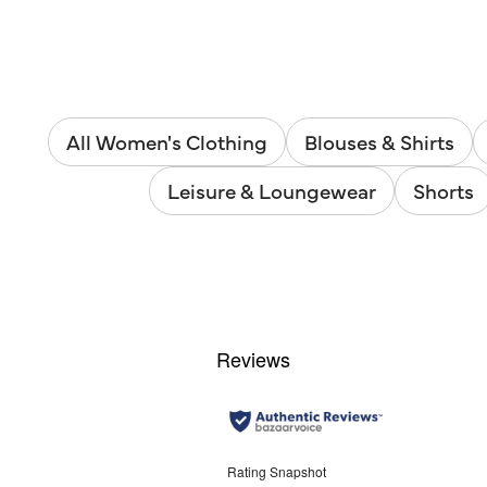
All Women's Clothing
Blouses & Shirts
Leisure & Loungewear
Shorts