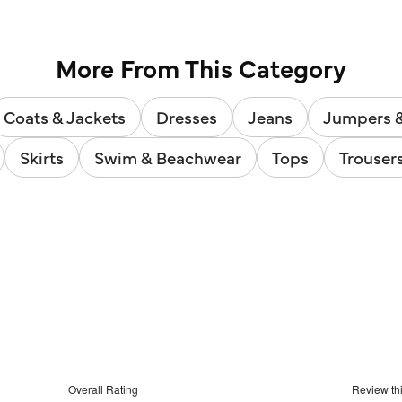
3948
reviews
More From This Category
Coats & Jackets
Dresses
Jeans
Jumpers 
Skirts
Swim & Beachwear
Tops
Trouser