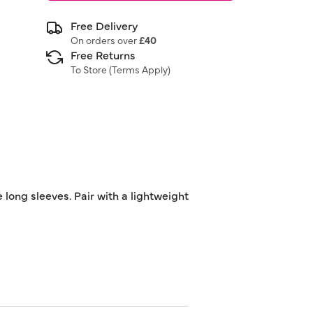
Free Delivery
On orders over
£40
Free Returns
To Store (
Terms Apply
)
long sleeves. Pair with a lightweight