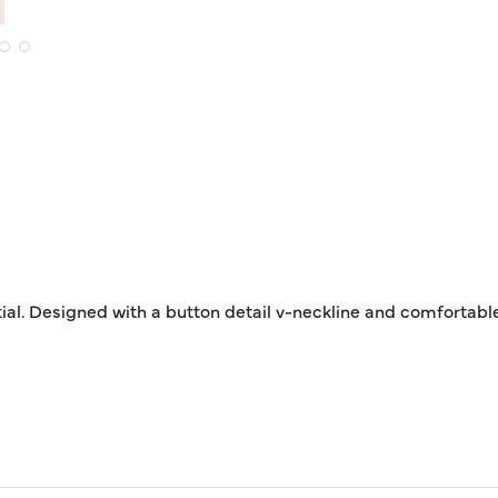
al. Designed with a button detail v-neckline and comfortable 