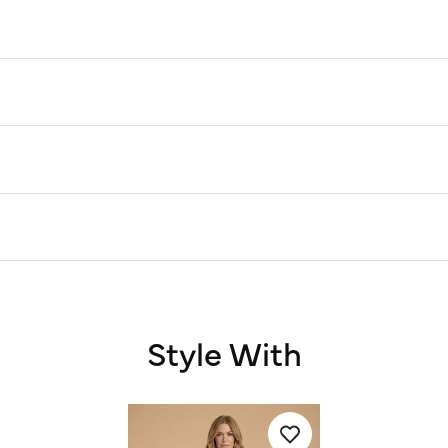
Style With