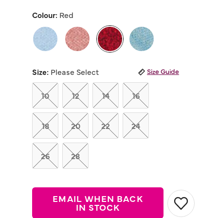
out
of
Colour:
Red
5
stars,
average
rating
value.
Read
selected
21
Reviews.
Size:
Please Select
Size Guide
Same
page
link.
10
12
14
16
18
20
22
24
26
28
EMAIL WHEN BACK
IN STOCK