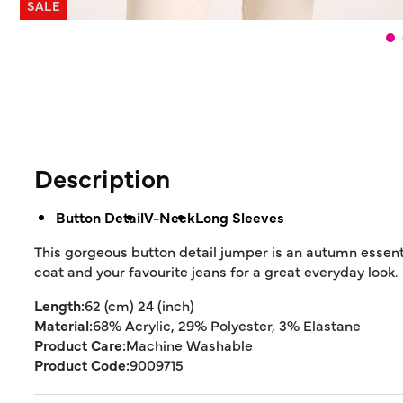
SALE
Description
Button Detail
V-Neck
Long Sleeves
This gorgeous button detail jumper is an autumn essenti
coat and your favourite jeans for a great everyday look.
Length:
62 (cm) 24 (inch)
Material:
68% Acrylic, 29% Polyester, 3% Elastane
Product Care:
Machine Washable
Product Code:
9009715