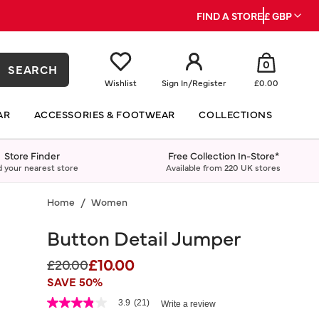
FIND A STORE
£ GBP
0
SEARCH
Wishlist
Sign In
/
Register
£0.00
AR
ACCESSORIES & FOOTWEAR
COLLECTIONS
Store Finder
Free Collection In-Store*
d your nearest store
Available from 220 UK stores
Home
Women
Button Detail Jumper
£10.00
Price reduced from
to
£20.00
SAVE 50%
5 out of 5 Customer Rating
3.9
(21)
Write a review
3.9