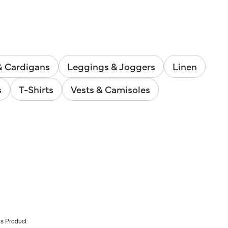
& Cardigans
Leggings & Joggers
Linen
s
T-Shirts
Vests & Camisoles