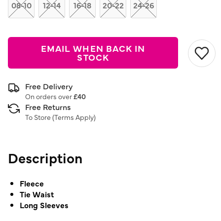
link.
08-10
12-14
16-18
20-22
24-26
EMAIL WHEN BACK IN
STOCK
Free Delivery
On orders over
£40
Free Returns
To Store (
Terms Apply
)
Description
Fleece
Tie Waist
Long Sleeves