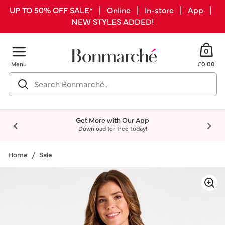
UP TO 50% OFF SALE* | Online | In-store | App |
NEW STYLES ADDED!
0
Menu
£0.00
Get More with Our App
Download for free today!
Home
Sale