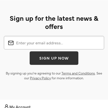
Sign up for the latest news &
offers
SIGN UP NOW
By signing up you’re agreeing to our
Terms and Conditions
. See
our
Privacy Policy
for more information.
My Account