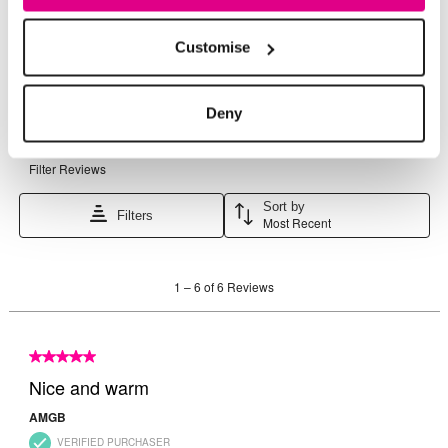
Customise
Deny