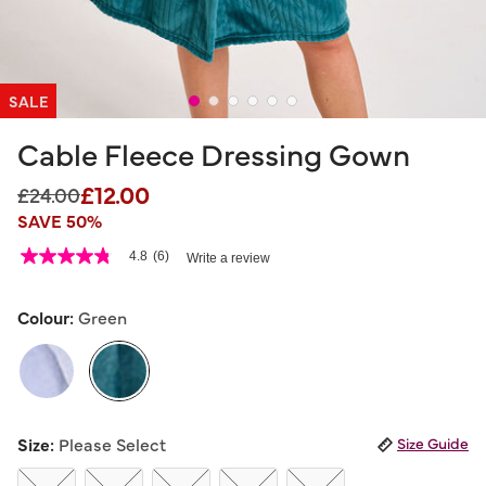
SALE
Cable Fleece Dressing Gown
£12.00
Price reduced from
to
£24.00
SAVE 50%
5 out of 5 Customer Rating
4.8
(6)
Write a review
4.8
out
of
5
Colour:
Green
stars,
average
rating
value.
Read
6
selected
Reviews.
Size:
Please Select
Size Guide
Same
page