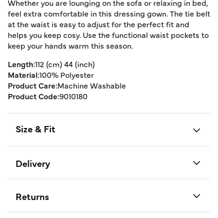
Whether you are lounging on the sofa or relaxing in bed,
feel extra comfortable in this dressing gown. The tie belt
at the waist is easy to adjust for the perfect fit and
helps you keep cosy. Use the functional waist pockets to
keep your hands warm this season.
Length:
112 (cm) 44 (inch)
Material:
100% Polyester
Product Care:
Machine Washable
Product Code:
9010180
Size & Fit
Delivery
Returns