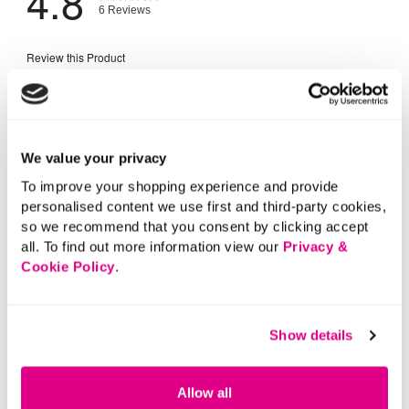
We value your privacy
To improve your shopping experience and provide
personalised content we use first and third-party cookies,
so we recommend that you consent by clicking accept
all. To find out more information view our
Privacy &
Cookie Policy
.
Show details
Allow all