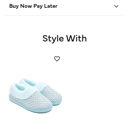
Buy Now Pay Later
Style With