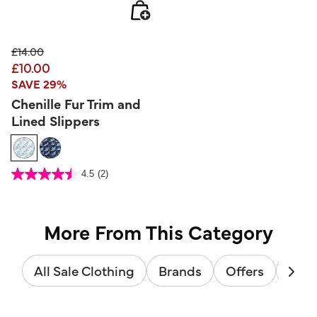
Price reduced from
to
£14.00
£10.00
SAVE 29%
Chenille Fur Trim and
Lined Slippers
4.1 out of 5 Customer Rating
4.5
(2)
4.5
out
of
5
stars.
2
reviews
More From This Category
All Sale Clothing
Brands
Offers
Sale