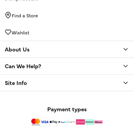
Find a Store
Wishlist
About Us
Can We Help?
Site Info
Payment types