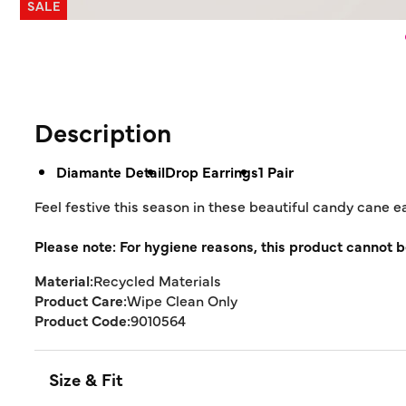
SALE
Description
Diamante Detail
Drop Earrings
1 Pair
Feel festive this season in these beautiful candy cane 
Please note: For hygiene reasons, this product cannot b
Material:
Recycled Materials
Product Care:
Wipe Clean Only
Product Code:
9010564
Size & Fit