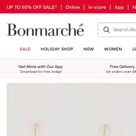
UP TO 50% OFF SALE* | Online | In-store | App |
SALE
HOLIDAY SHOP
NEW
WOMEN
L
Get More with Our App
Free Delivery
Download for free today!
On orders over
£