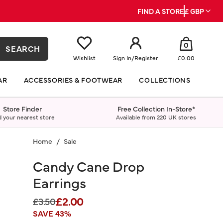
FIND A STORE
£ GBP
0
SEARCH
Wishlist
Sign In
/
Register
£0.00
AR
ACCESSORIES & FOOTWEAR
COLLECTIONS
Store Finder
Free Collection In-Store*
d your nearest store
Available from 220 UK stores
Home
Sale
Candy Cane Drop
Earrings
£2.00
Price reduced from
to
£3.50
SAVE 43%