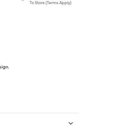
To Store (
Terms Apply
)
sign.