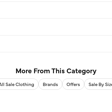
More From This Category
All Sale Clothing
Brands
Offers
Sale By Siz