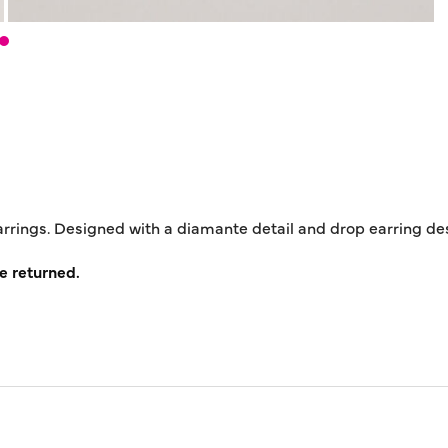
earrings. Designed with a diamante detail and drop earring de
e returned.