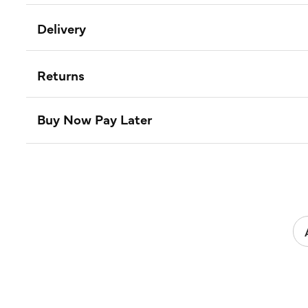
Delivery
Returns
Buy Now Pay Later