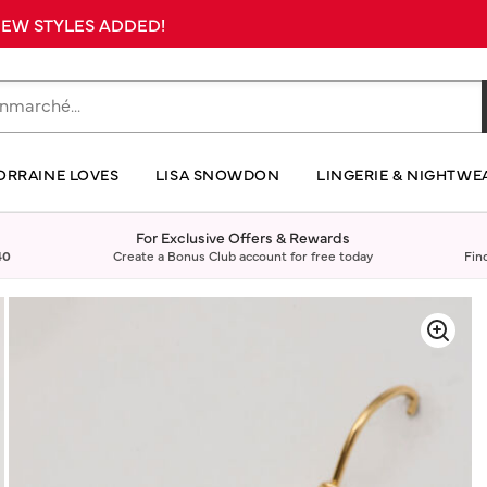
 NEW STYLES ADDED!
ORRAINE LOVES
LISA SNOWDON
LINGERIE & NIGHTWE
For Exclusive Offers & Rewards
40
Create a Bonus Club account for free today
Fin