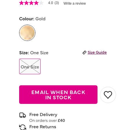
5 out of 5 Customer Rating
4.0
(3)
Write a review
4.0
out
of
Colour:
Gold
5
stars,
average
rating
value.
Read
selected
3
Reviews.
Size:
One Size
Size Guide
Same
page
link.
One Size
EMAIL WHEN BACK
IN STOCK
Free Delivery
On orders over
£40
Free Returns