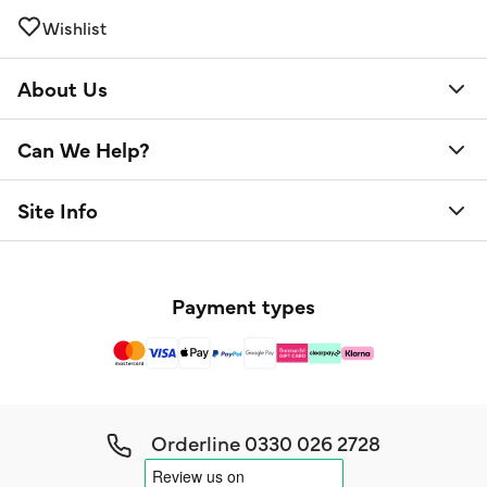
Wishlist
About Us
Can We Help?
Site Info
Payment types
Orderline
0330 026 2728