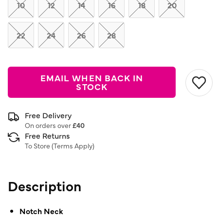
link.
10
12
14
16
18
20
22
24
26
28
EMAIL WHEN BACK IN
STOCK
Free Delivery
On orders over
£40
Free Returns
To Store (
Terms Apply
)
Description
Notch Neck