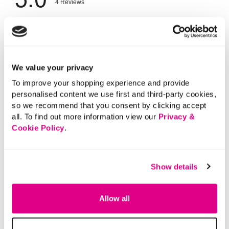
We value your privacy
To improve your shopping experience and provide
personalised content we use first and third-party cookies,
so we recommend that you consent by clicking accept
all. To find out more information view our
Privacy &
Cookie Policy
.
Show details
Allow all