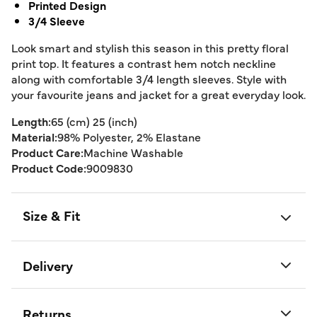
Printed Design
3/4 Sleeve
Look smart and stylish this season in this pretty floral
print top. It features a contrast hem notch neckline
along with comfortable 3/4 length sleeves. Style with
your favourite jeans and jacket for a great everyday look.
Length:
65 (cm) 25 (inch)
Material:
98% Polyester, 2% Elastane
Product Care:
Machine Washable
Product Code:
9009830
Size & Fit
Delivery
Returns