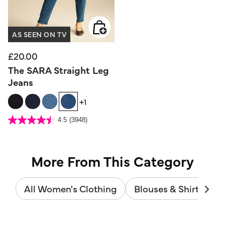
AS SEEN ON TV
£20.00
The SARA Straight Leg
Jeans
+1
3.6 out of 5 Customer Rating
4.5
(3948)
4.5
out
of
5
stars.
3948
reviews
More From This Category
All Women's Clothing
Blouses & Shirts