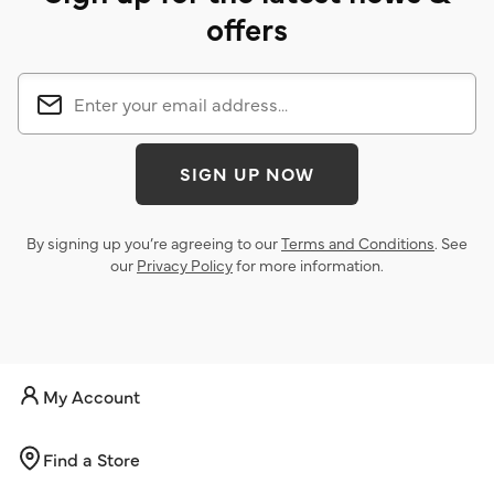
offers
SIGN UP NOW
By signing up you’re agreeing to our
Terms and Conditions
. See
our
Privacy Policy
for more information.
My Account
Find a Store