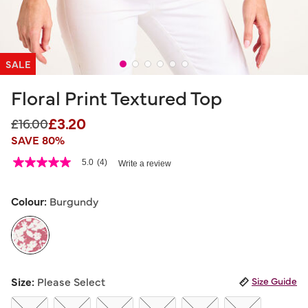
SALE
Floral Print Textured Top
£3.20
Price reduced from
to
£16.00
SAVE 80%
4 out of 5 Customer Rating
5.0
(4)
Write a review
5.0
out
of
5
Colour:
Burgundy
stars,
average
rating
value.
Read
4
selected
Reviews.
Size:
Please Select
Size Guide
Same
page