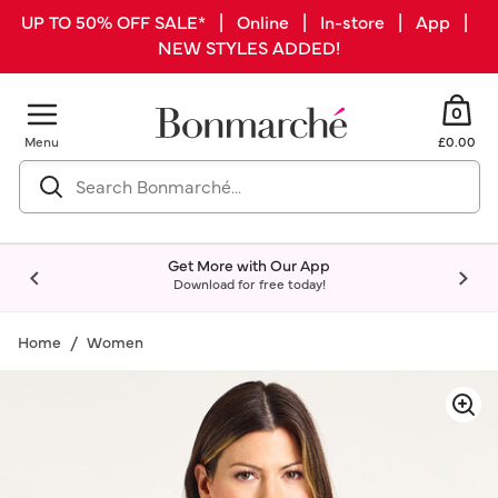
UP TO 50% OFF SALE* | Online | In-store | App |
NEW STYLES ADDED!
0
Menu
£0.00
Get More with Our App
Download for free today!
Home
Women