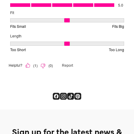
Sign up for the latest news &