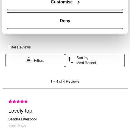
Customise
Deny