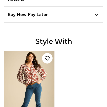
Buy Now Pay Later
Style With