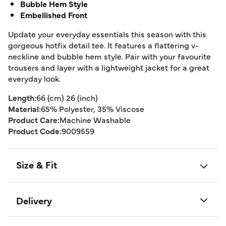
Bubble Hem Style
Embellished Front
Update your everyday essentials this season with this
gorgeous hotfix detail tee. It features a flattering v-
neckline and bubble hem style. Pair with your favourite
trousers and layer with a lightweight jacket for a great
everyday look.
Length:
66 (cm) 26 (inch)
Material:
65% Polyester, 35% Viscose
Product Care:
Machine Washable
Product Code:
9009559
Size & Fit
Delivery