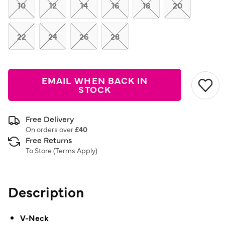
link.
10
12
14
16
18
20
22
24
26
28
EMAIL WHEN BACK IN
STOCK
Free Delivery
On orders over
£40
Free Returns
To Store (
Terms Apply
)
Description
V-Neck