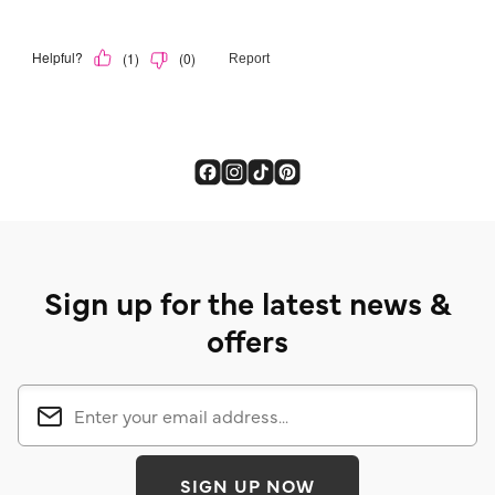
Sign up for the latest news &
offers
SIGN UP NOW