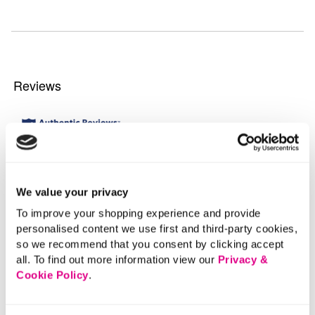
We value your privacy
To improve your shopping experience and provide
personalised content we use first and third-party cookies,
so we recommend that you consent by clicking accept
all. To find out more information view our
Privacy &
Cookie Policy
.