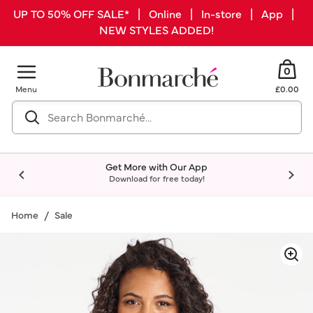
UP TO 50% OFF SALE* | Online | In-store | App |
NEW STYLES ADDED!
0
Menu
£0.00
Get More with Our App
Download for free today!
Home
Sale