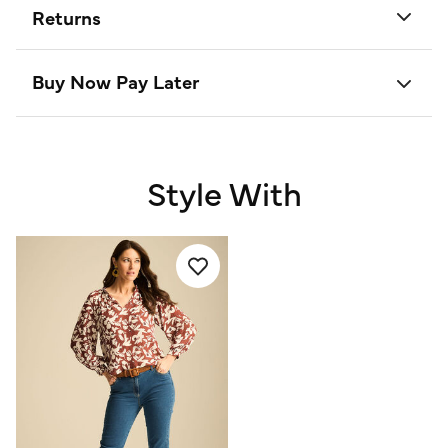
Returns
Buy Now Pay Later
Style With