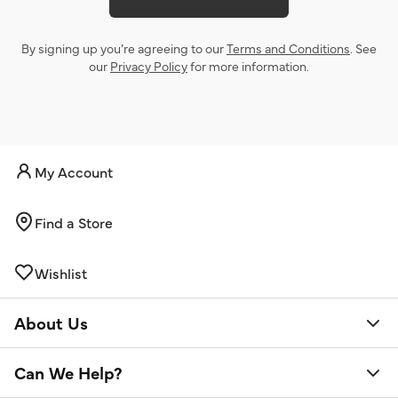
By signing up you’re agreeing to our
Terms and Conditions
. See
our
Privacy Policy
for more information.
My Account
Find a Store
Wishlist
About Us
Can We Help?