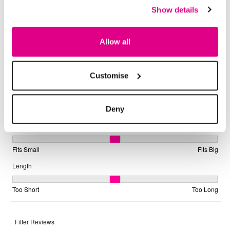
Show details
Allow all
Customise
Deny