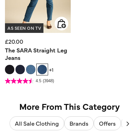
AS SEEN ON TV
£20.00
The SARA Straight Leg
Jeans
+1
3.6 out of 5 Customer Rating
4.5
(3948)
4.5
out
of
5
stars.
3948
reviews
More From This Category
All Sale Clothing
Brands
Offers
Sale