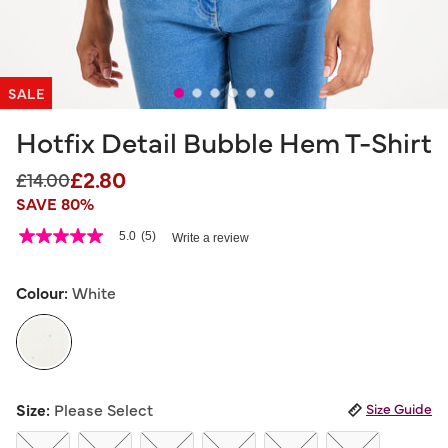
SALE
Hotfix Detail Bubble Hem T-Shirt
£2.80
Price reduced from
to
£14.00
SAVE 80%
5 out of 5 Customer Rating
5.0
(5)
Write a review
5.0
out
of
5
Colour:
White
stars,
average
rating
value.
Read
5
selected
Reviews.
Size:
Please Select
Size Guide
Same
page