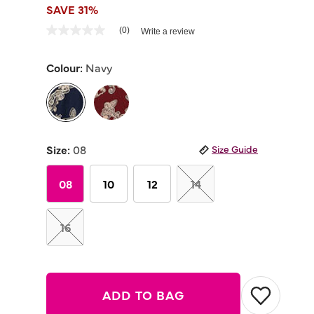
SAVE 31%
5 out of 5 Customer Rating
(0)
Write a review
No
rating
value
Colour:
Navy
Same
page
link.
selected
Size:
08
Size Guide
08
10
12
14
16
ADD TO BAG