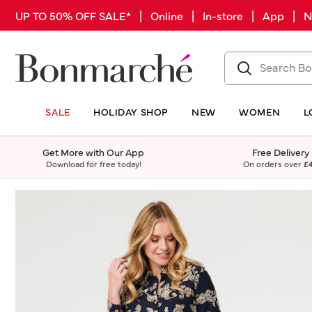
UP TO 50% OFF SALE* | Online | In-store | App |
SALE
HOLIDAY SHOP
NEW
WOMEN
L
Get More with Our App
Free Delivery
Download for free today!
On orders over
£