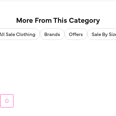
More From This Category
All Sale Clothing
Brands
Offers
Sale By Siz