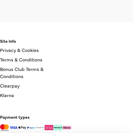
Site Info
Privacy & Cookies
Terms & Conditions
Bonus Club Terms &
Conditions
Clearpay
Klarna
Payment types