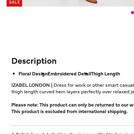
SALE
Description
Floral Design
Embroidered Detail
Thigh Length
IZABEL LONDON |
Dress for work or other smart casual 
thigh length curved hem layers perfectly over relaxed je
Please note: This product can only be returned to our 
This product is excluded from international shipping.