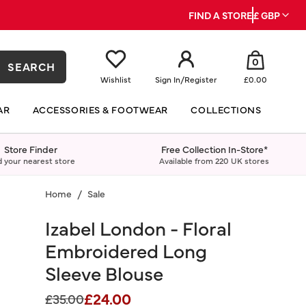
FIND A STORE
£ GBP
0
SEARCH
Wishlist
Sign In
/
Register
£0.00
AR
ACCESSORIES & FOOTWEAR
COLLECTIONS
Store Finder
Free Collection In-Store*
d your nearest store
Available from 220 UK stores
Home
Sale
Izabel London - Floral
Embroidered Long
Sleeve Blouse
£24.00
Price reduced from
to
£35.00