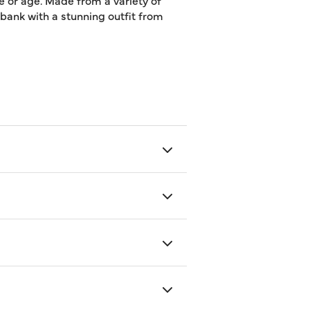
e or age. Made from a variety of
e bank with a stunning outfit from