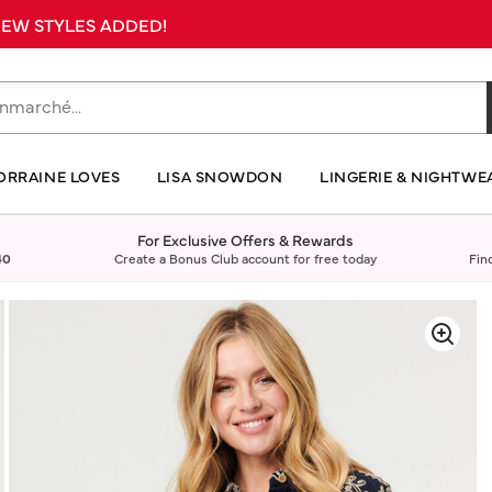
 NEW STYLES ADDED!
ORRAINE LOVES
LISA SNOWDON
LINGERIE & NIGHTWE
For Exclusive Offers & Rewards
40
Create a Bonus Club account for free today
Fin