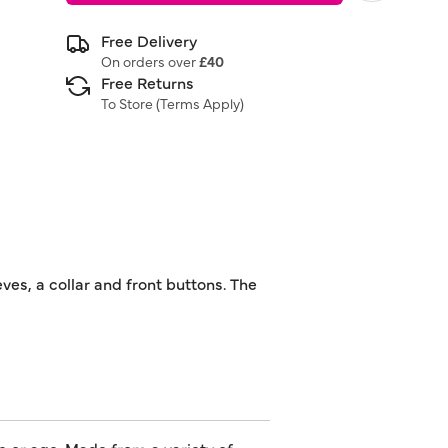
Free Delivery
On orders over
£40
Free Returns
To Store (
Terms Apply
)
ves, a collar and front buttons. The