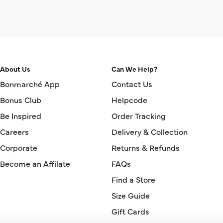
About Us
Can We Help?
Bonmarché App
Contact Us
Bonus Club
Helpcode
Be Inspired
Order Tracking
Careers
Delivery & Collection
Corporate
Returns & Refunds
Become an Affilate
FAQs
Find a Store
Size Guide
Gift Cards