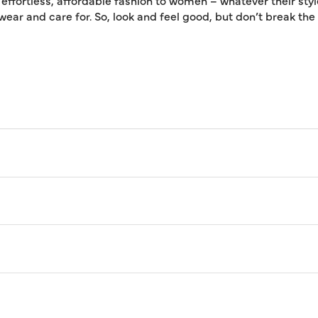
 effortless, affordable fashion to women – whatever their styl
 wear and care for. So, look and feel good, but don’t break th