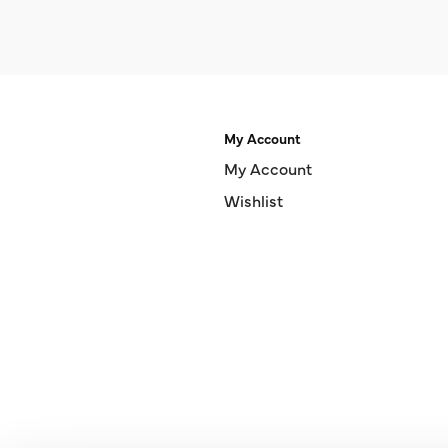
My Account
My Account
Wishlist