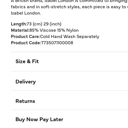
A British brand, Izabel London is committed to bringing
fabrics and in soft-stretch styles, each piece is easy to
Izabel London.
Length:
73 (cm) 29 (inch)
Material:
85% Viscose 15% Nylon
Product Care:
Cold Hand Wash Separately
Product Code:
T735071100008
Size & Fit
Delivery
Returns
Buy Now Pay Later