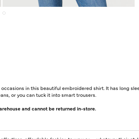
occasions in this beautiful embroidered shirt. It has long slee
ans, or you can tuck it into smart trousers.
warehouse and cannot be returned in-store.