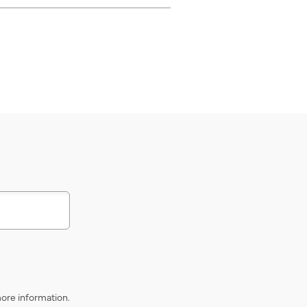
s
ore information.