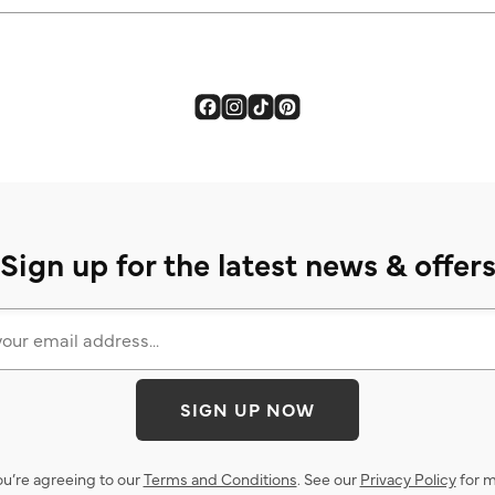
Sign up for the latest news & offer
SIGN UP NOW
ou’re agreeing to our
Terms and Conditions
. See our
Privacy Policy
for m