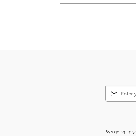
By signing up y