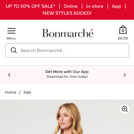
UP TO 50% OFF SALE* | Online | In-store | App |
NEW STYLES ADDED!
0
Menu
£0.00
Get More with Our App
Download for free today!
Home
Sale