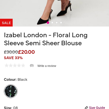
SALE
Izabel London - Floral Long
Sleeve Semi Sheer Blouse
£20.00
Price reduced from
to
£30.00
SAVE 33%
3.6 out of 5 Customer Rating
(0)
Write a review
No
rating
value
Same
Colour:
Black
page
link.
selected
Size:
08
Size Guide