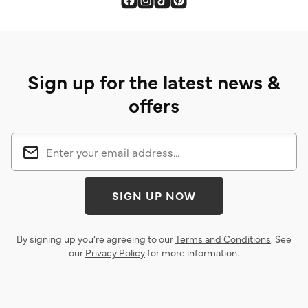
Sign up for the latest news &
offers
SIGN UP NOW
By signing up you’re agreeing to our
Terms and Conditions
. See
our
Privacy Policy
for more information.