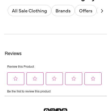
All Sale Clothing
Brands
Offers
Sale