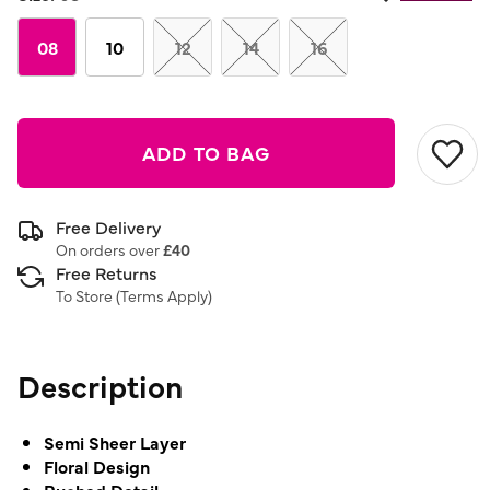
08
10
12
14
16
ADD TO BAG
Free Delivery
On orders over
£40
Free Returns
To Store (
Terms Apply
)
Description
Semi Sheer Layer
Floral Design