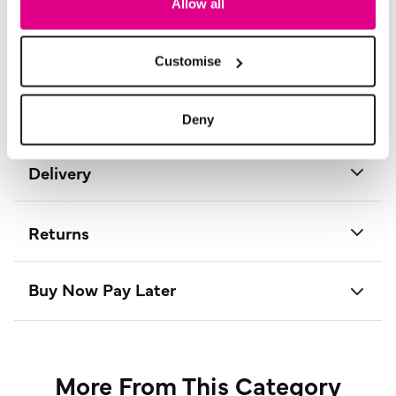
Allow all
Material:
100% Polyester
Product Care:
Cold Hand Wash Separately
Product Code:
T735284017008
Customise
Size & Fit
Deny
Delivery
Returns
Buy Now Pay Later
More From This Category