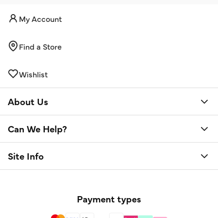
My Account
Find a Store
Wishlist
About Us
Can We Help?
Site Info
Payment types