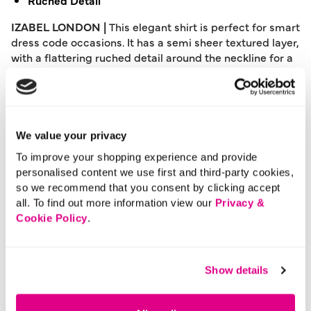
Ruched Detail
IZABEL LONDON |
This elegant shirt is perfect for smart
dress code occasions. It has a semi sheer textured layer,
with a flattering ruched detail around the neckline for a
slimming look on your figure. It also has long sleeves, a
relaxed fit and a curved hem.
Please note: This product can only be returned to our
warehouse and cannot be returned in-store.
We value your privacy
This product is excluded from international shipping.
To improve your shopping experience and provide
personalised content we use first and third-party cookies,
so we recommend that you consent by clicking accept
A British brand, Izabel London is committed to bringing
all. To find out more information view our
Privacy &
effortless, affordable fashion to women – whatever their
Cookie Policy
.
style or age. Made from a variety of fabrics and in soft-
stretch styles, each piece is easy to wear and care for.
So, look and feel good, but don’t break the bank with a
Show details
stunning outfit from Izabel London.
Length:
66 (cm) 26 (inch)