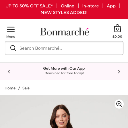
UP TO 50% OFF SALE* | Online | In-store | App |
NEW STYLES ADDED!
0
Menu
£0.00
Get More with Our App
Download for free today!
Home
Sale