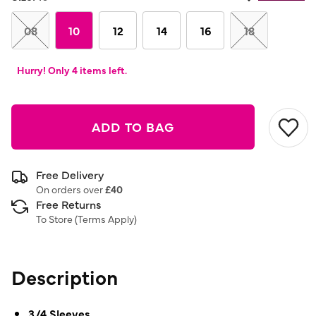
08
10
12
14
16
18
Hurry! Only 4 items left.
ADD TO BAG
Free Delivery
On orders over
£40
Free Returns
To Store (
Terms Apply
)
Description
3/4 Sleeves