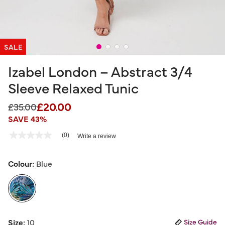
SALE
Izabel London – Abstract 3/4
Sleeve Relaxed Tunic
£20.00
Price reduced from
to
£35.00
SAVE 43%
3.6 out of 5 Customer Rating
(0)
Write a review
No
rating
value
Same
Colour:
Blue
page
link.
selected
Size:
10
Size Guide