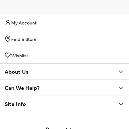
My Account
Find a Store
Wishlist
About Us
Can We Help?
Site Info