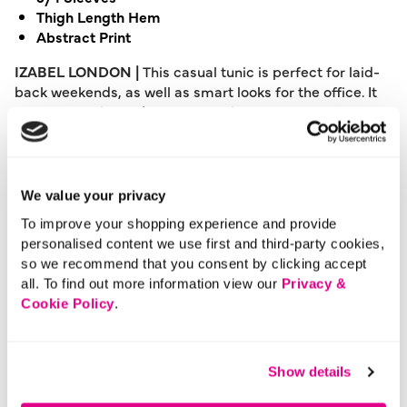
Thigh Length Hem
Abstract Print
IZABEL LONDON |
This casual tunic is perfect for laid-
back weekends, as well as smart looks for the office. It
has a relaxed fit, 3/4 sleeves and a thigh length hem.
Layer it over a skirt or trousers for a variety of dress
codes.
Please note: This product can only be returned to our
We value your privacy
warehouse and cannot be returned in-store.
To improve your shopping experience and provide
This product is excluded from international shipping.
personalised content we use first and third-party cookies,
so we recommend that you consent by clicking accept
all. To find out more information view our
Privacy &
A British brand, Izabel London is committed to bringing
Cookie Policy
.
effortless, affordable fashion to women – whatever their
style or age. Made from a variety of fabrics and in soft-
stretch styles, each piece is easy to wear and care for.
Show details
So, look and feel good, but don’t break the bank with a
stunning outfit from Izabel London.