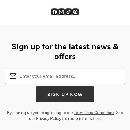
Sign up for the latest news &
offers
SIGN UP NOW
By signing up you’re agreeing to our
Terms and Conditions
. See
our
Privacy Policy
for more information.