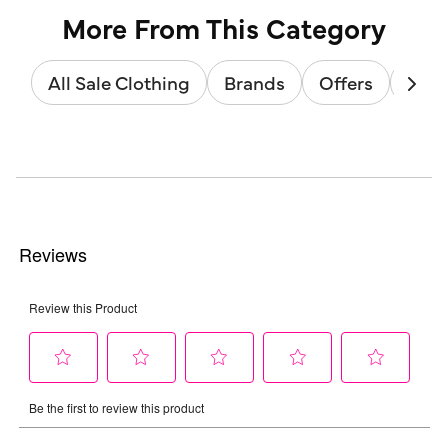
More From This Category
All Sale Clothing
Brands
Offers
Sale