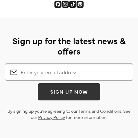
Sign up for the latest news &
offers
SIGN UP NOW
By signing up you’re agreeing to our
Terms and Conditions
. See
our
Privacy Policy
for more information.