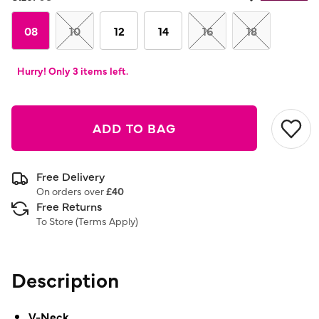
Same
page
link.
08
10
12
14
16
18
Hurry! Only 3 items left.
ADD TO BAG
Free Delivery
On orders over
£40
Free Returns
To Store (
Terms Apply
)
Description
V-Neck