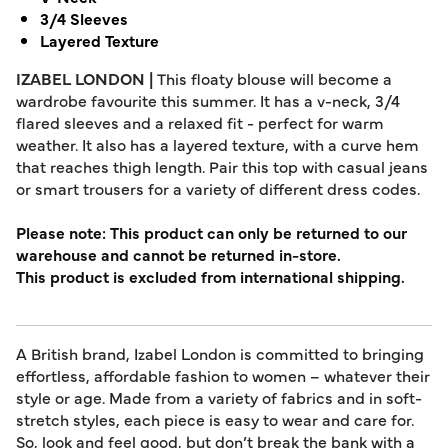
3/4 Sleeves
Layered Texture
IZABEL LONDON |
This floaty blouse will become a
wardrobe favourite this summer. It has a v-neck, 3/4
flared sleeves and a relaxed fit - perfect for warm
weather. It also has a layered texture, with a curve hem
that reaches thigh length. Pair this top with casual jeans
or smart trousers for a variety of different dress codes.
Please note: This product can only be returned to our
warehouse and cannot be returned in-store.
This product is excluded from international shipping.
A British brand, Izabel London is committed to bringing
effortless, affordable fashion to women – whatever their
style or age. Made from a variety of fabrics and in soft-
stretch styles, each piece is easy to wear and care for.
So, look and feel good, but don’t break the bank with a