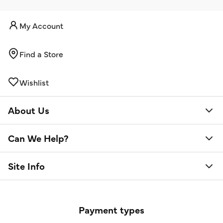
My Account
Find a Store
Wishlist
About Us
Can We Help?
Site Info
Payment types