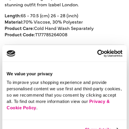
stunning outfit from Izabel London.
Length:
65 - 70.5 (cm) 26 - 28 (inch)
Material:
70% Viscose, 30% Polyester
Product Care:
Cold Hand Wash Separately
Product Code:
T177785264008
Size & Fit
Delivery
We value your privacy
To improve your shopping experience and provide
personalised content we use first and third-party cookies,
Returns
so we recommend that you consent by clicking accept
all. To find out more information view our
Privacy &
Cookie Policy
.
Buy Now Pay Later