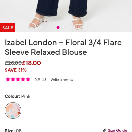
SALE
Izabel London – Floral 3/4 Flare
Sleeve Relaxed Blouse
£18.00
Price reduced from
to
£26.00
SAVE 31%
4.6 out of 5 Customer Rating
5.0
(1)
Write a review
5.0
out
of
5
Colour:
Pink
stars,
average
rating
value.
Read
a
selected
Review.
Size:
08
Size Guide