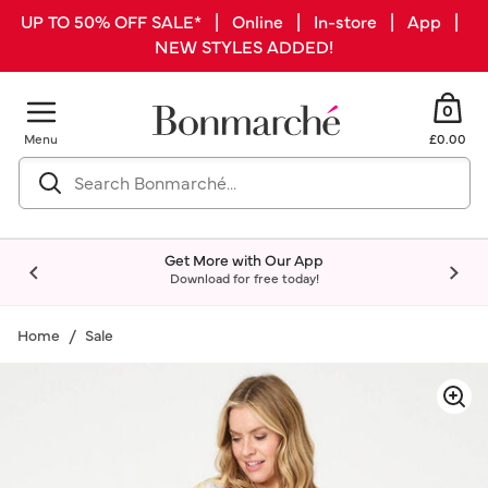
UP TO 50% OFF SALE* | Online | In-store | App |
NEW STYLES ADDED!
0
Menu
£0.00
Get More with Our App
Download for free today!
Home
Sale