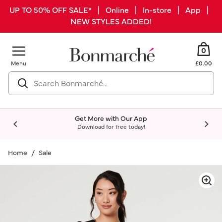
UP TO 50% OFF SALE* | Online | In-store | App |
NEW STYLES ADDED!
0
Menu
£0.00
Get More with Our App
Download for free today!
Home
Sale