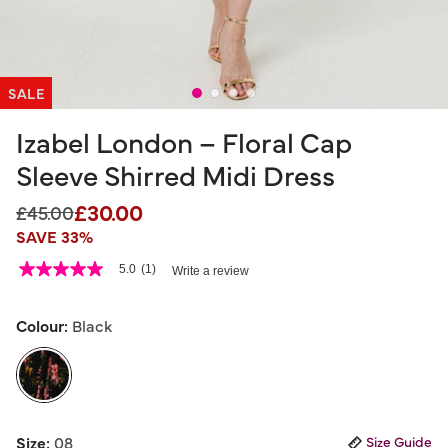
SALE
Izabel London – Floral Cap
Sleeve Shirred Midi Dress
£30.00
Price reduced from
to
£45.00
SAVE 33%
5 out of 5 Customer Rating
5.0
(1)
Write a review
5.0
out
of
5
Colour:
Black
stars,
average
rating
value.
Read
a
selected
Review.
Size:
08
Size Guide