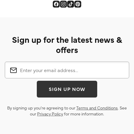
Sign up for the latest news &
offers
SIGN UP NOW
By signing up you’re agreeing to our
Terms and Conditions
. See
our
Privacy Policy
for more information.