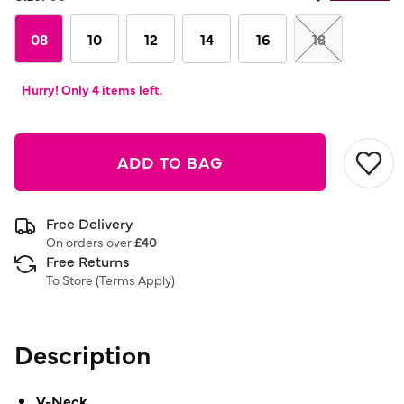
Same
page
link.
08
10
12
14
16
18
Hurry! Only 4 items left.
ADD TO BAG
Free Delivery
On orders over
£40
Free Returns
To Store (
Terms Apply
)
Description
V-Neck