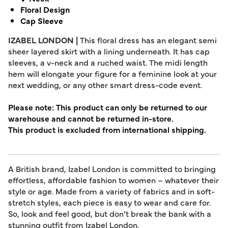
Floral Design
Cap Sleeve
IZABEL LONDON |
This floral dress has an elegant semi
sheer layered skirt with a lining underneath. It has cap
sleeves, a v-neck and a ruched waist. The midi length
hem will elongate your figure for a feminine look at your
next wedding, or any other smart dress-code event.
Please note: This product can only be returned to our
warehouse and cannot be returned in-store.
This product is excluded from international shipping.
A British brand, Izabel London is committed to bringing
effortless, affordable fashion to women – whatever their
style or age. Made from a variety of fabrics and in soft-
stretch styles, each piece is easy to wear and care for.
So, look and feel good, but don’t break the bank with a
stunning outfit from Izabel London.