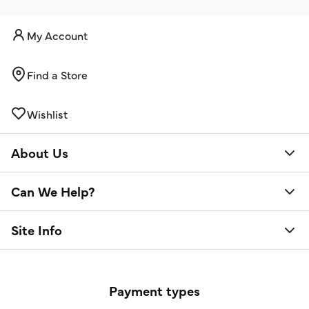
My Account
Find a Store
Wishlist
About Us
Can We Help?
Site Info
Payment types