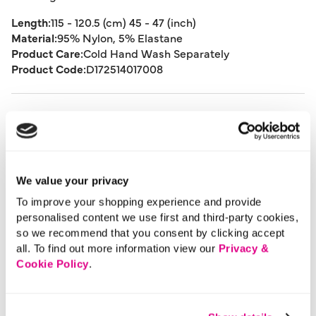
Length:
115 - 120.5 (cm) 45 - 47 (inch)
Material:
95% Nylon, 5% Elastane
Product Care:
Cold Hand Wash Separately
Product Code:
D172514017008
Size & Fit
Delivery
We value your privacy
To improve your shopping experience and provide
Returns
personalised content we use first and third-party cookies,
so we recommend that you consent by clicking accept
all. To find out more information view our
Privacy &
Buy Now Pay Later
Cookie Policy
.