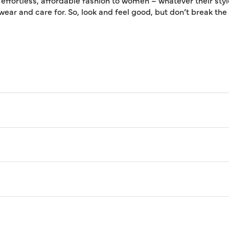
 effortless, affordable fashion to women – whatever their styl
 wear and care for. So, look and feel good, but don’t break th