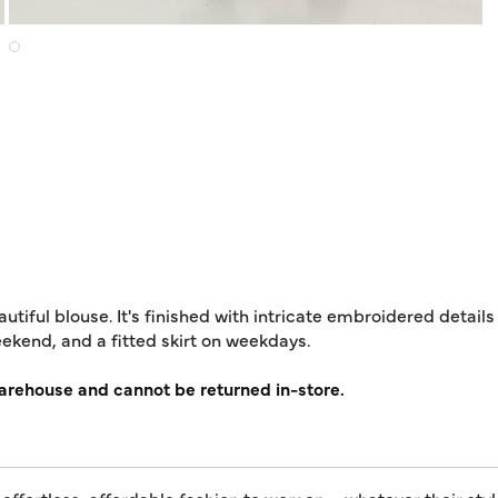
autiful blouse. It's finished with intricate embroidered detail
weekend, and a fitted skirt on weekdays.
warehouse and cannot be returned in-store.