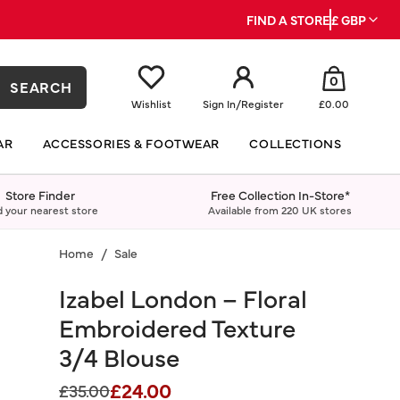
FIND A STORE
£ GBP
0
SEARCH
Wishlist
Sign In
/
Register
£0.00
AR
ACCESSORIES & FOOTWEAR
COLLECTIONS
Store Finder
Free Collection In-Store*
d your nearest store
Available from 220 UK stores
Home
Sale
Izabel London – Floral
Embroidered Texture
3/4 Blouse
£24.00
Price reduced from
to
£35.00