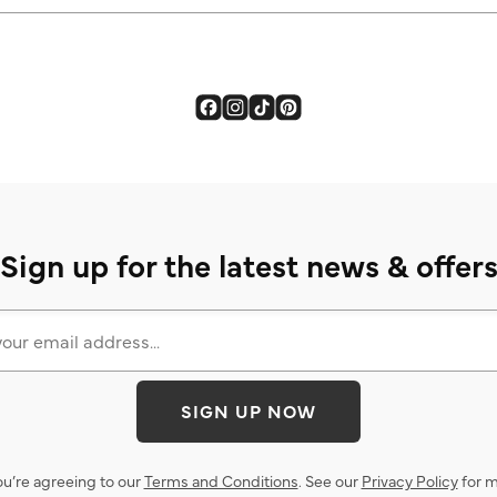
Sign up for the latest news & offer
SIGN UP NOW
ou’re agreeing to our
Terms and Conditions
. See our
Privacy Policy
for m