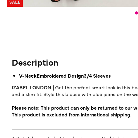
SALE
Description
V-Neck
Embroidered Design
3/4 Sleeves
IZABEL LONDON |
Get the perfect smart look in this be
and a slim fit. Style this blouse with blue jeans on the 
Please note: This product can only be returned to our 
This product is excluded from international shipping.