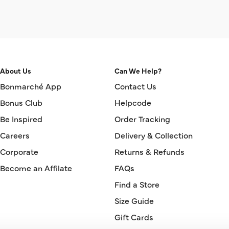
About Us
Can We Help?
Bonmarché App
Contact Us
Bonus Club
Helpcode
Be Inspired
Order Tracking
Careers
Delivery & Collection
Corporate
Returns & Refunds
Become an Affilate
FAQs
Find a Store
Size Guide
Gift Cards