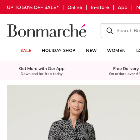
UP TO 50% OFF SALE* | Online | In-store | App |
SALE
HOLIDAY SHOP
NEW
WOMEN
L
Get More with Our App
Free Delivery
Download for free today!
On orders over
£