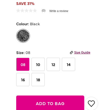
SAVE 31%
4.3 out of 5 Customer Rating
(0)
Write a review
No
rating
value
Colour:
Black
Same
page
link.
selected
Size:
08
Size Guide
08
10
12
14
16
18
ADD TO BAG