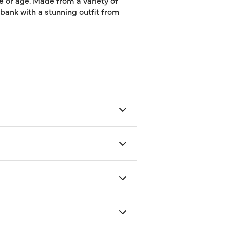
e or age. Made from a variety of
e bank with a stunning outfit from