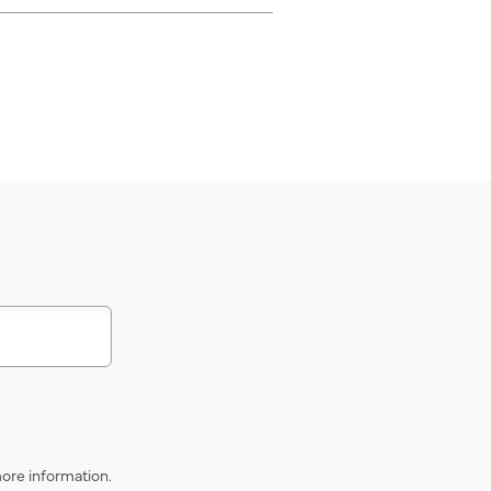
s
ore information.