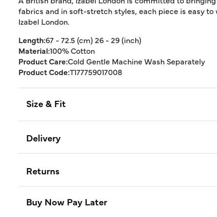
A British brand, Izabel London is committed to bringing
fabrics and in soft-stretch styles, each piece is easy to
Izabel London.
Length:
67 - 72.5 (cm) 26 - 29 (inch)
Material:
100% Cotton
Product Care:
Cold Gentle Machine Wash Separately
Product Code:
T177759017008
Size & Fit
Delivery
Returns
Buy Now Pay Later