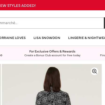
 NEW STYLES ADDED!
ORRAINE LOVES
LISA SNOWDON
LINGERIE & NIGHTWE
For Exclusive Offers & Rewards
40
Create a Bonus Club account for free today
Fin