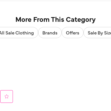
More From This Category
All Sale Clothing
Brands
Offers
Sale By Siz