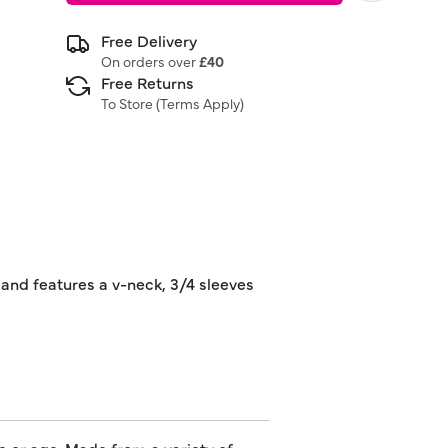
Free Delivery
On orders over
£40
Free Returns
To Store (
Terms Apply
)
s and features a v-neck, 3/4 sleeves