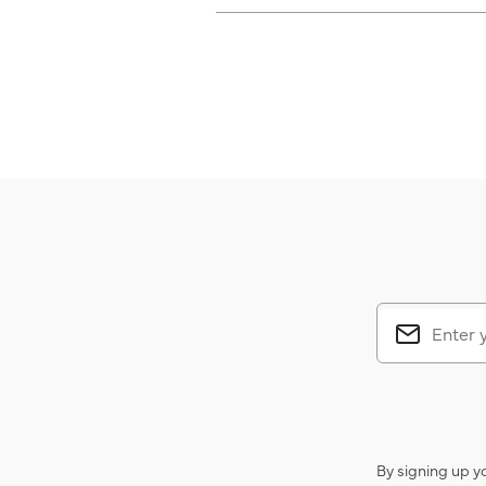
By signing up y