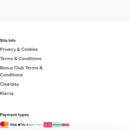
Site Info
Privacy & Cookies
Terms & Conditions
Bonus Club Terms &
Conditions
Clearpay
Klarna
Payment types