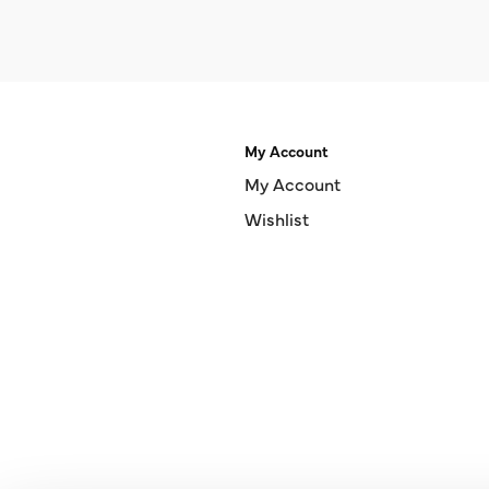
My Account
My Account
Wishlist