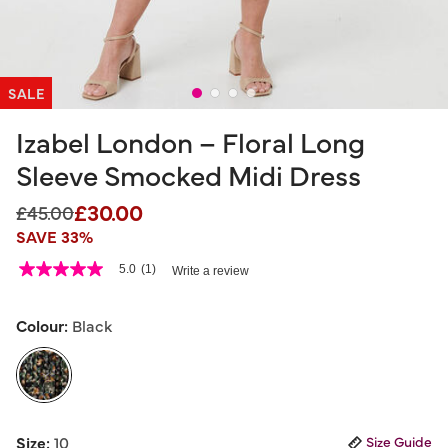
SALE
Izabel London – Floral Long
Sleeve Smocked Midi Dress
£30.00
Price reduced from
to
£45.00
SAVE 33%
4.6 out of 5 Customer Rating
5.0
(1)
Write a review
5.0
out
of
5
Colour:
Black
stars,
average
rating
value.
Read
a
selected
Review.
Size:
10
Size Guide