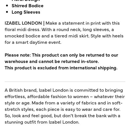
Shirred Bodice
Long Sleeves
IZABEL LONDON |
Make a statement in print with this
floral midi dress. With a round neck, long sleeves, a
smocked bodice and a tiered midi skirt. Style with heels
for a smart daytime event.
Please note: This product can only be returned to our
warehouse and cannot be returned in-store.
This product is excluded from international shipping.
A British brand, Izabel London is committed to bringing
effortless, affordable fashion to women – whatever their
style or age. Made from a variety of fabrics and in soft-
stretch styles, each piece is easy to wear and care for.
So, look and feel good, but don’t break the bank with a
stunning outfit from Izabel London.