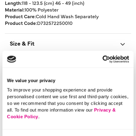
Length:
118 - 123.5 (cm) 46 - 49 (inch)
Material:
100% Polyester
Product Care:
Cold Hand Wash Separately
Product Code:
D732572250010
Size & Fit
Delivery
We value your privacy
Returns
To improve your shopping experience and provide
personalised content we use first and third-party cookies,
so we recommend that you consent by clicking accept
Buy Now Pay Later
all. To find out more information view our
Privacy &
Cookie Policy
.