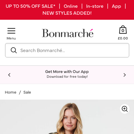
UP TO 50% OFF SALE* | Online | In-store | App |
NEW STYLES ADDED!
0
Menu
£0.00
Get More with Our App
Download for free today!
Home
Sale