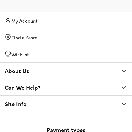
My Account
Find a Store
Wishlist
About Us
Can We Help?
Site Info
Payment types