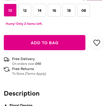
Same
page
link.
10
12
14
16
18
08
Hurry! Only 2 items left.
ADD TO BAG
Free Delivery
On orders over
£40
Free Returns
To Store (
Terms Apply
)
Description
Floral Design