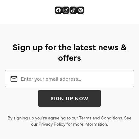
Sign up for the latest news &
offers
SIGN UP NOW
By signing up you’re agreeing to our
Terms and Conditions
. See
our
Privacy Policy
for more information.