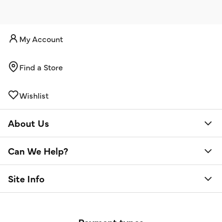
My Account
Find a Store
Wishlist
About Us
Can We Help?
Site Info