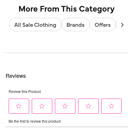
More From This Category
All Sale Clothing
Brands
Offers
Sale