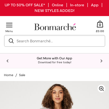
UP TO 50% OFF SALE* | Online | In-store | App |
NEW STYLES ADDED!
0
Menu
£0.00
Get More with Our App
Download for free today!
Home
Sale