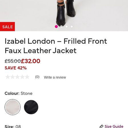
SALE
Izabel London – Frilled Front
Faux Leather Jacket
£32.00
Price reduced from
to
£55.00
SAVE 42%
3.4 out of 5 Customer Rating
(0)
Write a review
No
rating
value
Same
Colour:
Stone
page
link.
selected
Size:
08
Size Guide