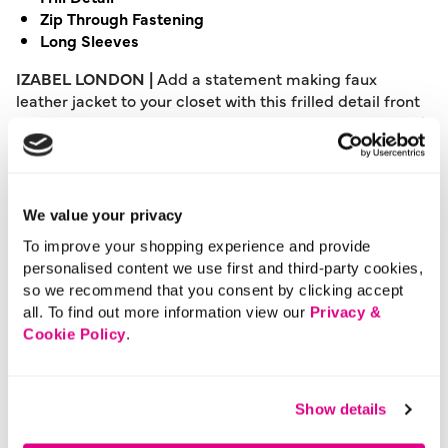
Zip Through Fastening
Long Sleeves
IZABEL LONDON |
Add a statement making faux
leather jacket to your closet with this frilled detail front
style. With a zip front V-neck, long sleeves, slim tailored
fit sitting at the hips. Layer over a knitted bodycon dress
and knee high boots for a chic day to night look.
Please note: This product can only be returned to our
We value your privacy
warehouse and cannot be returned in-store.
To improve your shopping experience and provide
This product is excluded from international shipping.
personalised content we use first and third-party cookies,
so we recommend that you consent by clicking accept
all. To find out more information view our
Privacy &
A British brand, Izabel London is committed to bringing
Cookie Policy
.
effortless, affordable fashion to women – whatever their
style or age. Made from a variety of fabrics and in soft-
stretch styles, each piece is easy to wear and care for.
Show details
So, look and feel good, but don’t break the bank with a
stunning outfit from Izabel London.