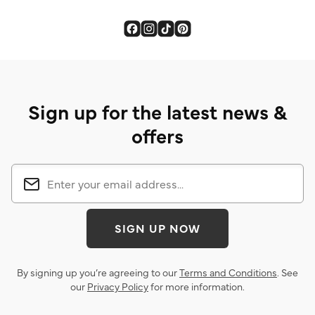
Sign up for the latest news &
offers
SIGN UP NOW
By signing up you’re agreeing to our
Terms and Conditions
. See
our
Privacy Policy
for more information.