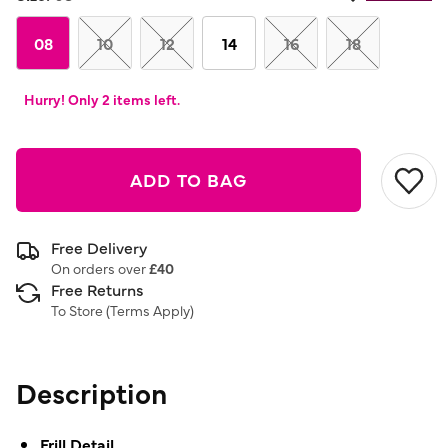
08
10
12
14
16
18
Hurry! Only 2 items left.
ADD TO BAG
Free Delivery
On orders over
£40
Free Returns
To Store (
Terms Apply
)
Description
Frill Detail