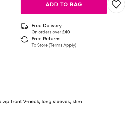
ADD TO BAG
Free Delivery
On orders over
£40
Free Returns
To Store (
Terms Apply
)
a zip front V-neck, long sleeves, slim