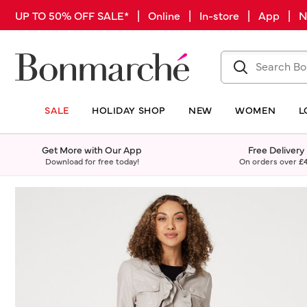
UP TO 50% OFF SALE* | Online | In-store | App |
SALE
HOLIDAY SHOP
NEW
WOMEN
L
Get More with Our App
Free Delivery
Download for free today!
On orders over
£