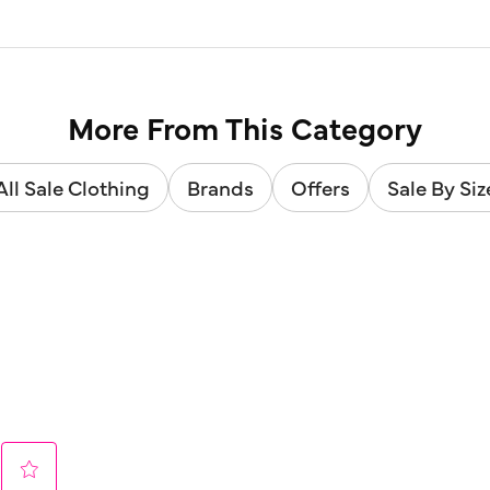
More From This Category
All Sale Clothing
Brands
Offers
Sale By Siz