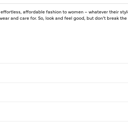
 effortless, affordable fashion to women – whatever their styl
 wear and care for. So, look and feel good, but don’t break th