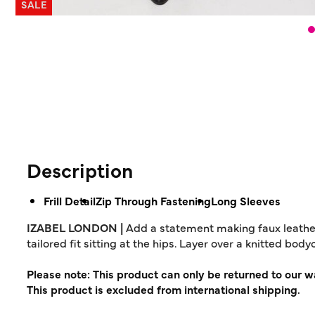
SALE
Description
Frill Detail
Zip Through Fastening
Long Sleeves
IZABEL LONDON |
Add a statement making faux leather ja
tailored fit sitting at the hips. Layer over a knitted bod
Please note: This product can only be returned to our 
This product is excluded from international shipping.