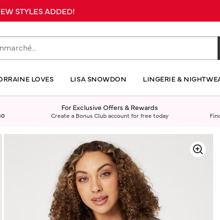
 NEW STYLES ADDED!
ORRAINE LOVES
LISA SNOWDON
LINGERIE & NIGHTWE
For Exclusive Offers & Rewards
40
Create a Bonus Club account for free today
Fin