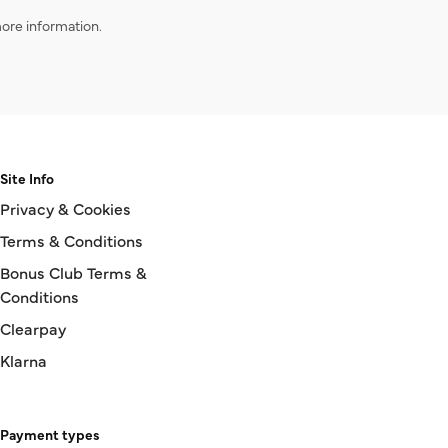
ore information.
Site Info
Privacy & Cookies
Terms & Conditions
Bonus Club Terms &
Conditions
Clearpay
Klarna
Payment types