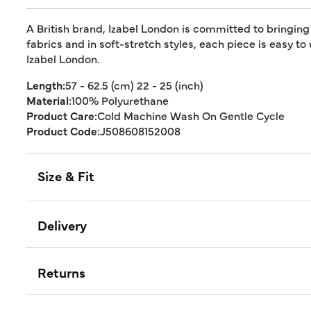
A British brand, Izabel London is committed to bringing
fabrics and in soft-stretch styles, each piece is easy to
Izabel London.
Length:
57 - 62.5 (cm) 22 - 25 (inch)
Material:
100% Polyurethane
Product Care:
Cold Machine Wash On Gentle Cycle
Product Code:
J508608152008
Size & Fit
Delivery
Returns