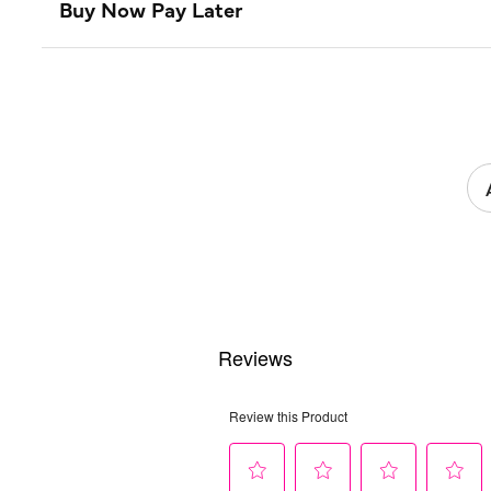
Buy Now Pay Later