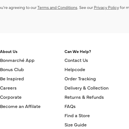
ou’re agreeing to our
Terms and Conditions
. See our
Privacy Policy
for m
About Us
Can We Help?
Bonmarché App
Contact Us
Bonus Club
Helpcode
Be Inspired
Order Tracking
Careers
Delivery & Collection
Corporate
Returns & Refunds
Become an Affilate
FAQs
Find a Store
Size Guide