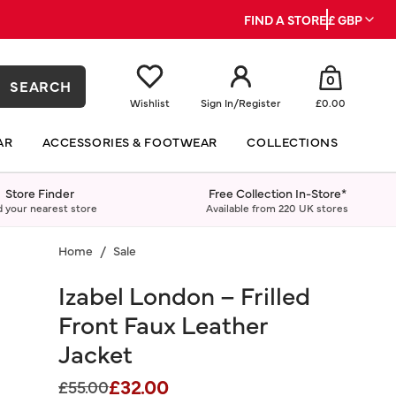
FIND A STORE
£ GBP
0
SEARCH
Wishlist
Sign In
/
Register
£0.00
AR
ACCESSORIES & FOOTWEAR
COLLECTIONS
Store Finder
Free Collection In-Store*
d your nearest store
Available from 220 UK stores
Home
Sale
Izabel London – Frilled
Front Faux Leather
Jacket
£32.00
Price reduced from
to
£55.00