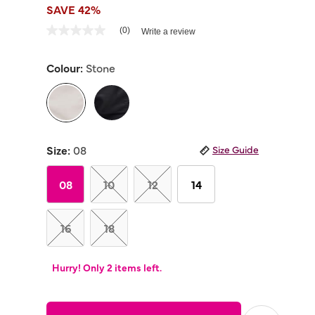
SAVE 42%
3.4 out of 5 Customer Rating
(0)
Write a review
No
rating
value
Colour:
Stone
Same
page
link.
selected
Size:
08
Size Guide
08
10
12
14
16
18
Hurry! Only 2 items left.