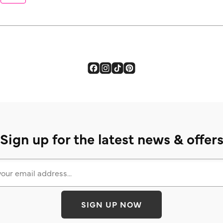
Sign up for the latest news & offer
SIGN UP NOW