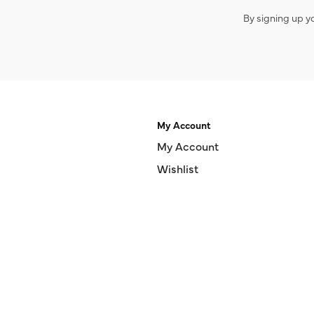
By signing up y
My Account
My Account
Wishlist