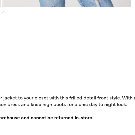
cket to your closet with this frilled detail front style. With 
ycon dress and knee high boots for a chic day to night look.
warehouse and cannot be returned in-store.