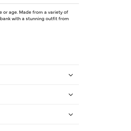
e or age. Made from a variety of
e bank with a stunning outfit from