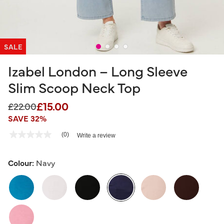
SALE
Izabel London – Long Sleeve
Slim Scoop Neck Top
£15.00
Price reduced from
to
£22.00
SAVE 32%
5 out of 5 Customer Rating
(0)
Write a review
No
rating
value
Same
Colour:
Navy
page
link.
selected