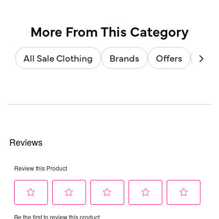
More From This Category
All Sale Clothing
Brands
Offers
Sale