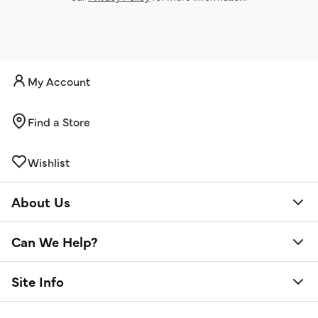
My Account
Find a Store
Wishlist
About Us
Can We Help?
Site Info