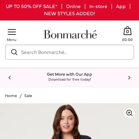
UP TO 50% OFF SALE* | Online | In-store | App |
NEW STYLES ADDED!
0
Menu
£0.00
Get More with Our App
Download for free today!
Home
Sale