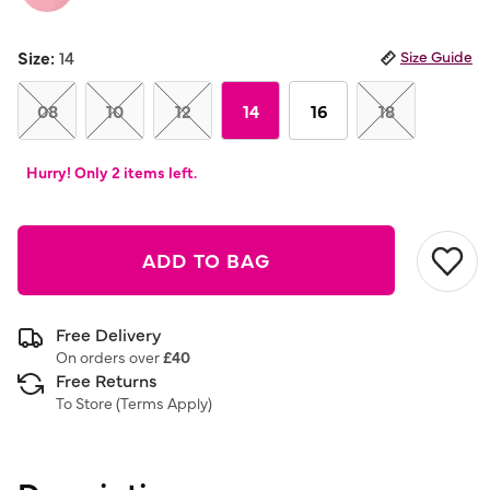
Size:
14
Size Guide
08
10
12
14
16
18
Hurry! Only 2 items left.
ADD TO BAG
Free Delivery
On orders over
£40
Free Returns
To Store (
Terms Apply
)