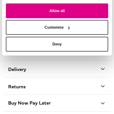
So, look and feel good, but don’t break the bank with a
stunning outfit from Izabel London.
Allow all
Length:
59 - 64.5 (cm) 23 - 25 (inch)
Material:
96% Viscose, 4% Elastane
Customise
Product Care:
Cold Gentle Machine Wash Separately
Product Code:
T500027100014
Deny
Size & Fit
Delivery
Returns
Buy Now Pay Later