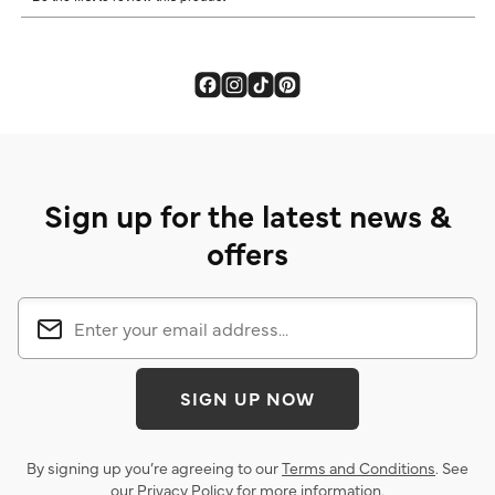
Sign up for the latest news &
offers
SIGN UP NOW
By signing up you’re agreeing to our
Terms and Conditions
. See
our
Privacy Policy
for more information.