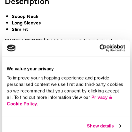
Description
Scoop Neck
Long Sleeves
Slim Fit
IZABEL LONDON |
Add this essential simple top to your
wardrobe and give your basics collection a boost. It has
a scoop neck, long sleeves and a slim fit with a stretchy
texture. This top is perfect for layering under knitwear.
We value your privacy
Please note: This product can only be returned to our
To improve your shopping experience and provide
warehouse and cannot be returned in-store.
personalised content we use first and third-party cookies,
This product is excluded from international shipping.
so we recommend that you consent by clicking accept
all. To find out more information view our
Privacy &
Cookie Policy
.
A British brand, Izabel London is committed to bringing
effortless, affordable fashion to women – whatever their
style or age. Made from a variety of fabrics and in soft-
Show details
stretch styles, each piece is easy to wear and care for.